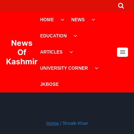
Skip
to
Toggle
Toggle
content
HOME
NEWS
child
child
menu
menu
Toggle
EDUCATION
child
News
menu
Toggle
Of
ARTICLES
child
Kashmir
menu
Toggle
UNIVERSITY CORNER
child
menu
JKBOSE
Home
/
Shoaib Khan