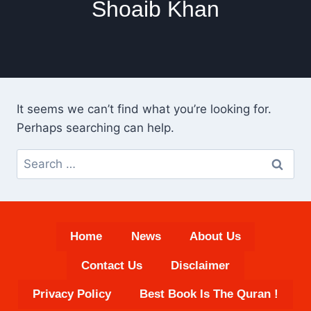
Shoaib Khan
It seems we can’t find what you’re looking for.
Perhaps searching can help.
Search
for:
Home
News
About Us
Contact Us
Disclaimer
Privacy Policy
Best Book Is The Quran !