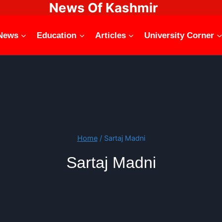
News Of Kashmir
News
Education
Articles
University Corner
Home
/
Sartaj Madni
Sartaj Madni