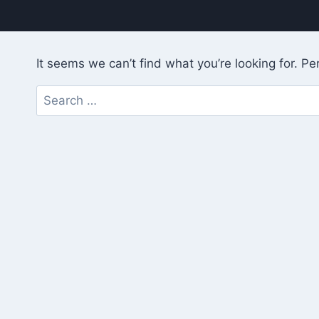
It seems we can’t find what you’re looking for. P
Search
for: