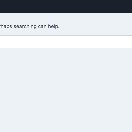
erhaps searching can help.