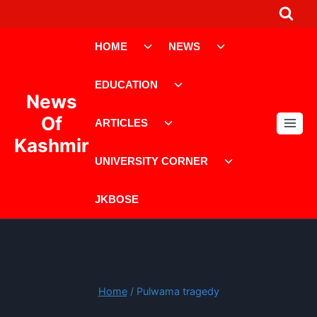
Skip
to
Toggle
Toggle
content
HOME
NEWS
child
child
menu
menu
Toggle
EDUCATION
child
News
menu
Toggle
Of
ARTICLES
child
Kashmir
menu
Toggle
UNIVERSITY CORNER
child
menu
JKBOSE
Home
/
Pulwama tragedy