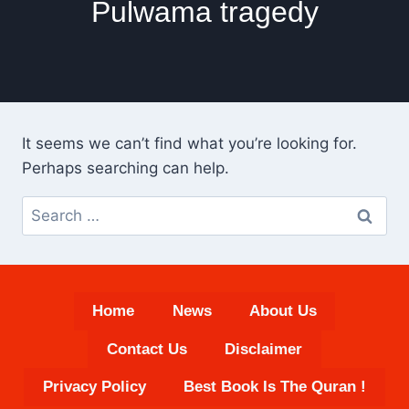
Pulwama tragedy
It seems we can’t find what you’re looking for.
Perhaps searching can help.
Search
for:
Home
News
About Us
Contact Us
Disclaimer
Privacy Policy
Best Book Is The Quran !