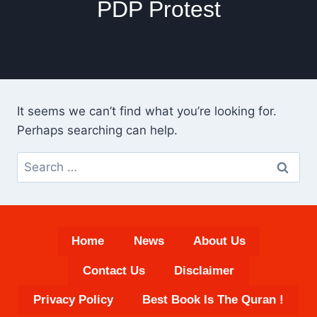
PDP Protest
It seems we can’t find what you’re looking for.
Perhaps searching can help.
Search
for:
Home
News
About Us
Contact Us
Disclaimer
Privacy Policy
Best Book Is The Quran !