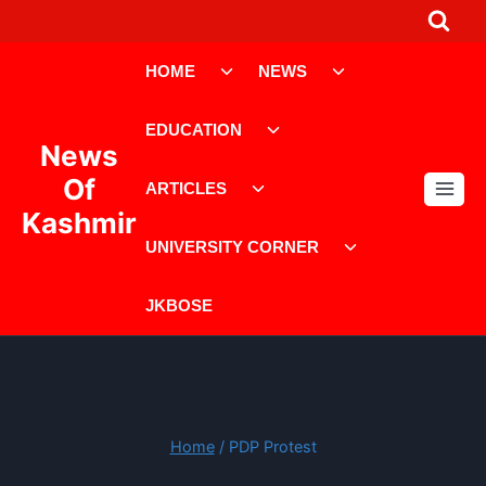
Skip
to
Toggle
Toggle
content
HOME
NEWS
child
child
menu
menu
Toggle
EDUCATION
child
News
menu
Toggle
Of
ARTICLES
child
Kashmir
menu
Toggle
UNIVERSITY CORNER
child
menu
JKBOSE
Home
/
PDP Protest