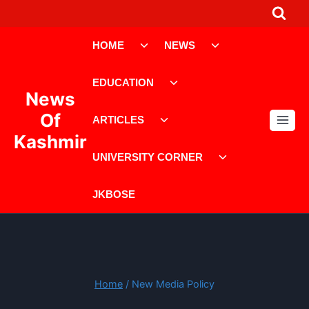
Skip
to
Toggle
Toggle
content
HOME
NEWS
child
child
menu
menu
Toggle
EDUCATION
child
News
menu
Toggle
Of
ARTICLES
child
Kashmir
menu
Toggle
UNIVERSITY CORNER
child
menu
JKBOSE
Home
/
New Media Policy