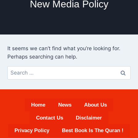
New Media Policy
It seems we can’t find what you’re looking for.
Perhaps searching can help.
Search
for:
Home
News
About Us
Contact Us
Disclaimer
Privacy Policy
Best Book Is The Quran !