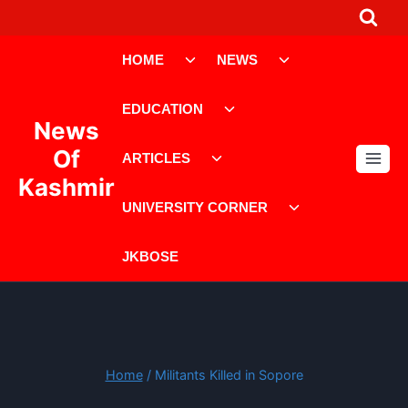
Skip
to
Toggle
Toggle
content
HOME
NEWS
child
child
menu
menu
Toggle
EDUCATION
child
News
menu
Toggle
Of
ARTICLES
child
Kashmir
menu
Toggle
UNIVERSITY CORNER
child
menu
JKBOSE
Home
/
Militants Killed in Sopore