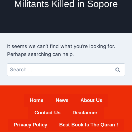
Militants Killed in Sopore
It seems we can’t find what you’re looking for.
Perhaps searching can help.
Search
for:
Home
News
About Us
Contact Us
Disclaimer
Privacy Policy
Best Book Is The Quran !