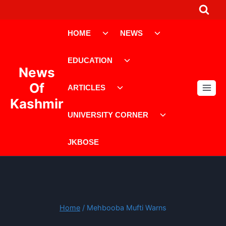
Skip
to
Toggle
Toggle
content
HOME
NEWS
child
child
menu
menu
Toggle
EDUCATION
child
News
menu
Toggle
Of
ARTICLES
child
Kashmir
menu
Toggle
UNIVERSITY CORNER
child
menu
JKBOSE
Home
/
Mehbooba Mufti Warns