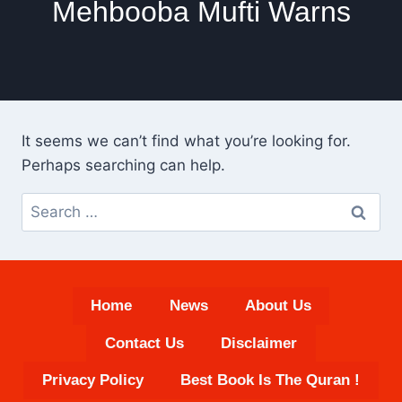
Mehbooba Mufti Warns
It seems we can’t find what you’re looking for.
Perhaps searching can help.
Search
for:
Home
News
About Us
Contact Us
Disclaimer
Privacy Policy
Best Book Is The Quran !