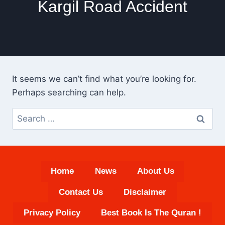
Kargil Road Accident
It seems we can’t find what you’re looking for.
Perhaps searching can help.
Search
for:
Home
News
About Us
Contact Us
Disclaimer
Privacy Policy
Best Book Is The Quran !