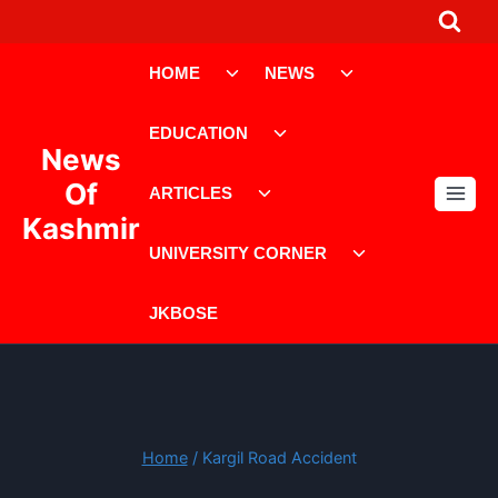
Skip
to
Toggle
Toggle
content
HOME
NEWS
child
child
menu
menu
Toggle
EDUCATION
child
News
menu
Toggle
Of
ARTICLES
child
Kashmir
menu
Toggle
UNIVERSITY CORNER
child
menu
JKBOSE
Home
/
Kargil Road Accident