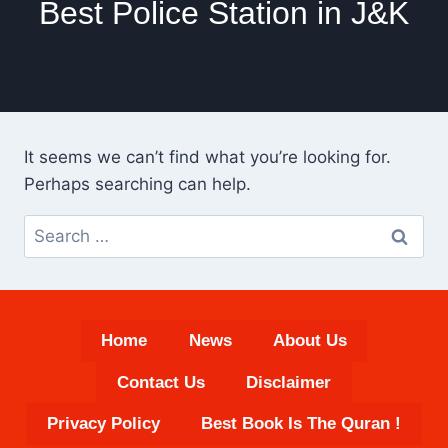
Best Police Station in J&K
It seems we can’t find what you’re looking for.
Perhaps searching can help.
Search
for:
Home
News
About Us
Contact Us
Disclaimer
Privacy Policy
Best Book Is The Quran !