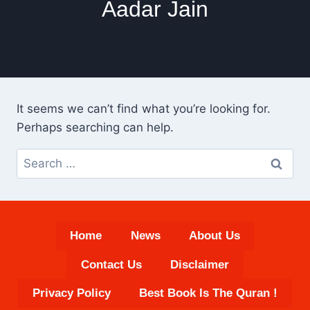
Aadar Jain
It seems we can’t find what you’re looking for.
Perhaps searching can help.
Search
for:
Home
News
About Us
Contact Us
Disclaimer
Privacy Policy
Best Book Is The Quran !