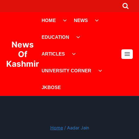
Skip
to
Toggle
Toggle
content
HOME
NEWS
child
child
menu
menu
Toggle
EDUCATION
child
News
menu
Toggle
Of
ARTICLES
child
Kashmir
menu
Toggle
UNIVERSITY CORNER
child
menu
JKBOSE
Home
/
Aadar Jain