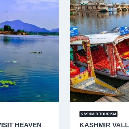
CELEBRATE
T20
WORLD
CUP
VICTORY
IN
KASHMIR
KASHMIR TOURISM
VISIT HEAVEN
KASHMIR VALL