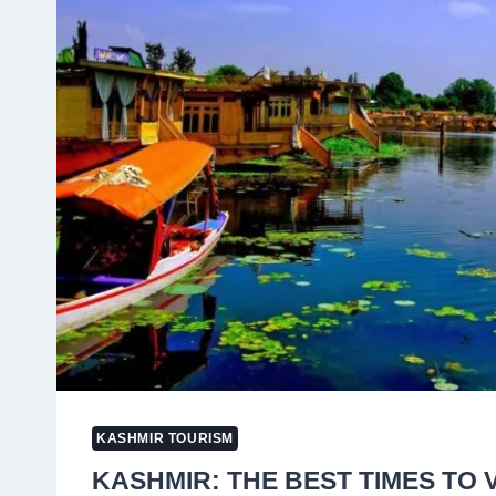
2024
KASHMIR TOURISM
KASHMIR: THE BEST TIMES TO 