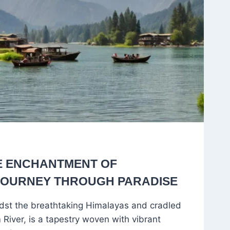
E ENCHANTMENT OF
 JOURNEY THROUGH PARADISE
idst the breathtaking Himalayas and cradled
River, is a tapestry woven with vibrant