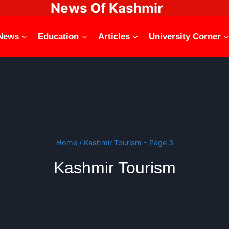
News Of Kashmir
News
Education
Articles
University Corner
Home
/
Kashmir Tourism
- Page 3
Kashmir Tourism