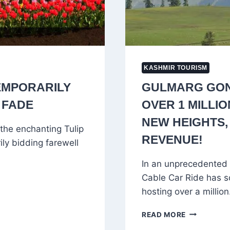
KASHMIR TOURISM
EMPORARILY
GULMARG GON
 FADE
OVER 1 MILLI
NEW HEIGHTS,
the enchanting Tulip
REVENUE!
ily bidding farewell
In an unprecedented
Cable Car Ride has s
hosting over a millio
GULMARG
READ MORE
GONDOLA