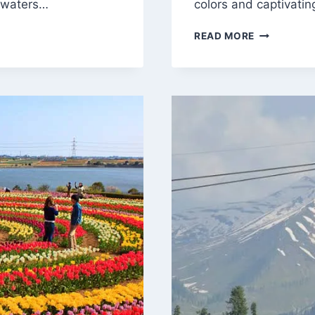
r waters…
colors and captivati
UNVEILING
READ MORE
THE
ENCHANTM
OF
SRINAGAR:
A
JOURNEY
THROUGH
PARADISE