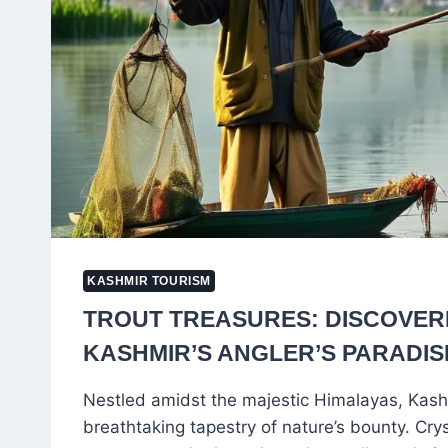
KASHMIR TOURISM
TROUT TREASURES: DISCOVER
KASHMIR’S ANGLER’S PARADIS
Nestled amidst the majestic Himalayas, Kash
breathtaking tapestry of nature’s bounty. Cry