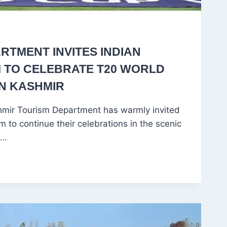
RTMENT INVITES INDIAN
 TO CELEBRATE T20 WORLD
IN KASHMIR
ir Tourism Department has warmly invited
m to continue their celebrations in the scenic
d…
NT