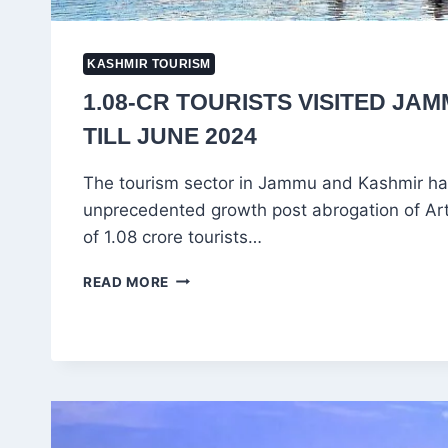
KASHMIR TOURISM
1.08-CR TOURISTS VISITED JA
TILL JUNE 2024
The tourism sector in Jammu and Kashmir h
unprecedented growth post abrogation of Arti
of 1.08 crore tourists…
1.08-
READ MORE
CR
TOURISTS
VISITED
JAMMU
&
KASHMIR
TILL
JUNE