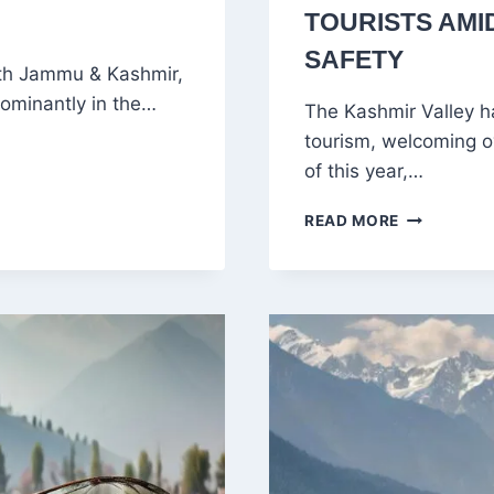
TOURISTS AMI
SAFETY
th Jammu & Kashmir,
edominantly in the…
The Kashmir Valley h
tourism, welcoming ov
of this year,…
KASHMIR
READ MORE
VALLEY
SEES
RECORD
INFLUX
OF
TOURISTS
AMID
HEATWAVE
AND
IMPROVED
SAFETY