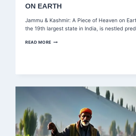
ON EARTH
Jammu & Kashmir: A Piece of Heaven on Ear
the 19th largest state in India, is nestled pr
KASHMIR:
READ MORE
THE
BEST
TIMES
TO
VISIT
HEAVEN
ON
EARTH