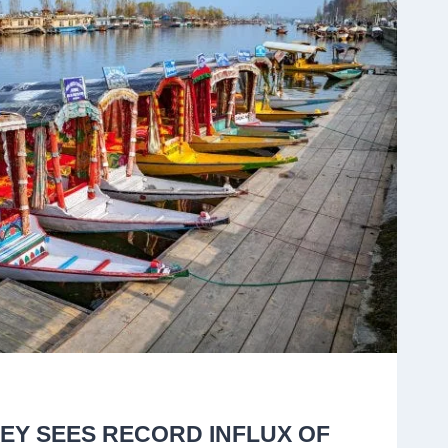
EY SEES RECORD INFLUX OF