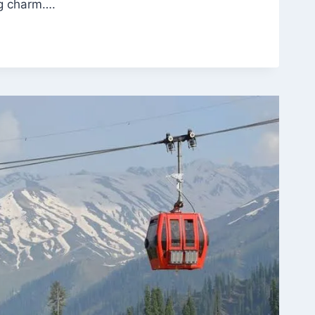
ng charm….
ENT