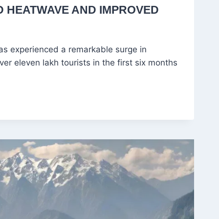
D HEATWAVE AND IMPROVED
as experienced a remarkable surge in
er eleven lakh tourists in the first six months