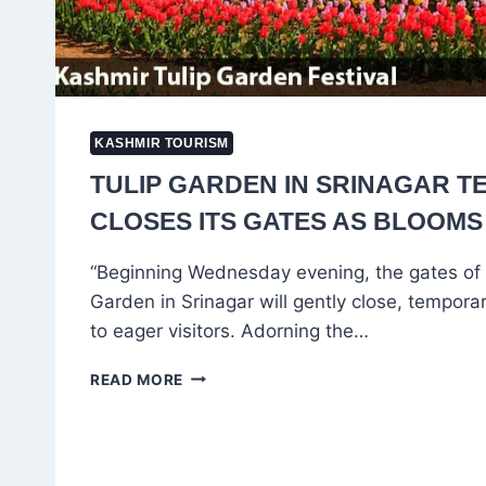
KASHMIR TOURISM
TULIP GARDEN IN SRINAGAR T
CLOSES ITS GATES AS BLOOMS
“Beginning Wednesday evening, the gates of 
Garden in Srinagar will gently close, temporar
to eager visitors. Adorning the…
TULIP
READ MORE
GARDEN
IN
SRINAGAR
TEMPORARILY