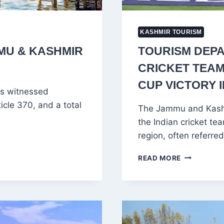
KASHMIR TOURISM
MMU & KASHMIR
TOURISM DEPA
CRICKET TEAM
CUP VICTORY 
as witnessed
cle 370, and a total
The Jammu and Kashm
the Indian cricket tea
region, often referre
TOURISM
READ MORE
DEPARTME
INVITES
INDIAN
CRICKET
TEAM
TO