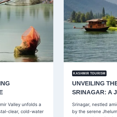
KASHMIR TOURISM
ING
UNVEILING TH
E
SRINAGAR: A
mir Valley unfolds a
Srinagar, nestled am
stal-clear, cold-water
by the serene Jhelum 