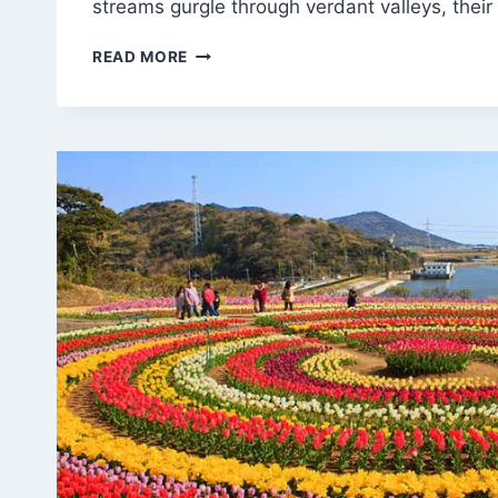
streams gurgle through verdant valleys, thei
TROUT
READ MORE
TREASURES:
DISCOVERING
KASHMIR’S
ANGLER’S
PARADISE