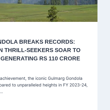
DOLA BREAKS RECORDS:
ON THRILL-SEEKERS SOAR TO
 GENERATING RS 110 CRORE
 achievement, the iconic Gulmarg Gondola
oared to unparalleled heights in FY 2023-24,
n…