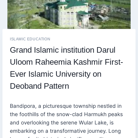
ISLAMIC EDUCATION
Grand Islamic institution Darul
Uloom Raheemia Kashmir First-
Ever Islamic University on
Deoband Pattern
Bandipora, a picturesque township nestled in
the foothills of the snow-clad Harmukh peaks
and overlooking the serene Wular Lake, is
embarking on a transformative journey. Long