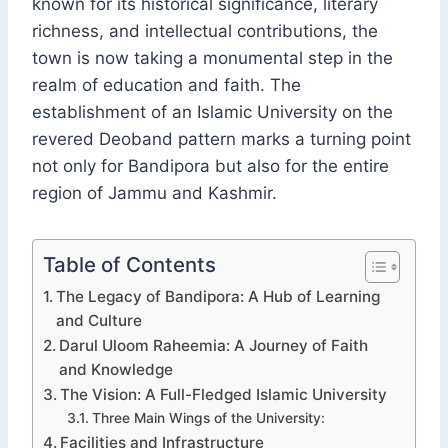
known for its historical significance, literary
richness, and intellectual contributions, the
town is now taking a monumental step in the
realm of education and faith. The
establishment of an Islamic University on the
revered Deoband pattern marks a turning point
not only for Bandipora but also for the entire
region of Jammu and Kashmir.
Table of Contents
The Legacy of Bandipora: A Hub of Learning
and Culture
Darul Uloom Raheemia: A Journey of Faith
and Knowledge
The Vision: A Full-Fledged Islamic University
Three Main Wings of the University:
Facilities and Infrastructure