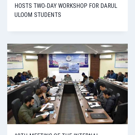
HOSTS TWO-DAY WORKSHOP FOR DARUL
ULOOM STUDENTS