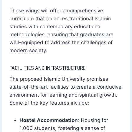
These wings will offer a comprehensive
curriculum that balances traditional Islamic
studies with contemporary educational
methodologies, ensuring that graduates are
well-equipped to address the challenges of
modern society.
FACILITIES AND INFRASTRUCTURE
The proposed Islamic University promises
state-of-the-art facilities to create a conducive
environment for learning and spiritual growth.
Some of the key features include:
Hostel Accommodation
: Housing for
1,000 students, fostering a sense of