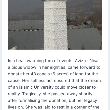
In a heartwarming turn of events, Aziz-u-Nisa,
a pious widow in her eighties, came forward to
donate her 48 canals (6 acres) of land for the
cause. Her selfless act ensured that the dream
of an Islamic University could move closer to
reality. Tragically, she passed away shortly
after formalising the donation, but her legacy
lives on. She was laid to rest in a corner of the