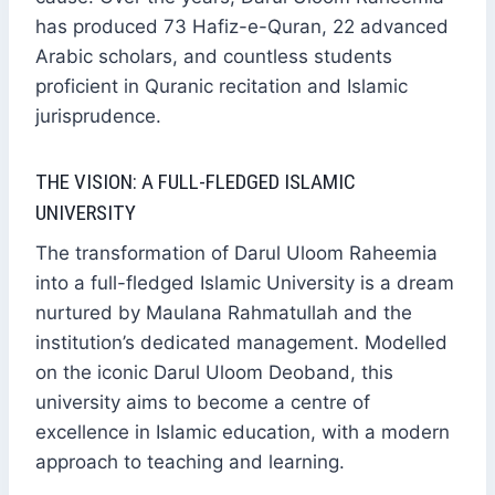
has produced 73 Hafiz-e-Quran, 22 advanced
Arabic scholars, and countless students
proficient in Quranic recitation and Islamic
jurisprudence.
THE VISION: A FULL-FLEDGED ISLAMIC
UNIVERSITY
The transformation of Darul Uloom Raheemia
into a full-fledged Islamic University is a dream
nurtured by Maulana Rahmatullah and the
institution’s dedicated management. Modelled
on the iconic Darul Uloom Deoband, this
university aims to become a centre of
excellence in Islamic education, with a modern
approach to teaching and learning.