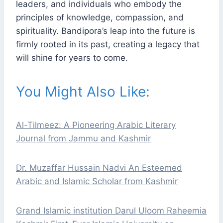
leaders, and individuals who embody the
principles of knowledge, compassion, and
spirituality. Bandipora’s leap into the future is
firmly rooted in its past, creating a legacy that
will shine for years to come.
You Might Also Like:
Al-Tilmeez: A Pioneering Arabic Literary
Journal from Jammu and Kashmir
Dr. Muzaffar Hussain Nadvi An Esteemed
Arabic and Islamic Scholar from Kashmir
Grand Islamic institution Darul Uloom Raheemia