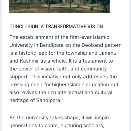
CONCLUSION: A TRANSFORMATIVE VISION
The establishment of the first-ever Islamic
University in Bandipora on the Deoband pattern
is a historic leap for the township and Jammu
and Kashmir as a whole. It is a testament to
the power of vision, faith, and community
support. This initiative not only addresses the
pressing need for higher Islamic education but
also revives the rich intellectual and cultural
heritage of Bandipora.
As the university takes shape, it will inspire
generations to come, nurturing scholars,