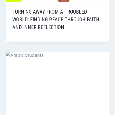
TURNING AWAY FROM A TROUBLED
WORLD: FINDING PEACE THROUGH FAITH
AND INNER REFLECTION