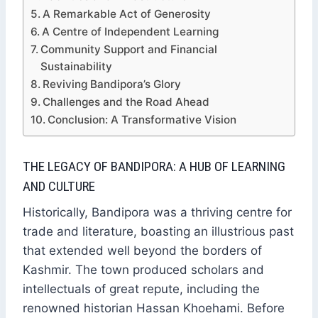
A Remarkable Act of Generosity
A Centre of Independent Learning
Community Support and Financial
Sustainability
Reviving Bandipora’s Glory
Challenges and the Road Ahead
Conclusion: A Transformative Vision
THE LEGACY OF BANDIPORA: A HUB OF LEARNING
AND CULTURE
Historically, Bandipora was a thriving centre for
trade and literature, boasting an illustrious past
that extended well beyond the borders of
Kashmir. The town produced scholars and
intellectuals of great repute, including the
renowned historian Hassan Khoehami. Before