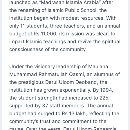
launched as “Madrasah Islamia Arabia” after
the renaming of Islamic Public School, the
institution began with modest resources. With
only 11 students, three teachers, and an annual
budget of Rs 11,000, its mission was clear: to
impart Islamic teachings and revive the spiritual
consciousness of the community.
Under the visionary leadership of Maulana
Muhammad Rahmatullah Qasmi, an alumnus of
the prestigious Darul Uloom Deoband, the
institution has grown exponentially. By 1994,
the student strength had increased to 225,
supported by 37 staff members. The annual
budget had surged to Rs 13 lakh, reflecting the
community’s trust and commitment to the
cause. Over the years, Darul Uloom Raheemia