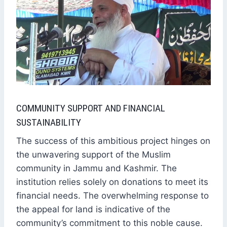
COMMUNITY SUPPORT AND FINANCIAL
SUSTAINABILITY
The success of this ambitious project hinges on
the unwavering support of the Muslim
community in Jammu and Kashmir. The
institution relies solely on donations to meet its
financial needs. The overwhelming response to
the appeal for land is indicative of the
community’s commitment to this noble cause.