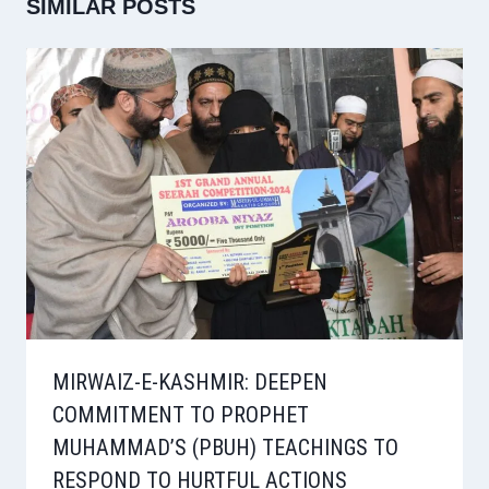
SIMILAR POSTS
MIRWAIZ-E-KASHMIR: DEEPEN
COMMITMENT TO PROPHET
MUHAMMAD’S (PBUH) TEACHINGS TO
RESPOND TO HURTFUL ACTIONS