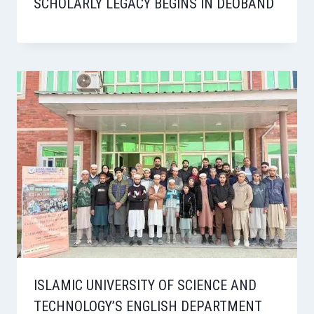
SCHOLARLY LEGACY BEGINS IN DEOBAND
ISLAMIC UNIVERSITY OF SCIENCE AND
TECHNOLOGY’S ENGLISH DEPARTMENT