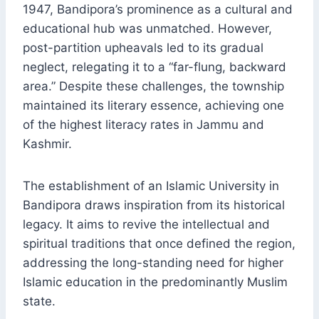
1947, Bandipora’s prominence as a cultural and
educational hub was unmatched. However,
post-partition upheavals led to its gradual
neglect, relegating it to a “far-flung, backward
area.” Despite these challenges, the township
maintained its literary essence, achieving one
of the highest literacy rates in Jammu and
Kashmir.
The establishment of an Islamic University in
Bandipora draws inspiration from its historical
legacy. It aims to revive the intellectual and
spiritual traditions that once defined the region,
addressing the long-standing need for higher
Islamic education in the predominantly Muslim
state.