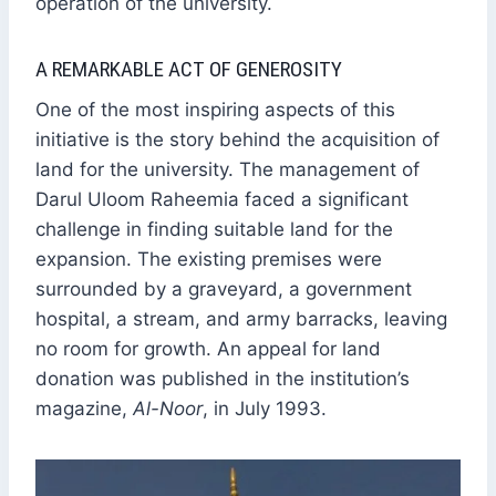
operation of the university.
A REMARKABLE ACT OF GENEROSITY
One of the most inspiring aspects of this
initiative is the story behind the acquisition of
land for the university. The management of
Darul Uloom Raheemia faced a significant
challenge in finding suitable land for the
expansion. The existing premises were
surrounded by a graveyard, a government
hospital, a stream, and army barracks, leaving
no room for growth. An appeal for land
donation was published in the institution’s
magazine,
Al-Noor
, in July 1993.