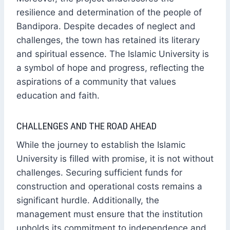
resilience and determination of the people of
Bandipora. Despite decades of neglect and
challenges, the town has retained its literary
and spiritual essence. The Islamic University is
a symbol of hope and progress, reflecting the
aspirations of a community that values
education and faith.
CHALLENGES AND THE ROAD AHEAD
While the journey to establish the Islamic
University is filled with promise, it is not without
challenges. Securing sufficient funds for
construction and operational costs remains a
significant hurdle. Additionally, the
management must ensure that the institution
upholds its commitment to independence and