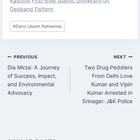
Kashmir First-Ever Islamic University on
Deoband Pattern
Post
#
Darul Uloom Raheemia
Tags:
POST
PREVIOUS
NEXT
NAVIGATION
Dia Mirza: A Journey
Two Drug Peddlers
of Success, Impact,
From Delhi Love
and Environmental
Kumar and Vipin
Advocacy
Kumar Arrested in
Srinagar: J&K Police