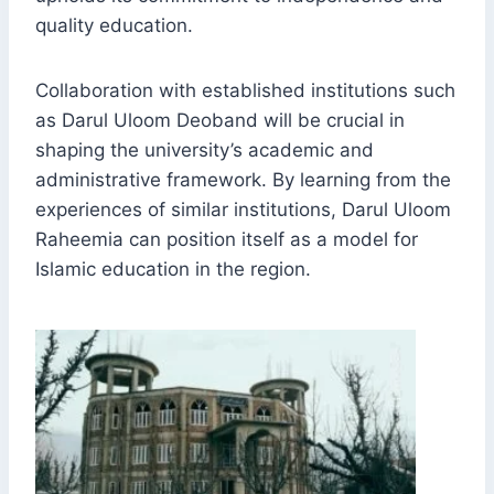
quality education.
Collaboration with established institutions such
as Darul Uloom Deoband will be crucial in
shaping the university’s academic and
administrative framework. By learning from the
experiences of similar institutions, Darul Uloom
Raheemia can position itself as a model for
Islamic education in the region.