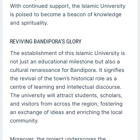
With continued support, the Islamic University
is poised to become a beacon of knowledge
and spirituality.
REVIVING BANDIPORA’S GLORY
The establishment of this Islamic University is
not just an educational milestone but also a
cultural renaissance for Bandipora. It signifies
the revival of the town’s historical role as a
centre of learning and intellectual discourse.
The university will attract students, scholars,
and visitors from across the region, fostering
an exchange of ideas and enriching the local
community.
Moreover, the project underscores the