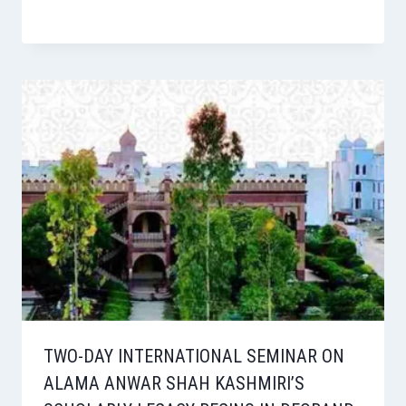
TWO-DAY INTERNATIONAL SEMINAR ON
ALAMA ANWAR SHAH KASHMIRI’S