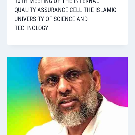
10TH MEETING OF THE INTERNAL
QUALITY ASSURANCE CELL THE ISLAMIC
UNIVERSITY OF SCIENCE AND
TECHNOLOGY