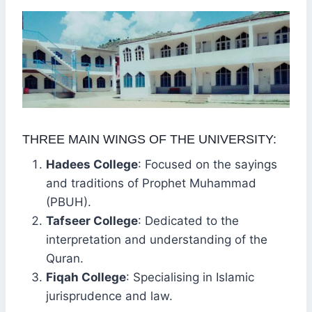
THREE MAIN WINGS OF THE UNIVERSITY:
Hadees College
: Focused on the sayings
and traditions of Prophet Muhammad
(PBUH).
Tafseer College
: Dedicated to the
interpretation and understanding of the
Quran.
Fiqah College
: Specialising in Islamic
jurisprudence and law.