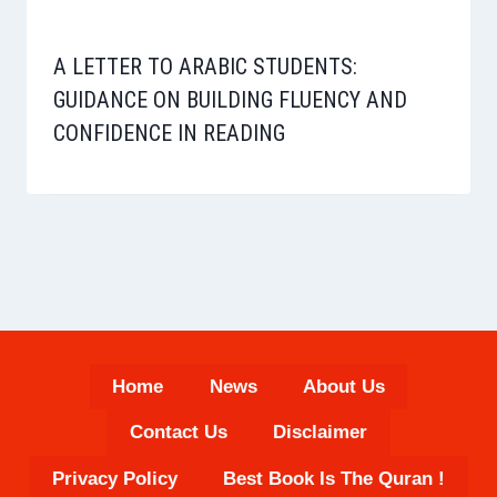
A LETTER TO ARABIC STUDENTS:
GUIDANCE ON BUILDING FLUENCY AND
CONFIDENCE IN READING
Home
News
About Us
Contact Us
Disclaimer
Privacy Policy
Best Book Is The Quran !