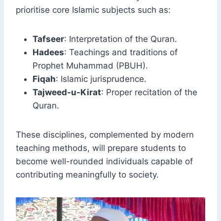
prioritise core Islamic subjects such as:
Tafseer
: Interpretation of the Quran.
Hadees
: Teachings and traditions of
Prophet Muhammad (PBUH).
Fiqah
: Islamic jurisprudence.
Tajweed-u-Kirat
: Proper recitation of the
Quran.
These disciplines, complemented by modern
teaching methods, will prepare students to
become well-rounded individuals capable of
contributing meaningfully to society.