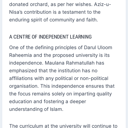
donated orchard, as per her wishes. Aziz-u-
Nisa’s contribution is a testament to the
enduring spirit of community and faith.
A CENTRE OF INDEPENDENT LEARNING
One of the defining principles of Darul Uloom
Raheemia and the proposed university is its
independence. Maulana Rahmatullah has
emphasized that the institution has no
affiliations with any political or non-political
organisation. This independence ensures that
the focus remains solely on imparting quality
education and fostering a deeper
understanding of Islam.
The curriculum at the university will continue to