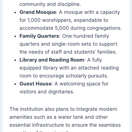
community and discipline.
Grand Mosque
: A mosque with a capacity
for 1,000 worshippers, expandable to
accommodate 5,000 during congregations.
Family Quarters
: One hundred family
quarters and single-room sets to support
the needs of staff and students’ families.
Library and Reading Room
: A fully
equipped library with an attached reading
room to encourage scholarly pursuits.
Guest House
: A welcoming space for
visitors and dignitaries.
The institution also plans to integrate modern
amenities such as a water tank and other
essential infrastructure to ensure the seamless