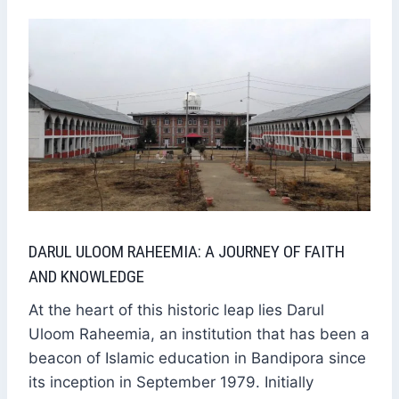
DARUL ULOOM RAHEEMIA: A JOURNEY OF FAITH
AND KNOWLEDGE
At the heart of this historic leap lies Darul
Uloom Raheemia, an institution that has been a
beacon of Islamic education in Bandipora since
its inception in September 1979. Initially