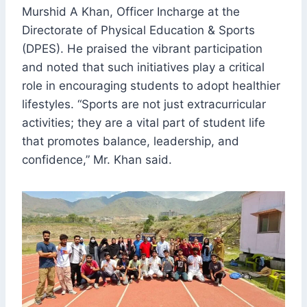
Murshid A Khan, Officer Incharge at the
Directorate of Physical Education & Sports
(DPES). He praised the vibrant participation
and noted that such initiatives play a critical
role in encouraging students to adopt healthier
lifestyles. “Sports are not just extracurricular
activities; they are a vital part of student life
that promotes balance, leadership, and
confidence,” Mr. Khan said.