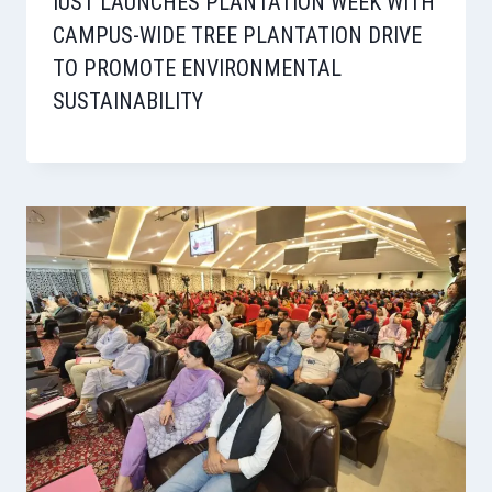
IUST LAUNCHES PLANTATION WEEK WITH
CAMPUS-WIDE TREE PLANTATION DRIVE
TO PROMOTE ENVIRONMENTAL
SUSTAINABILITY