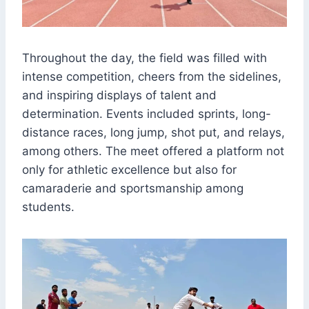
Throughout the day, the field was filled with
intense competition, cheers from the sidelines,
and inspiring displays of talent and
determination. Events included sprints, long-
distance races, long jump, shot put, and relays,
among others. The meet offered a platform not
only for athletic excellence but also for
camaraderie and sportsmanship among
students.