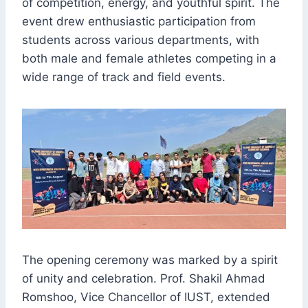
of competition, energy, and youthful spirit. The
event drew enthusiastic participation from
students across various departments, with
both male and female athletes competing in a
wide range of track and field events.
The opening ceremony was marked by a spirit
of unity and celebration. Prof. Shakil Ahmad
Romshoo, Vice Chancellor of IUST, extended