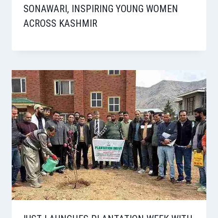
SONAWARI, INSPIRING YOUNG WOMEN
ACROSS KASHMIR