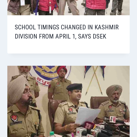
SCHOOL TIMINGS CHANGED IN KASHMIR
DIVISION FROM APRIL 1, SAYS DSEK