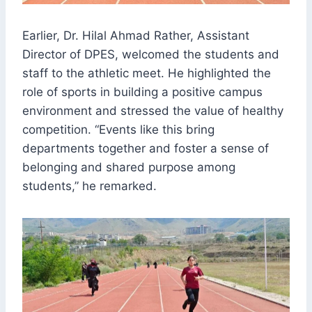
Earlier, Dr. Hilal Ahmad Rather, Assistant
Director of DPES, welcomed the students and
staff to the athletic meet. He highlighted the
role of sports in building a positive campus
environment and stressed the value of healthy
competition. “Events like this bring
departments together and foster a sense of
belonging and shared purpose among
students,” he remarked.