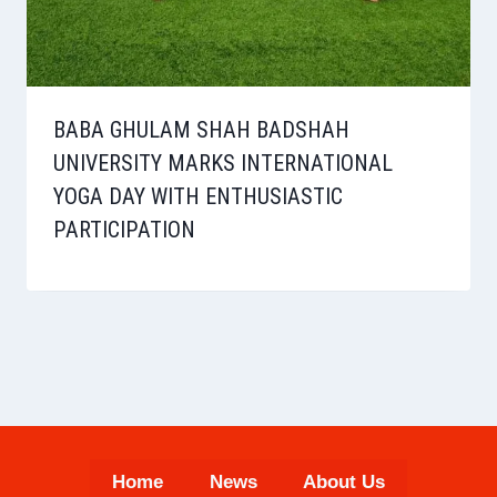
BABA GHULAM SHAH BADSHAH
UNIVERSITY MARKS INTERNATIONAL
YOGA DAY WITH ENTHUSIASTIC
PARTICIPATION
Home
News
About Us