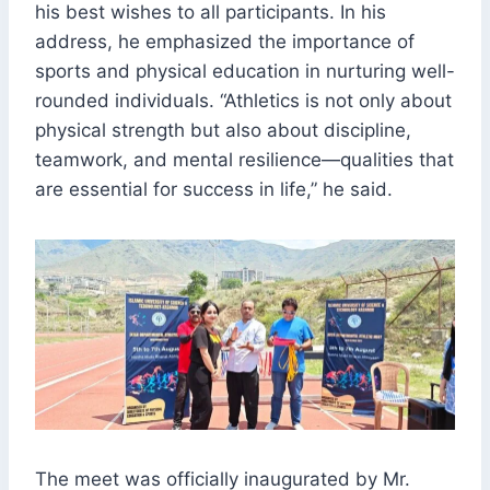
his best wishes to all participants. In his
address, he emphasized the importance of
sports and physical education in nurturing well-
rounded individuals. “Athletics is not only about
physical strength but also about discipline,
teamwork, and mental resilience—qualities that
are essential for success in life,” he said.
The meet was officially inaugurated by Mr.