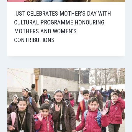
IUST CELEBRATES MOTHER’S DAY WITH
CULTURAL PROGRAMME HONOURING
MOTHERS AND WOMEN’S
CONTRIBUTIONS