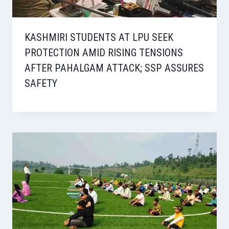
KASHMIRI STUDENTS AT LPU SEEK
PROTECTION AMID RISING TENSIONS
AFTER PAHALGAM ATTACK; SSP ASSURES
SAFETY