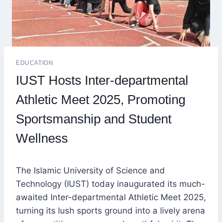
EDUCATION
IUST Hosts Inter-departmental
Athletic Meet 2025, Promoting
Sportsmanship and Student
Wellness
The Islamic University of Science and
Technology (IUST) today inaugurated its much-
awaited Inter-departmental Athletic Meet 2025,
turning its lush sports ground into a lively arena