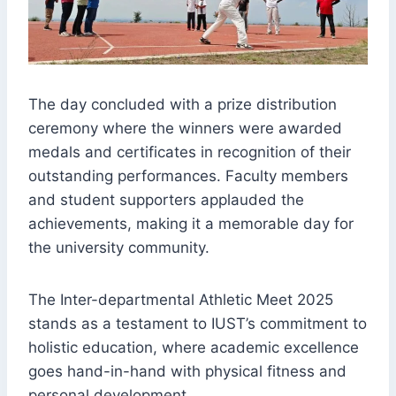
The day concluded with a prize distribution
ceremony where the winners were awarded
medals and certificates in recognition of their
outstanding performances. Faculty members
and student supporters applauded the
achievements, making it a memorable day for
the university community.
The Inter-departmental Athletic Meet 2025
stands as a testament to IUST’s commitment to
holistic education, where academic excellence
goes hand-in-hand with physical fitness and
personal development.