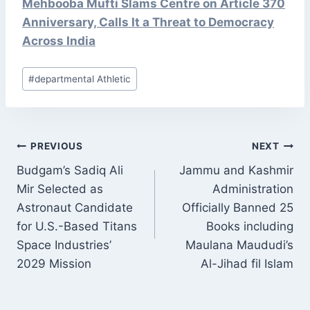
Mehbooba Mufti Slams Centre on Article 370
Anniversary, Calls It a Threat to Democracy
Across India
Post
#
departmental Athletic
Tags:
POST
PREVIOUS
NEXT
NAVIGATION
Budgam’s Sadiq Ali
Jammu and Kashmir
Mir Selected as
Administration
Astronaut Candidate
Officially Banned 25
for U.S.-Based Titans
Books including
Space Industries’
Maulana Maududi’s
2029 Mission
Al-Jihad fil Islam