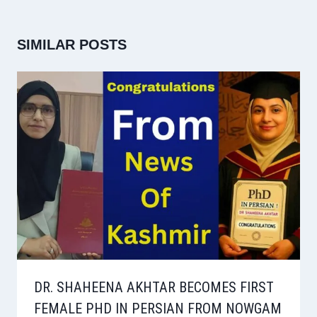
SIMILAR POSTS
DR. SHAHEENA AKHTAR BECOMES FIRST
FEMALE PHD IN PERSIAN FROM NOWGAM