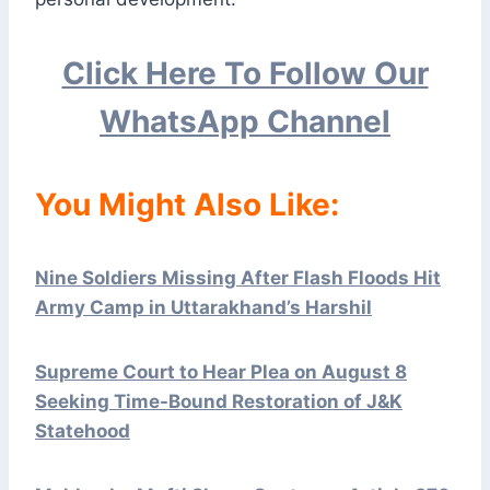
Click Here To Follow Our
WhatsApp Channel
You Might Also Like:
Nine Soldiers Missing After Flash Floods Hit
Army Camp in Uttarakhand’s Harshil
Supreme Court to Hear Plea on August 8
Seeking Time-Bound Restoration of J&K
Statehood