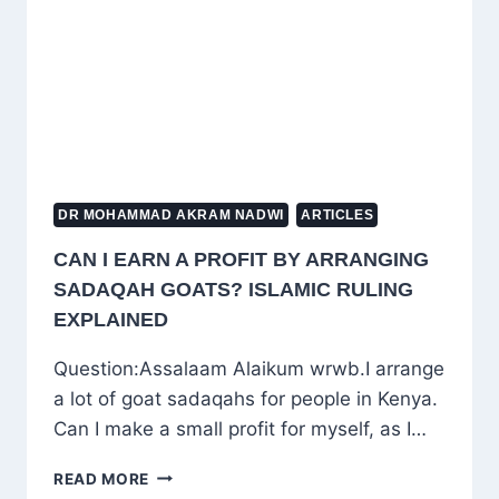
COMPETENCE
DR MOHAMMAD AKRAM NADWI
ARTICLES
CAN I EARN A PROFIT BY ARRANGING
SADAQAH GOATS? ISLAMIC RULING
EXPLAINED
Question:Assalaam Alaikum wrwb.I arrange
a lot of goat sadaqahs for people in Kenya.
Can I make a small profit for myself, as I…
CAN
READ MORE
I