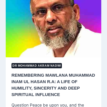
WHO
IS
A
DEOBANDI?
A
DEBATE
BEYOND
IMAM
MAHDI
DR MOHAMMAD AKRAM NADWI
REMEMBERING MAWLANA MUHAMMAD
INAM UL HASAN R.A: A LIFE OF
HUMILITY, SINCERITY AND DEEP
SPIRITUAL INFLUENCE
Question Peace be upon you, and the