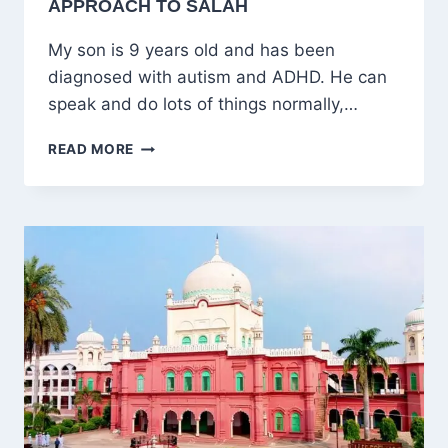
APPROACH TO SALAH
My son is 9 years old and has been
diagnosed with autism and ADHD. He can
speak and do lots of things normally,…
RAISING
READ MORE
AN
AUTISTIC
CHILD
WHO
LOVES
ALLAH:
A
COMPASSIONATE
APPROACH
TO
SALAH