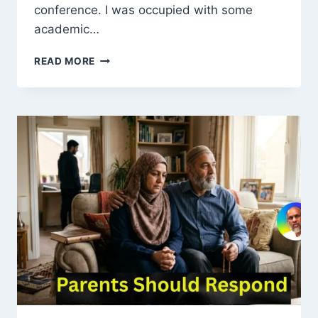
conference. I was occupied with some
academic…
REMEMBERING
READ MORE
MAULANA
MUHAMMAD
AHMAD
PRATAPGARHI:
A
SAINT
OF
LOVE,
SIMPLICITY,
AND
SPIRITUAL
LIGHT