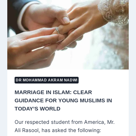
CHILD
LEAVES
ISLAM:
A
COMPASSIONATE
AND
PRACTICAL
GUIDE
DR MOHAMMAD AKRAM NADWI
MARRIAGE IN ISLAM: CLEAR
GUIDANCE FOR YOUNG MUSLIMS IN
TODAY’S WORLD
Our respected student from America, Mr.
Ali Rasool, has asked the following: