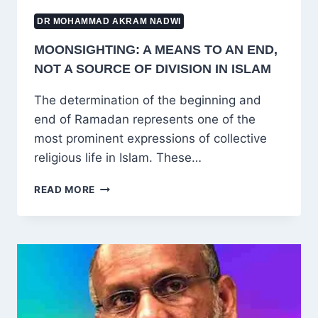
DR MOHAMMAD AKRAM NADWI
MOONSIGHTING: A MEANS TO AN END,
NOT A SOURCE OF DIVISION IN ISLAM
The determination of the beginning and
end of Ramadan represents one of the
most prominent expressions of collective
religious life in Islam. These…
MOONSIGHTING:
READ MORE
A
MEANS
TO
AN
END,
NOT
A
SOURCE