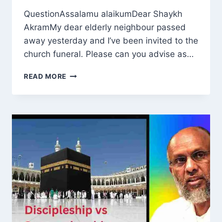
QuestionAssalamu alaikumDear Shaykh
AkramMy dear elderly neighbour passed
away yesterday and I’ve been invited to the
church funeral. Please can you advise as…
IS
READ MORE
IT
PERMISSIBLE
FOR
A
MUSLIM
TO
ATTEND
CHURCH
FUNERAL
?