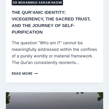
DR MOHAMMAD AKRAM NADWI
THE QUR’ANIC IDENTITY:
VICEGERENCY, THE SACRED TRUST,
AND THE JOURNEY OF SELF-
PURIFICATION
The question “Who am I?” cannot be
meaningfully addressed within the confines
of a purely worldly or material framework.
The Qur’an consistently reorients…
THE
READ MORE
QUR’ANIC
IDENTITY:
VICEGERENCY,
THE
SACRED
TRUST,
AND