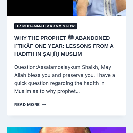
DR MOHAMMAD AKRAM NADWI
WHY THE PROPHET ﷺ ABANDONED
IʿTIKĀF ONE YEAR: LESSONS FROM A
HADITH IN ṢAḤĪḤ MUSLIM
Question:Assalamoalaykum Shaikh, May
Allah bless you and preserve you. I have a
quick question regarding the hadith in
Muslim as to why prophet…
WHY
READ MORE
THE
PROPHET
ﷺ
ABANDONED