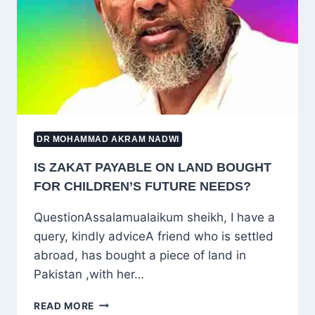
OF
DIVISION
IN
ISLAM
DR MOHAMMAD AKRAM NADWI
IS ZAKAT PAYABLE ON LAND BOUGHT
FOR CHILDREN’S FUTURE NEEDS?
QuestionAssalamualaikum sheikh, I have a
query, kindly adviceA friend who is settled
abroad, has bought a piece of land in
Pakistan ,with her…
IS
READ MORE