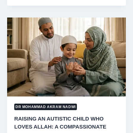
EARN
A
PROFIT
BY
ARRANGING
SADAQAH
GOATS?
ISLAMIC
RULING
EXPLAINED
DR MOHAMMAD AKRAM NADWI
RAISING AN AUTISTIC CHILD WHO
LOVES ALLAH: A COMPASSIONATE