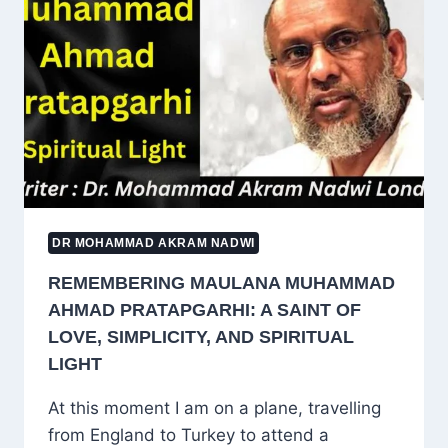
TAUGHT
URDU
LITERATURE
HOW
TO
FEEL
BEAUTY
DR MOHAMMAD AKRAM NADWI
REMEMBERING MAULANA MUHAMMAD
AHMAD PRATAPGARHI: A SAINT OF
LOVE, SIMPLICITY, AND SPIRITUAL
LIGHT
At this moment I am on a plane, travelling
from England to Turkey to attend a