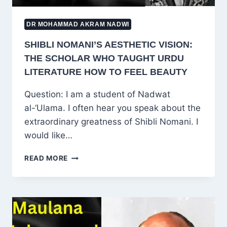
DR MOHAMMAD AKRAM NADWI
SHIBLI NOMANI’S AESTHETIC VISION:
THE SCHOLAR WHO TAUGHT URDU
LITERATURE HOW TO FEEL BEAUTY
Question: I am a student of Nadwat
al-‘Ulama. I often hear you speak about the
extraordinary greatness of Shibli Nomani. I
would like…
SHIBLI
READ MORE
NOMANI’S
AESTHETIC
VISION:
THE
SCHOLAR
WHO