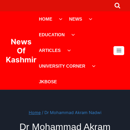
Skip
to
Toggle
Toggle
content
HOME
NEWS
child
child
menu
menu
Toggle
EDUCATION
child
News
menu
Toggle
Of
ARTICLES
child
Kashmir
menu
Toggle
UNIVERSITY CORNER
child
menu
JKBOSE
Home
/
Dr Mohammad Akram Nadwi
Dr Mohammad Akram