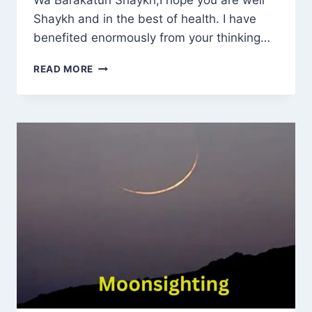
Wa Barakatuh Shaykh,I hope you are well
Shaykh and in the best of health. I have
benefited enormously from your thinking…
PAYING
READ MORE
SERVICE
CHARGES
WITH
INTEREST
AND
INSURANCE
FOR
HOUSING:
AN
ISLAMIC
RULING