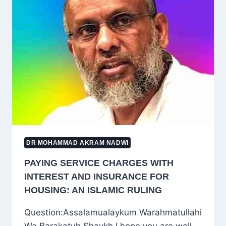
IʿTIKĀF
ONE
YEAR:
LESSONS
FROM
A
HADITH
IN
ṢAḤĪḤ
MUSLIM
DR MOHAMMAD AKRAM NADWI
PAYING SERVICE CHARGES WITH
INTEREST AND INSURANCE FOR
HOUSING: AN ISLAMIC RULING
Question:Assalamualaykum Warahmatullahi