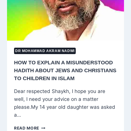
BLIND
IMITATION
AND
TRUE
KNOWLEDGE
DR MOHAMMAD AKRAM NADWI
HOW TO EXPLAIN A MISUNDERSTOOD
HADITH ABOUT JEWS AND CHRISTIANS
TO CHILDREN IN ISLAM
Dear respected Shaykh, I hope you are
well, I need your advice on a matter
please.My 14 year old daughter was asked
a…
HOW
READ MORE