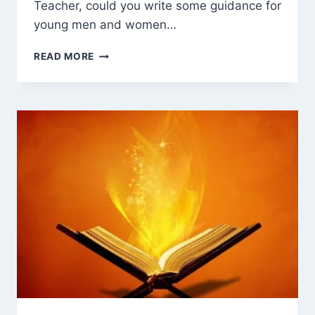
Teacher, could you write some guidance for
young men and women…
MARRIAGE
READ MORE
IN
ISLAM:
CLEAR
GUIDANCE
FOR
YOUNG
MUSLIMS
IN
TODAY’S
WORLD