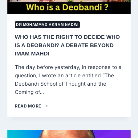
DR MOHAMMAD AKRAM NADWI
WHO HAS THE RIGHT TO DECIDE WHO
IS A DEOBANDI? A DEBATE BEYOND
IMAM MAHDI
The day before yesterday, in response to a
question, I wrote an article entitled “The
Deobandi School of Thought and the
Coming of…
WHO
READ MORE
HAS
THE
RIGHT
TO
DECIDE