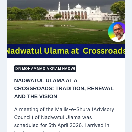
THE
JOURNEY
OF
SELF-
PURIFICATION
DR MOHAMMAD AKRAM NADWI
NADWATUL ULAMA AT A
CROSSROADS: TRADITION, RENEWAL
AND THE VISION
A meeting of the Majlis-e-Shura (Advisory
Council) of Nadwatul Ulama was
scheduled for 5th April 2026. I arrived in