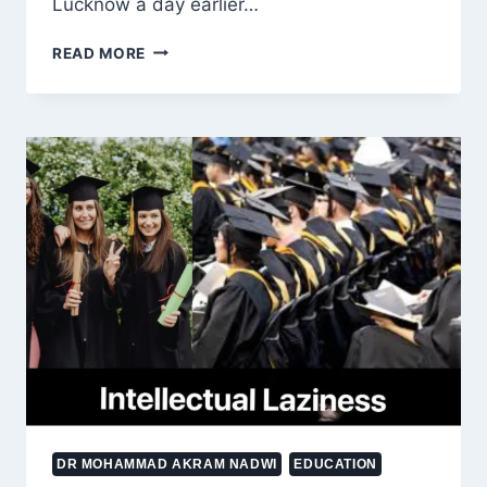
Lucknow a day earlier…
NADWATUL
READ MORE
ULAMA
AT
A
CROSSROADS:
TRADITION,
RENEWAL
AND
THE
VISION
DR MOHAMMAD AKRAM NADWI
EDUCATION