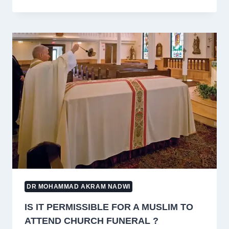
ZAKAT
PAYABLE
ON
LAND
BOUGHT
FOR
CHILDREN’S
FUTURE
NEEDS?
DR MOHAMMAD AKRAM NADWI
IS IT PERMISSIBLE FOR A MUSLIM TO
ATTEND CHURCH FUNERAL ?