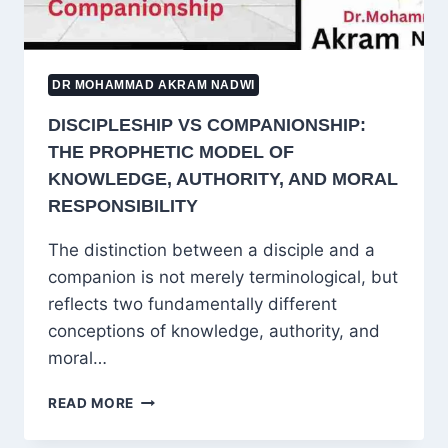
DR MOHAMMAD AKRAM NADWI
DISCIPLESHIP VS COMPANIONSHIP:
THE PROPHETIC MODEL OF
KNOWLEDGE, AUTHORITY, AND MORAL
RESPONSIBILITY
The distinction between a disciple and a
companion is not merely terminological, but
reflects two fundamentally different
conceptions of knowledge, authority, and
moral…
DISCIPLESHIP
READ MORE
VS
COMPANIONSHIP: