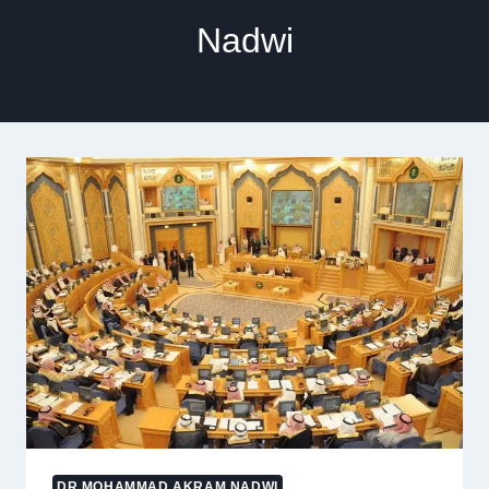
Nadwi
DR MOHAMMAD AKRAM NADWI