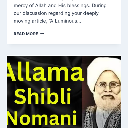
mercy of Allah and His blessings. During
our discussion regarding your deeply
moving article, “A Luminous…
REMEMBERING
READ MORE
MAWLANA
MUHAMMAD
INAM
UL
HASAN
R.A:
A
LIFE
OF
HUMILITY,
SINCERITY
AND
DEEP
SPIRITUAL
INFLUENCE