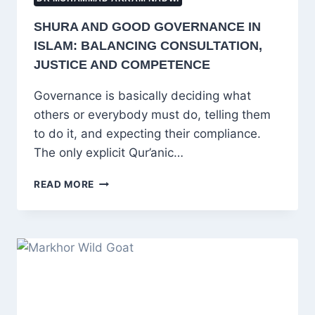
SHURA AND GOOD GOVERNANCE IN
ISLAM: BALANCING CONSULTATION,
JUSTICE AND COMPETENCE
Governance is basically deciding what
others or everybody must do, telling them
to do it, and expecting their compliance.
The only explicit Qur’anic…
SHURA
READ MORE
AND
GOOD
GOVERNANCE
IN
ISLAM:
BALANCING
CONSULTATION,
JUSTICE
AND