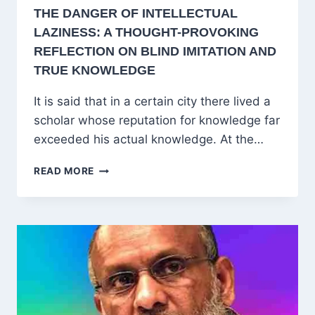
THE DANGER OF INTELLECTUAL
LAZINESS: A THOUGHT-PROVOKING
REFLECTION ON BLIND IMITATION AND
TRUE KNOWLEDGE
It is said that in a certain city there lived a
scholar whose reputation for knowledge far
exceeded his actual knowledge. At the…
THE
READ MORE
DANGER
OF
INTELLECTUAL
LAZINESS:
A
THOUGHT-
PROVOKING
REFLECTION
ON