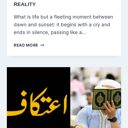
REALITY
What is life but a fleeting moment between
dawn and sunset: it begins with a cry and
ends in silence, passing like a…
LIFE,
READ MORE
DEATH,
AND
THE
FLEETING
JOURNEY
BETWEEN
HOPE
AND
REALITY