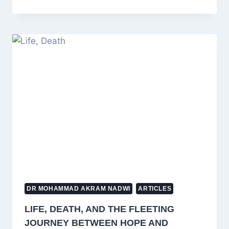
TO
EXPLAIN
A
MISUNDERSTOOD
HADITH
ABOUT
JEWS
AND
CHRISTIANS
TO
CHILDREN
IN
ISLAM
DR MOHAMMAD AKRAM NADWI
ARTICLES
LIFE, DEATH, AND THE FLEETING
JOURNEY BETWEEN HOPE AND