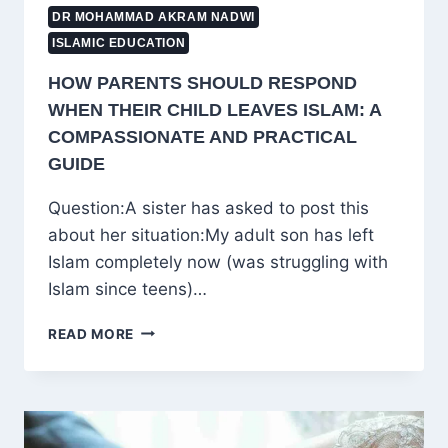
DR MOHAMMAD AKRAM NADWI
ISLAMIC EDUCATION
HOW PARENTS SHOULD RESPOND
WHEN THEIR CHILD LEAVES ISLAM: A
COMPASSIONATE AND PRACTICAL
GUIDE
Question:A sister has asked to post this
about her situation:My adult son has left
Islam completely now (was struggling with
Islam since teens)…
HOW
READ MORE
PARENTS
SHOULD
RESPOND
WHEN
THEIR