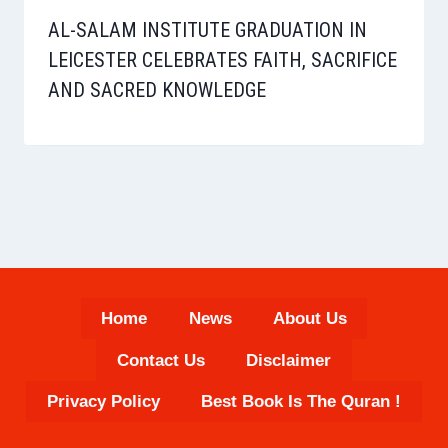
AL-SALAM INSTITUTE GRADUATION IN
LEICESTER CELEBRATES FAITH, SACRIFICE
AND SACRED KNOWLEDGE
Home
News
About Us
Contact Us
Disclaimer
Privacy Policy
Best Book Is The Quran !