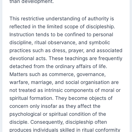
than development.
This restrictive understanding of authority is
reflected in the limited scope of discipleship.
Instruction tends to be confined to personal
discipline, ritual observance, and symbolic
practices such as dress, prayer, and associated
devotional acts. These teachings are frequently
detached from the ordinary affairs of life.
Matters such as commerce, governance,
warfare, marriage, and social organisation are
not treated as intrinsic components of moral or
spiritual formation. They become objects of
concern only insofar as they affect the
psychological or spiritual condition of the
disciple. Consequently, discipleship often
produces individuals skilled in ritual conformity