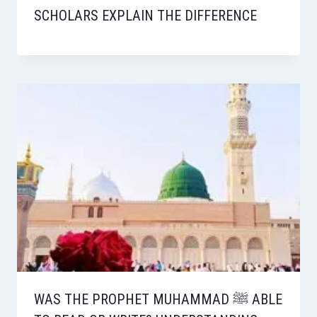
SCHOLARS EXPLAIN THE DIFFERENCE
WAS THE PROPHET MUHAMMAD ﷺ ABLE