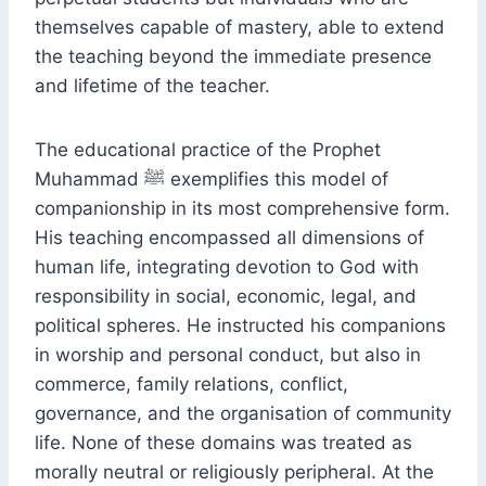
themselves capable of mastery, able to extend
the teaching beyond the immediate presence
and lifetime of the teacher.
The educational practice of the Prophet
Muhammad ﷺ exemplifies this model of
companionship in its most comprehensive form.
His teaching encompassed all dimensions of
human life, integrating devotion to God with
responsibility in social, economic, legal, and
political spheres. He instructed his companions
in worship and personal conduct, but also in
commerce, family relations, conflict,
governance, and the organisation of community
life. None of these domains was treated as
morally neutral or religiously peripheral. At the