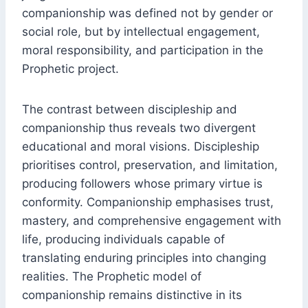
companionship was defined not by gender or
social role, but by intellectual engagement,
moral responsibility, and participation in the
Prophetic project.
The contrast between discipleship and
companionship thus reveals two divergent
educational and moral visions. Discipleship
prioritises control, preservation, and limitation,
producing followers whose primary virtue is
conformity. Companionship emphasises trust,
mastery, and comprehensive engagement with
life, producing individuals capable of
translating enduring principles into changing
realities. The Prophetic model of
companionship remains distinctive in its