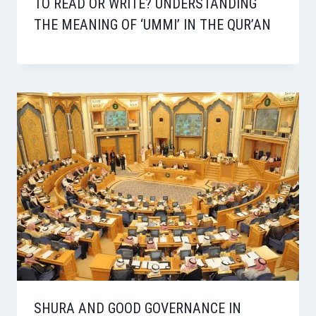
TO READ OR WRITE? UNDERSTANDING
THE MEANING OF ‘UMMI’ IN THE QUR’AN
SHURA AND GOOD GOVERNANCE IN