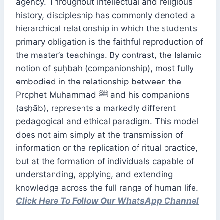
agency. Throughout intellectual and religious
history, discipleship has commonly denoted a
hierarchical relationship in which the student’s
primary obligation is the faithful reproduction of
the master’s teachings. By contrast, the Islamic
notion of ṣuḥbah (companionship), most fully
embodied in the relationship between the
Prophet Muhammad ﷺ and his companions
(aṣḥāb), represents a markedly different
pedagogical and ethical paradigm. This model
does not aim simply at the transmission of
information or the replication of ritual practice,
but at the formation of individuals capable of
understanding, applying, and extending
knowledge across the full range of human life.
Click Here To Follow Our WhatsApp Channel