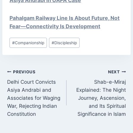
Asiya Andrabi in UAPA Case
Pahalgam Railway Line Is About Future, Not
Fear—Connectivity Is Development
Post
#
Companionship
#
Discipleship
Tags:
POST
PREVIOUS
NEXT
NAVIGATION
Delhi Court Convicts
Shab-e-Miraj
Asiya Andrabi and
Explained: The Night
Associates for Waging
Journey, Ascension,
War, Rejecting Indian
and Its Spiritual
Constitution
Significance in Islam