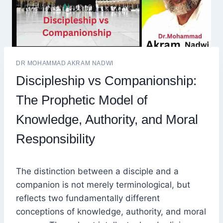
DR MOHAMMAD AKRAM NADWI
Discipleship vs Companionship:
The Prophetic Model of
Knowledge, Authority, and Moral
Responsibility
The distinction between a disciple and a
companion is not merely terminological, but
reflects two fundamentally different
conceptions of knowledge, authority, and moral