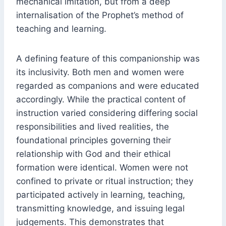
mechanical imitation, but from a deep
internalisation of the Prophet’s method of
teaching and learning.
A defining feature of this companionship was
its inclusivity. Both men and women were
regarded as companions and were educated
accordingly. While the practical content of
instruction varied considering differing social
responsibilities and lived realities, the
foundational principles governing their
relationship with God and their ethical
formation were identical. Women were not
confined to private or ritual instruction; they
participated actively in learning, teaching,
transmitting knowledge, and issuing legal
judgements. This demonstrates that