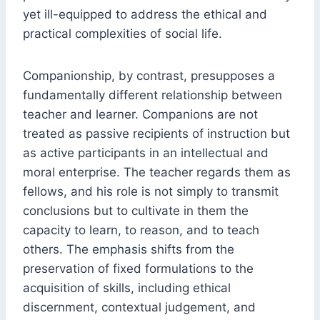
yet ill-equipped to address the ethical and
practical complexities of social life.
Companionship, by contrast, presupposes a
fundamentally different relationship between
teacher and learner. Companions are not
treated as passive recipients of instruction but
as active participants in an intellectual and
moral enterprise. The teacher regards them as
fellows, and his role is not simply to transmit
conclusions but to cultivate in them the
capacity to learn, to reason, and to teach
others. The emphasis shifts from the
preservation of fixed formulations to the
acquisition of skills, including ethical
discernment, contextual judgement, and