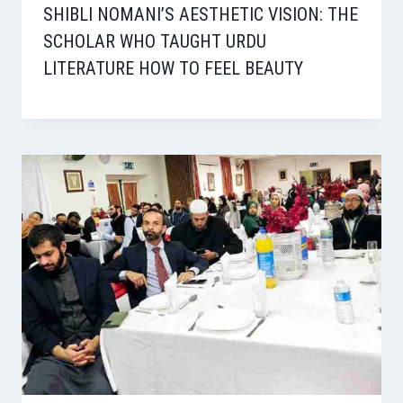
SHIBLI NOMANI’S AESTHETIC VISION: THE
SCHOLAR WHO TAUGHT URDU
LITERATURE HOW TO FEEL BEAUTY