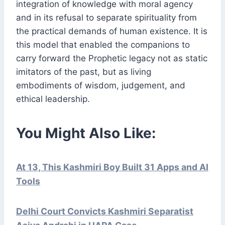
integration of knowledge with moral agency
and in its refusal to separate spirituality from
the practical demands of human existence. It is
this model that enabled the companions to
carry forward the Prophetic legacy not as static
imitators of the past, but as living
embodiments of wisdom, judgement, and
ethical leadership.
You Might Also Like:
At 13, This Kashmiri Boy Built 31 Apps and AI
Tools
Delhi Court Convicts Kashmiri Separatist