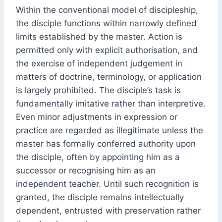
Within the conventional model of discipleship,
the disciple functions within narrowly defined
limits established by the master. Action is
permitted only with explicit authorisation, and
the exercise of independent judgement in
matters of doctrine, terminology, or application
is largely prohibited. The disciple’s task is
fundamentally imitative rather than interpretive.
Even minor adjustments in expression or
practice are regarded as illegitimate unless the
master has formally conferred authority upon
the disciple, often by appointing him as a
successor or recognising him as an
independent teacher. Until such recognition is
granted, the disciple remains intellectually
dependent, entrusted with preservation rather