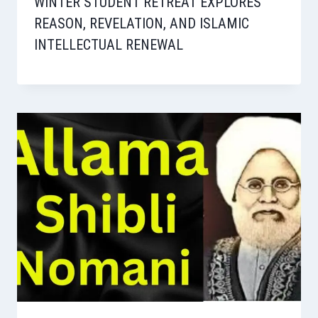
WINTER STUDENT RETREAT EXPLORES
REASON, REVELATION, AND ISLAMIC
INTELLECTUAL RENEWAL