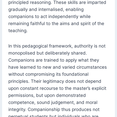
principled reasoning. These skills are imparted
gradually and internalised, enabling
companions to act independently while
remaining faithful to the aims and spirit of the
teaching.
In this pedagogical framework, authority is not
monopolised but deliberately shared.
Companions are trained to apply what they
have learned to new and varied circumstances
without compromising its foundational
principles. Their legitimacy does not depend
upon constant recourse to the master’s explicit
permissions, but upon demonstrated
competence, sound judgement, and moral
integrity. Companionship thus produces not
perpetual students but individuals who are