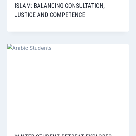
ISLAM: BALANCING CONSULTATION,
JUSTICE AND COMPETENCE