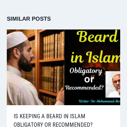
SIMILAR POSTS
IS KEEPING A BEARD IN ISLAM
OBLIGATORY OR RECOMMENDED?