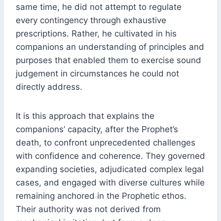
same time, he did not attempt to regulate
every contingency through exhaustive
prescriptions. Rather, he cultivated in his
companions an understanding of principles and
purposes that enabled them to exercise sound
judgement in circumstances he could not
directly address.
It is this approach that explains the
companions’ capacity, after the Prophet’s
death, to confront unprecedented challenges
with confidence and coherence. They governed
expanding societies, adjudicated complex legal
cases, and engaged with diverse cultures while
remaining anchored in the Prophetic ethos.
Their authority was not derived from