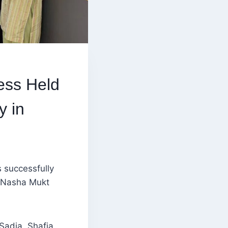
ess Held
y in
 successfully
e Nasha Mukt
Sadia, Shafia,