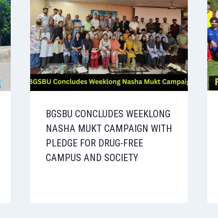
BGSBU CONCLUDES WEEKLONG
NASHA MUKT CAMPAIGN WITH
PLEDGE FOR DRUG-FREE
CAMPUS AND SOCIETY