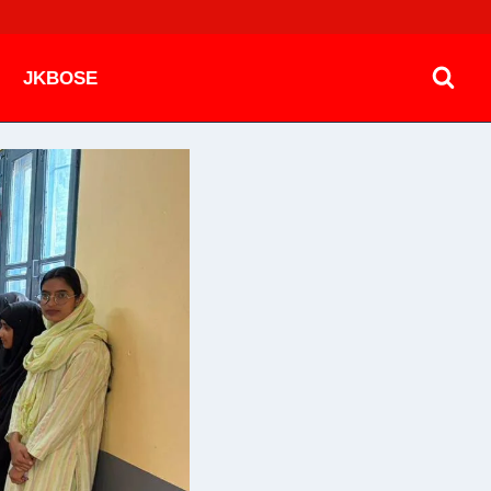
JKBOSE