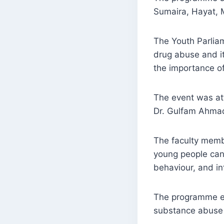
Sumaira, Hayat, 
The Youth Parliam
drug abuse and it
the importance of
The event was at
Dr. Gulfam Ahmad
The faculty membe
young people can 
behaviour, and i
The programme en
substance abuse 