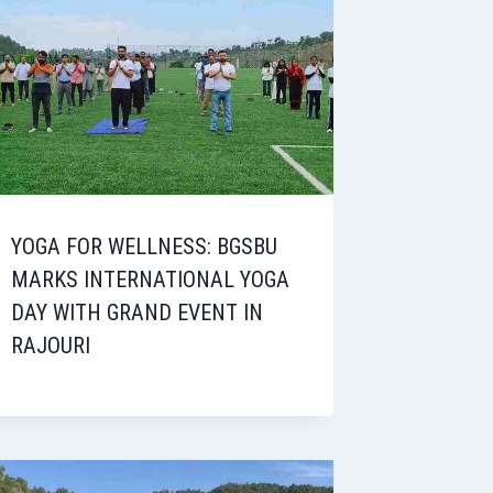
YOGA FOR WELLNESS: BGSBU
MARKS INTERNATIONAL YOGA
DAY WITH GRAND EVENT IN
RAJOURI