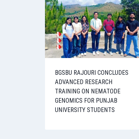
BGSBU RAJOURI CONCLUDES
ADVANCED RESEARCH
TRAINING ON NEMATODE
GENOMICS FOR PUNJAB
UNIVERSITY STUDENTS