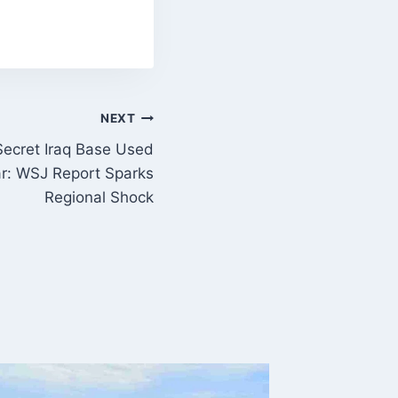
NEXT
 Secret Iraq Base Used
ar: WSJ Report Sparks
Regional Shock