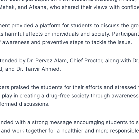
Mehak, and Afsana, who shared their views with confide
ent provided a platform for students to discuss the gr
s harmful effects on individuals and society. Participant
 awareness and preventive steps to tackle the issue.
tended by Dr. Pervez Alam, Chief Proctor, along with D
, and Dr. Tanvir Ahmed.
rs praised the students for their efforts and stressed 
play in creating a drug-free society through awareness
nformed discussions.
ded with a strong message encouraging students to s
and work together for a healthier and more responsible 