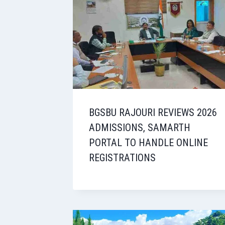
BGSBU RAJOURI REVIEWS 2026
ADMISSIONS, SAMARTH
PORTAL TO HANDLE ONLINE
REGISTRATIONS