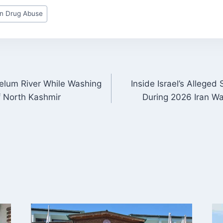
on Drug Abuse
elum River While Washing
Inside Israel’s Alleged
ON
f North Kashmir
During 2026 Iran W