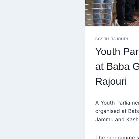
BGSBU RAJOURI
Youth Pa
at Baba G
Rajouri
A Youth Parliamen
organised at Bab
Jammu and Kashm
The programme sa