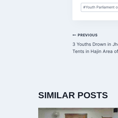
Post
#
Youth Parliament 
Tags:
POST
PREVIOUS
3 Youths Drown in Jh
NAVIGATI
Tents in Hajin Area o
SIMILAR POSTS