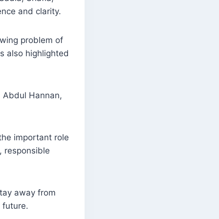
nce and clarity.
owing problem of
s also highlighted
r. Abdul Hannan,
the important role
, responsible
tay away from
future.