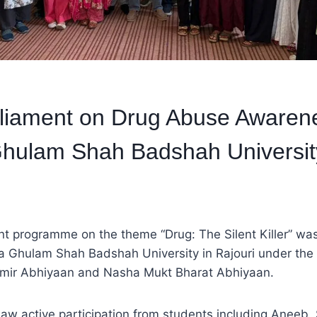
rliament on Drug Abuse Awaren
hulam Shah Badshah Universit
t programme on the theme “Drug: The Silent Killer” was
a Ghulam Shah Badshah University in Rajouri under th
ir Abhiyaan and Nasha Mukt Bharat Abhiyaan.
w active participation from students including Aneeb, 