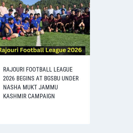
RAJOURI FOOTBALL LEAGUE
2026 BEGINS AT BGSBU UNDER
NASHA MUKT JAMMU
KASHMIR CAMPAIGN