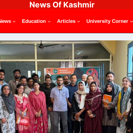
News Of Kashmir
News
Education
Articles
University Corner