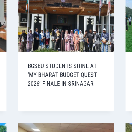
BGSBU STUDENTS SHINE AT
‘MY BHARAT BUDGET QUEST
2026’ FINALE IN SRINAGAR