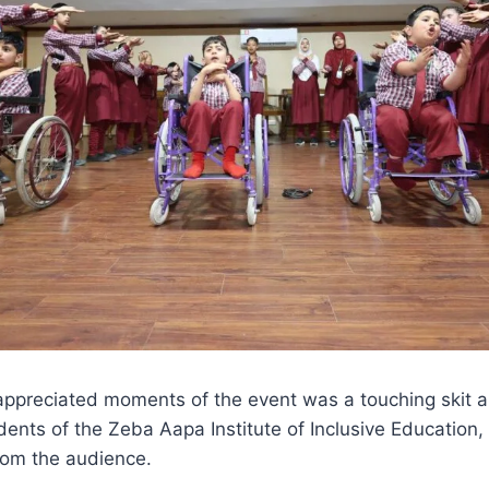
appreciated moments of the event was a touching skit 
ents of the Zeba Aapa Institute of Inclusive Education,
om the audience.