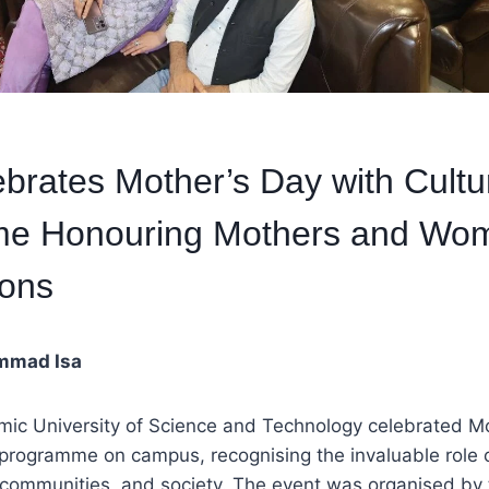
brates Mother’s Day with Cultu
e Honouring Mothers and Wo
ions
mmad Isa
mic University of Science and Technology celebrated Mo
l programme on campus, recognising the invaluable role 
 communities, and society. The event was organised by t