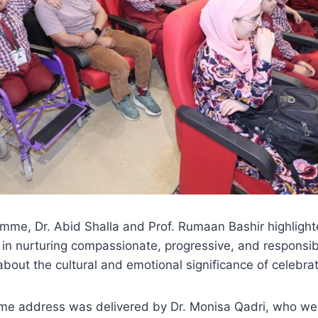
mme, Dr. Abid Shalla and Prof. Rumaan Bashir highlight
 in nurturing compassionate, progressive, and responsib
bout the cultural and emotional significance of celebra
come address was delivered by Dr. Monisa Qadri, who w