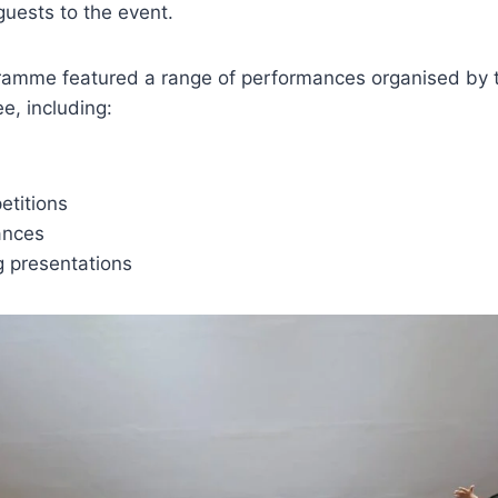
guests to the event.
ramme featured a range of performances organised by th
e, including:
titions
ances
g presentations