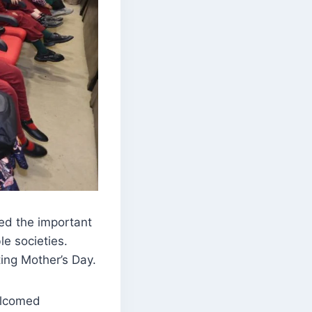
ed the important
le societies.
ting Mother’s Day.
elcomed