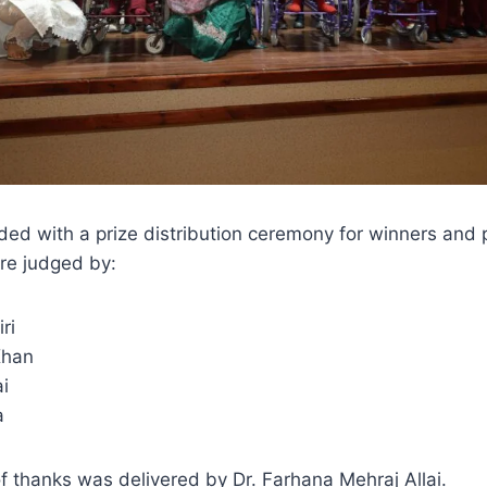
ed with a prize distribution ceremony for winners and 
re judged by:
ri
Khan
i
a
f thanks was delivered by Dr. Farhana Mehraj Allai.