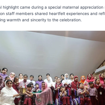
l highlight came during a special maternal appreciatio
tion staff members shared heartfelt experiences and ref
ng warmth and sincerity to the celebration.