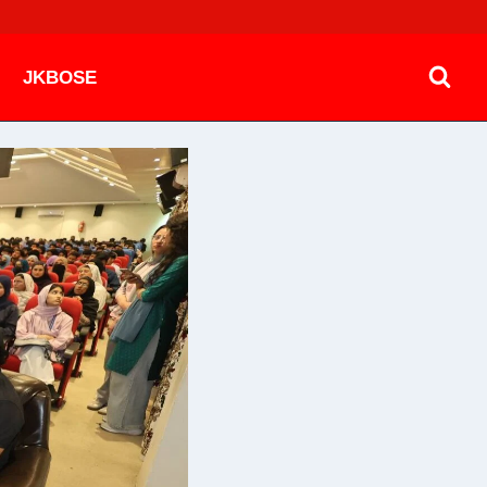
JKBOSE