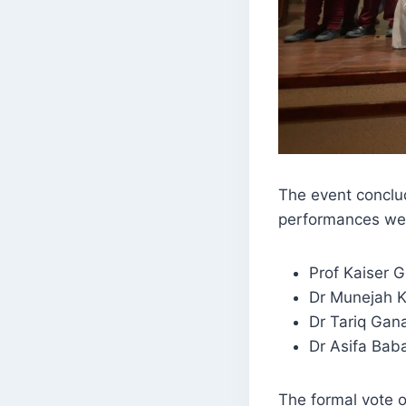
The event conclud
performances we
Prof Kaiser Gi
Dr Munejah 
Dr Tariq Gana
Dr Asifa Bab
The formal vote o