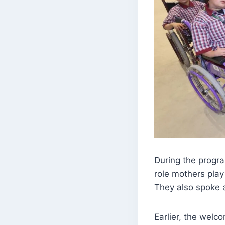
During the progra
role mothers play
They also spoke a
Earlier, the wel