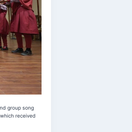
and group song
 which received