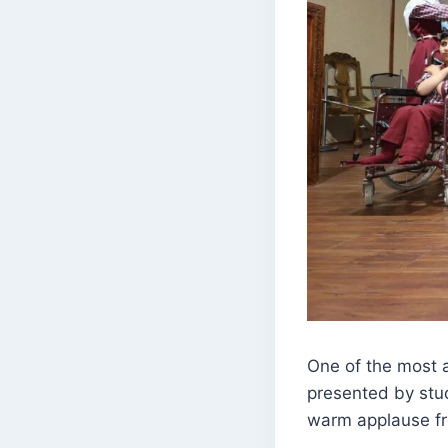
One of the most 
presented by stud
warm applause fr