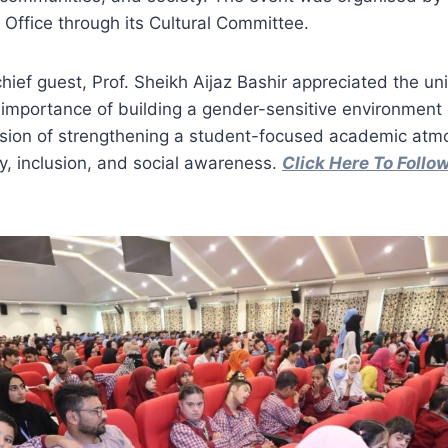
Office through its Cultural Committee.
ief guest, Prof. Sheikh Aijaz Bashir appreciated the unive
 importance of building a gender-sensitive environmen
vision of strengthening a student-focused academic atm
ty, inclusion, and social awareness.
Click Here To Foll