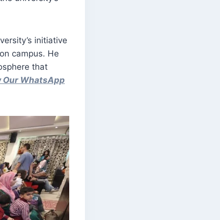
rsity’s initiative
t on campus. He
osphere that
ow Our WhatsApp