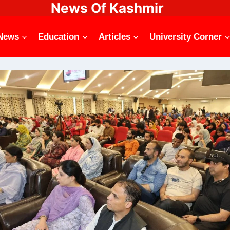
News Of Kashmir
News
Education
Articles
University Corner