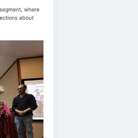
n segment, where
lections about