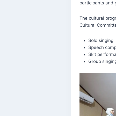
participants and 
The cultural prog
Cultural Committe
Solo singing
Speech compe
Skit perform
Group singin