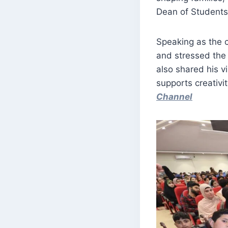
Dean of Students 
Speaking as the ch
and stressed the
also shared his 
supports creativi
Channel