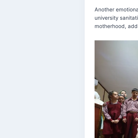
Another emotiona
university sanita
motherhood, addi