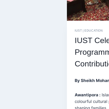
IUST
|
EDUCATION
IUST Cele
Programm
Contribut
By Sheikh Moha
Awantipora :
Isla
colourful cultura
shaping families,