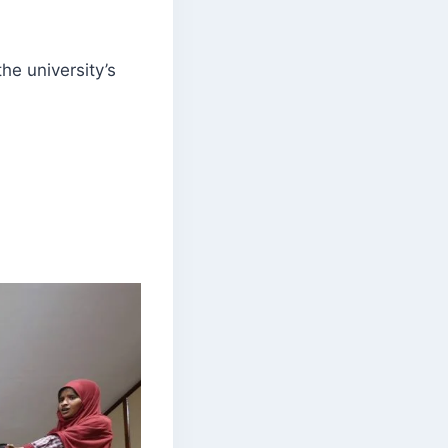
e university’s