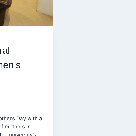
ral
men’s
ther’s Day with a
of mothers in
he university’s