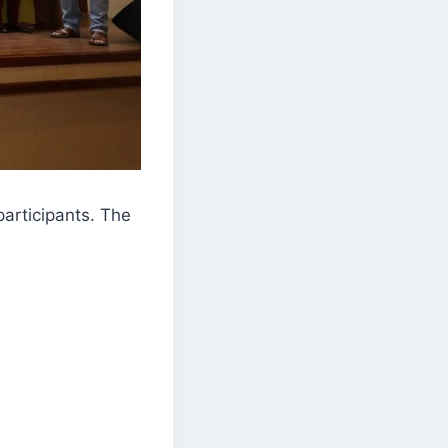
participants. The