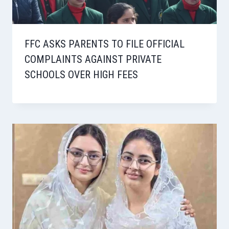
FFC ASKS PARENTS TO FILE OFFICIAL
COMPLAINTS AGAINST PRIVATE
SCHOOLS OVER HIGH FEES