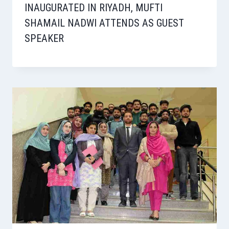
INAUGURATED IN RIYADH, MUFTI
SHAMAIL NADWI ATTENDS AS GUEST
SPEAKER