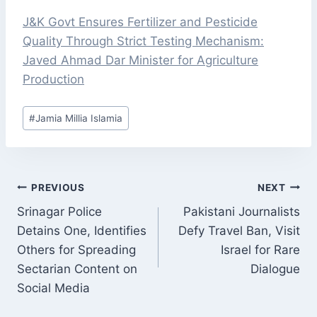
J&K Govt Ensures Fertilizer and Pesticide
Quality Through Strict Testing Mechanism:
Javed Ahmad Dar Minister for Agriculture
Production
Post
#
Jamia Millia Islamia
Tags:
POST
PREVIOUS
NEXT
NAVIGATION
Srinagar Police
Pakistani Journalists
Detains One, Identifies
Defy Travel Ban, Visit
Others for Spreading
Israel for Rare
Sectarian Content on
Dialogue
Social Media