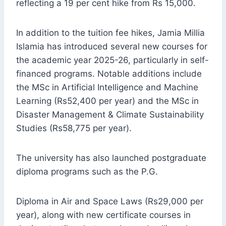
reflecting a 19 per cent hike from Rs 15,000.
In addition to the tuition fee hikes, Jamia Millia
Islamia has introduced several new courses for
the academic year 2025-26, particularly in self-
financed programs. Notable additions include
the MSc in Artificial Intelligence and Machine
Learning (Rs52,400 per year) and the MSc in
Disaster Management & Climate Sustainability
Studies (Rs58,775 per year).
The university has also launched postgraduate
diploma programs such as the P.G.
Diploma in Air and Space Laws (Rs29,000 per
year), along with new certificate courses in