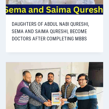
DAUGHTERS OF ABDUL NABI QURESHI,
SEMA AND SAIMA QURESHI, BECOME
DOCTORS AFTER COMPLETING MBBS