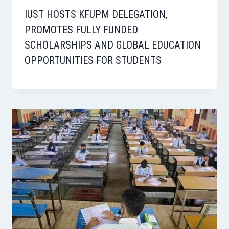
IUST HOSTS KFUPM DELEGATION,
PROMOTES FULLY FUNDED
SCHOLARSHIPS AND GLOBAL EDUCATION
OPPORTUNITIES FOR STUDENTS