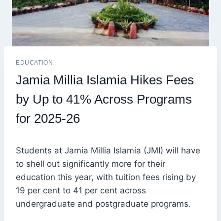
EDUCATION
Jamia Millia Islamia Hikes Fees
by Up to 41% Across Programs
for 2025-26
Students at Jamia Millia Islamia (JMI) will have
to shell out significantly more for their
education this year, with tuition fees rising by
19 per cent to 41 per cent across
undergraduate and postgraduate programs.