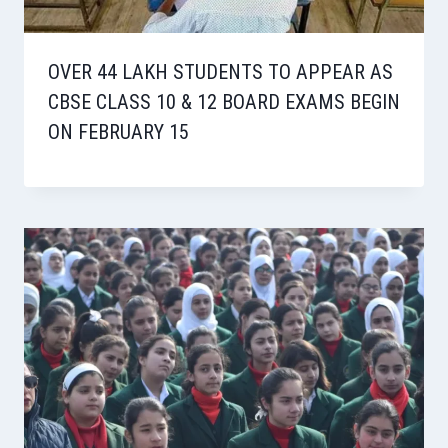
OVER 44 LAKH STUDENTS TO APPEAR AS
CBSE CLASS 10 & 12 BOARD EXAMS BEGIN
ON FEBRUARY 15