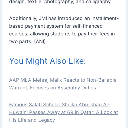
design, textile, photography, and calligraphy.
Additionally, JMI has introduced an installment-
based payment system for self-financed
courses, allowing students to pay their fees in
two parts. (ANI)
You Might Also Like:
AAP MLA Mehraj Malik Reacts to Non-Bailable
Warrant, Focuses on Assembly Duties
Famous Salafi Scholar Sheikh Abu Ishaq Al-
Huwaini Passes Away at 69 in Qatar: A Look at
His Life and Legacy