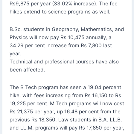
Rs9,875 per year (33.02% increase). The fee
hikes extend to science programs as well.
B.Sc. students in Geography, Mathematics, and
Physics will now pay Rs 10,475 annually, a
34.29 per cent increase from Rs 7,800 last
year.
Technical and professional courses have also
been affected.
The B Tech program has seen a 19.04 percent
hike, with fees increasing from Rs 16,150 to Rs
19,225 per cent. M.Tech programs will now cost
Rs 21,375 per year, up 16.48 per cent from the
previous Rs 18,350. Law students in B.A. LL.B.
and LL.M. programs will pay Rs 17,850 per year,