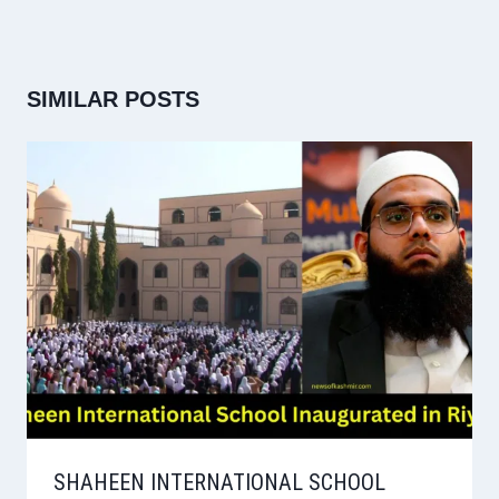
SIMILAR POSTS
SHAHEEN INTERNATIONAL SCHOOL