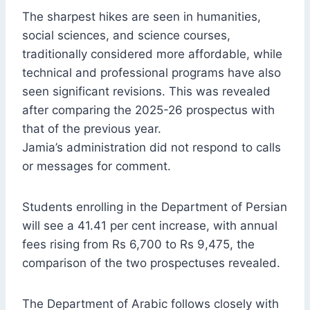
The sharpest hikes are seen in humanities,
social sciences, and science courses,
traditionally considered more affordable, while
technical and professional programs have also
seen significant revisions. This was revealed
after comparing the 2025-26 prospectus with
that of the previous year.
Jamia’s administration did not respond to calls
or messages for comment.
Students enrolling in the Department of Persian
will see a 41.41 per cent increase, with annual
fees rising from Rs 6,700 to Rs 9,475, the
comparison of the two prospectuses revealed.
The Department of Arabic follows closely with