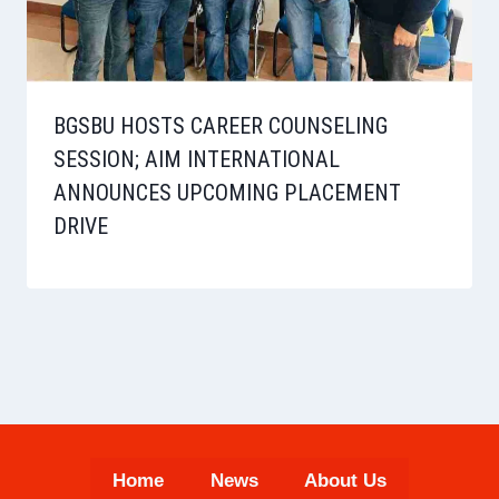
BGSBU HOSTS CAREER COUNSELING
SESSION; AIM INTERNATIONAL
ANNOUNCES UPCOMING PLACEMENT
DRIVE
Home
News
About Us