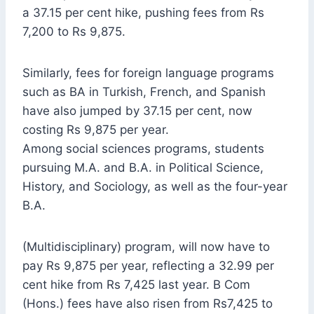
a 37.15 per cent hike, pushing fees from Rs
7,200 to Rs 9,875.
Similarly, fees for foreign language programs
such as BA in Turkish, French, and Spanish
have also jumped by 37.15 per cent, now
costing Rs 9,875 per year.
Among social sciences programs, students
pursuing M.A. and B.A. in Political Science,
History, and Sociology, as well as the four-year
B.A.
(Multidisciplinary) program, will now have to
pay Rs 9,875 per year, reflecting a 32.99 per
cent hike from Rs 7,425 last year. B Com
(Hons.) fees have also risen from Rs7,425 to