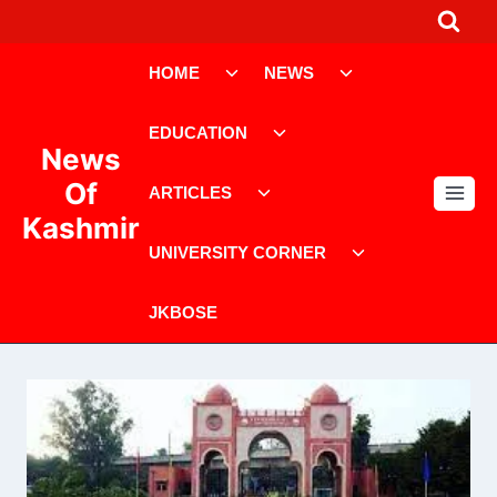
Skip
to
Toggle
Toggle
content
HOME
NEWS
child
child
menu
menu
Toggle
EDUCATION
child
News
menu
Toggle
Of
ARTICLES
child
Kashmir
menu
Toggle
UNIVERSITY CORNER
child
menu
JKBOSE