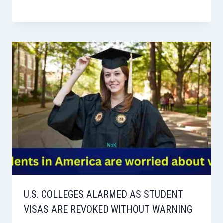
U.S. COLLEGES ALARMED AS STUDENT
VISAS ARE REVOKED WITHOUT WARNING