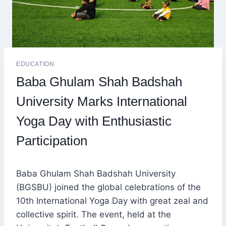
EDUCATION
Baba Ghulam Shah Badshah
University Marks International
Yoga Day with Enthusiastic
Participation
Baba Ghulam Shah Badshah University
(BGSBU) joined the global celebrations of the
10th International Yoga Day with great zeal and
collective spirit. The event, held at the