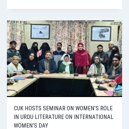
CUK HOSTS SEMINAR ON WOMEN’S ROLE
IN URDU LITERATURE ON INTERNATIONAL
WOMEN’S DAY