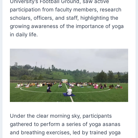
University’s Football Ground, saw active
participation from faculty members, research
scholars, officers, and staff, highlighting the
growing awareness of the importance of yoga
in daily life.
Under the clear morning sky, participants
gathered to perform a series of yoga asanas
and breathing exercises, led by trained yoga