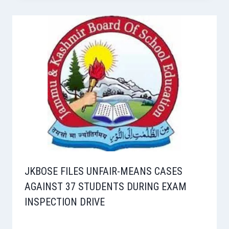
JKBOSE FILES UNFAIR-MEANS CASES
AGAINST 37 STUDENTS DURING EXAM
INSPECTION DRIVE