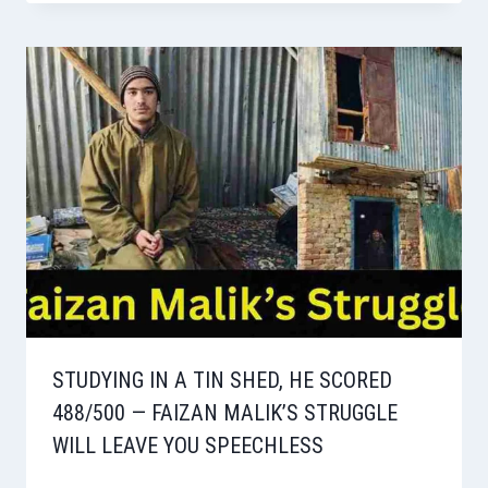
STUDYING IN A TIN SHED, HE SCORED
488/500 — FAIZAN MALIK’S STRUGGLE
WILL LEAVE YOU SPEECHLESS