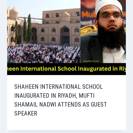
SHAHEEN INTERNATIONAL SCHOOL
INAUGURATED IN RIYADH, MUFTI
SHAMAIL NADWI ATTENDS AS GUEST
SPEAKER