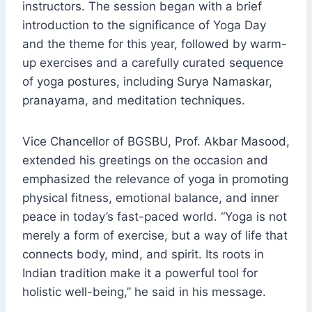
instructors. The session began with a brief
introduction to the significance of Yoga Day
and the theme for this year, followed by warm-
up exercises and a carefully curated sequence
of yoga postures, including Surya Namaskar,
pranayama, and meditation techniques.
Vice Chancellor of BGSBU, Prof. Akbar Masood,
extended his greetings on the occasion and
emphasized the relevance of yoga in promoting
physical fitness, emotional balance, and inner
peace in today’s fast-paced world. “Yoga is not
merely a form of exercise, but a way of life that
connects body, mind, and spirit. Its roots in
Indian tradition make it a powerful tool for
holistic well-being,” he said in his message.