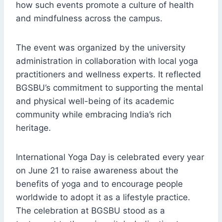
how such events promote a culture of health
and mindfulness across the campus.
The event was organized by the university
administration in collaboration with local yoga
practitioners and wellness experts. It reflected
BGSBU’s commitment to supporting the mental
and physical well-being of its academic
community while embracing India’s rich
heritage.
International Yoga Day is celebrated every year
on June 21 to raise awareness about the
benefits of yoga and to encourage people
worldwide to adopt it as a lifestyle practice.
The celebration at BGSBU stood as a