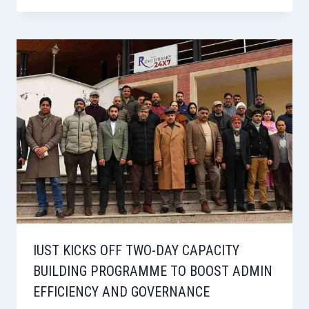
IUST KICKS OFF TWO-DAY CAPACITY
BUILDING PROGRAMME TO BOOST ADMIN
EFFICIENCY AND GOVERNANCE