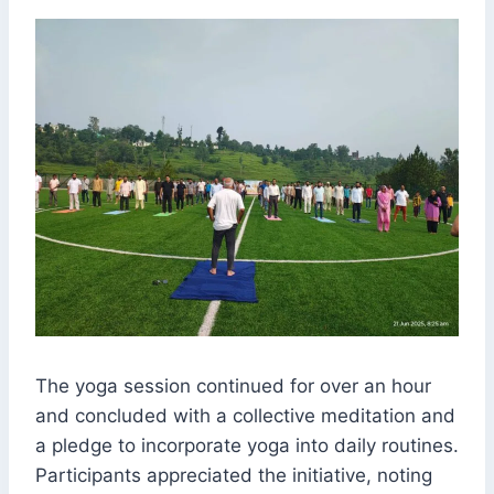
The yoga session continued for over an hour
and concluded with a collective meditation and
a pledge to incorporate yoga into daily routines.
Participants appreciated the initiative, noting