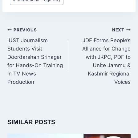
Tags:
POST
PREVIOUS
NEXT
NAVIGATION
IUST Journalism
JDF Forms People’s
Students Visit
Alliance for Change
Doordarshan Srinagar
with JKPC, PDF to
for Hands-On Training
Unite Jammu &
in TV News
Kashmir Regional
Production
Voices
SIMILAR POSTS