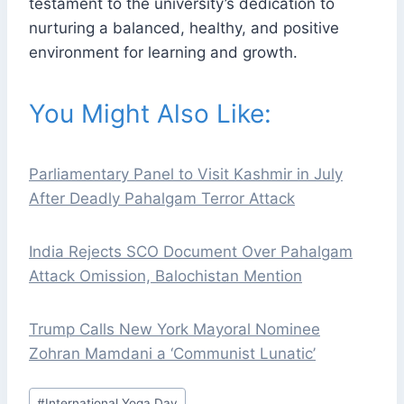
testament to the university’s dedication to
nurturing a balanced, healthy, and positive
environment for learning and growth.
You Might Also Like:
Parliamentary Panel to Visit Kashmir in July
After Deadly Pahalgam Terror Attack
India Rejects SCO Document Over Pahalgam
Attack Omission, Balochistan Mention
Trump Calls New York Mayoral Nominee
Zohran Mamdani a ‘Communist Lunatic’
Post
#
International Yoga Day