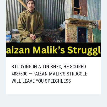
STUDYING IN A TIN SHED, HE SCORED
488/500 — FAIZAN MALIK’S STRUGGLE
WILL LEAVE YOU SPEECHLESS