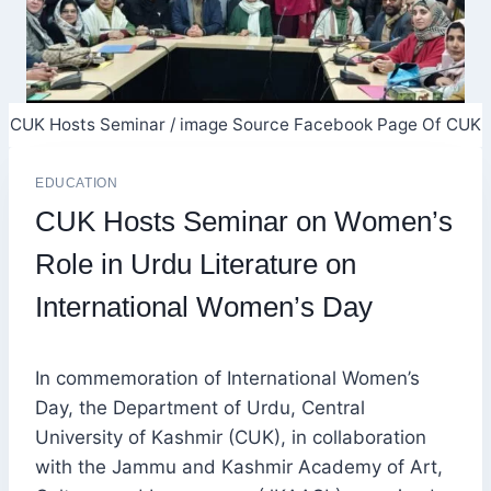
CUK Hosts Seminar / image Source Facebook Page Of CUK
EDUCATION
CUK Hosts Seminar on Women’s
Role in Urdu Literature on
International Women’s Day
In commemoration of International Women’s
Day, the Department of Urdu, Central
University of Kashmir (CUK), in collaboration
with the Jammu and Kashmir Academy of Art,