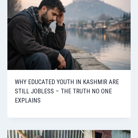
WHY EDUCATED YOUTH IN KASHMIR ARE
STILL JOBLESS – THE TRUTH NO ONE
EXPLAINS