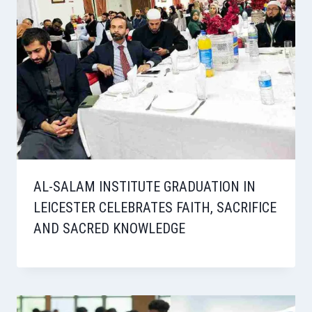
AL-SALAM INSTITUTE GRADUATION IN
LEICESTER CELEBRATES FAITH, SACRIFICE
AND SACRED KNOWLEDGE