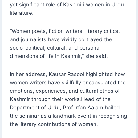
yet significant role of Kashmiri women in Urdu
literature.
“Women poets, fiction writers, literary critics,
and journalists have vividly portrayed the
socio-political, cultural, and personal
dimensions of life in Kashmir,” she said.
In her address, Kausar Rasool highlighted how
women writers have skillfully encapsulated the
emotions, experiences, and cultural ethos of
Kashmir through their works.Head of the
Department of Urdu, Prof Irfan Aalam hailed
the seminar as a landmark event in recognising
the literary contributions of women.