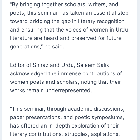
“By bringing together scholars, writers, and
poets, this seminar has taken an essential step
toward bridging the gap in literary recognition
and ensuring that the voices of women in Urdu
literature are heard and preserved for future
generations,” he said.
Editor of Shiraz and Urdu, Saleem Salik
acknowledged the immense contributions of
women poets and scholars, noting that their
works remain underrepresented.
“This seminar, through academic discussions,
paper presentations, and poetic symposiums,
has offered an in-depth exploration of their
literary contributions, struggles, aspirations,