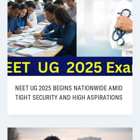
NEET UG 2025 BEGINS NATIONWIDE AMID
TIGHT SECURITY AND HIGH ASPIRATIONS