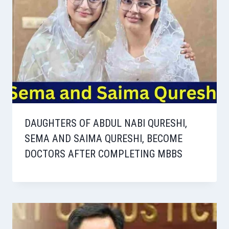
DAUGHTERS OF ABDUL NABI QURESHI,
SEMA AND SAIMA QURESHI, BECOME
DOCTORS AFTER COMPLETING MBBS