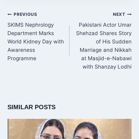
POST
PREVIOUS
NEXT
NAVIGATION
SKIMS Nephrology
Pakistani Actor Umar
Department Marks
Shehzad Shares Story
World Kidney Day with
of His Sudden
Awareness
Marriage and Nikkah
Programme
at Masjid-e-Nabawi
with Shanzay Lodhi
SIMILAR POSTS