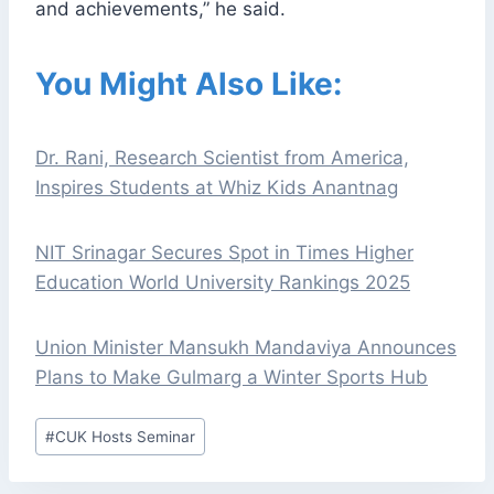
and achievements,” he said.
You Might Also Like:
Dr. Rani, Research Scientist from America,
Inspires Students at Whiz Kids Anantnag
NIT Srinagar Secures Spot in Times Higher
Education World University Rankings 2025
Union Minister Mansukh Mandaviya Announces
Plans to Make Gulmarg a Winter Sports Hub
Post
#
CUK Hosts Seminar
Tags: