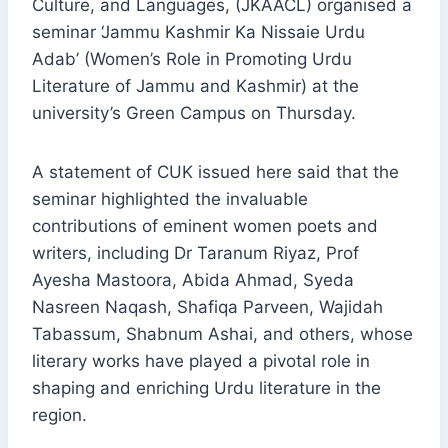
Culture, and Languages, (JKAACL) organised a
seminar ‘Jammu Kashmir Ka Nissaie Urdu
Adab’ (Women’s Role in Promoting Urdu
Literature of Jammu and Kashmir) at the
university’s Green Campus on Thursday.
A statement of CUK issued here said that the
seminar highlighted the invaluable
contributions of eminent women poets and
writers, including Dr Taranum Riyaz, Prof
Ayesha Mastoora, Abida Ahmad, Syeda
Nasreen Naqash, Shafiqa Parveen, Wajidah
Tabassum, Shabnum Ashai, and others, whose
literary works have played a pivotal role in
shaping and enriching Urdu literature in the
region.