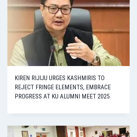
KIREN RIJIJU URGES KASHMIRIS TO
REJECT FRINGE ELEMENTS, EMBRACE
PROGRESS AT KU ALUMNI MEET 2025