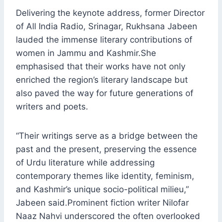
Delivering the keynote address, former Director
of All India Radio, Srinagar, Rukhsana Jabeen
lauded the immense literary contributions of
women in Jammu and Kashmir.She
emphasised that their works have not only
enriched the region’s literary landscape but
also paved the way for future generations of
writers and poets.
“Their writings serve as a bridge between the
past and the present, preserving the essence
of Urdu literature while addressing
contemporary themes like identity, feminism,
and Kashmir’s unique socio-political milieu,”
Jabeen said.Prominent fiction writer Nilofar
Naaz Nahvi underscored the often overlooked