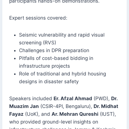
participants hands-on demonstrations.
Expert sessions covered:
Seismic vulnerability and rapid visual
screening (RVS)
Challenges in DPR preparation
Pitfalls of cost-based bidding in
infrastructure projects
Role of traditional and hybrid housing
designs in disaster safety
Speakers included
Er. Afzal Ahmad
(PWD),
Dr.
Muazim Jan
(CSIR-4PI, Bengaluru),
Dr. Midhat
Fayaz
(UoK), and
Ar. Mehran Qureshi
(IUST),
who provided ground-level insights on