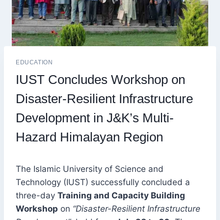
EDUCATION
IUST Concludes Workshop on
Disaster-Resilient Infrastructure
Development in J&K’s Multi-
Hazard Himalayan Region
The Islamic University of Science and
Technology (IUST) successfully concluded a
three-day
Training and Capacity Building
Workshop
on
“Disaster-Resilient Infrastructure