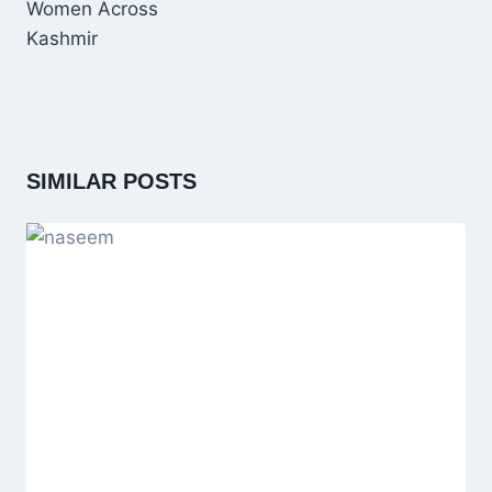
Women Across
Kashmir
SIMILAR POSTS