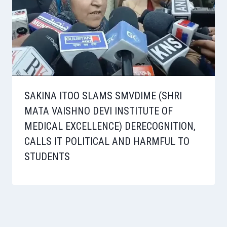
SAKINA ITOO SLAMS SMVDIME (SHRI
MATA VAISHNO DEVI INSTITUTE OF
MEDICAL EXCELLENCE) DERECOGNITION,
CALLS IT POLITICAL AND HARMFUL TO
STUDENTS