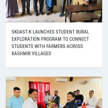
SKUAST-K LAUNCHES STUDENT RURAL
EXPLORATION PROGRAM TO CONNECT
STUDENTS WITH FARMERS ACROSS
KASHMIR VILLAGES