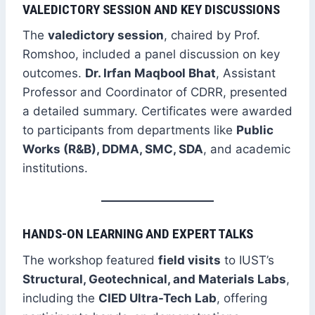
VALEDICTORY SESSION AND KEY DISCUSSIONS
The
valedictory session
, chaired by Prof.
Romshoo, included a panel discussion on key
outcomes.
Dr. Irfan Maqbool Bhat
, Assistant
Professor and Coordinator of CDRR, presented
a detailed summary. Certificates were awarded
to participants from departments like
Public
Works (R&B), DDMA, SMC, SDA
, and academic
institutions.
HANDS-ON LEARNING AND EXPERT TALKS
The workshop featured
field visits
to IUST’s
Structural, Geotechnical, and Materials Labs
,
including the
CIED Ultra-Tech Lab
, offering