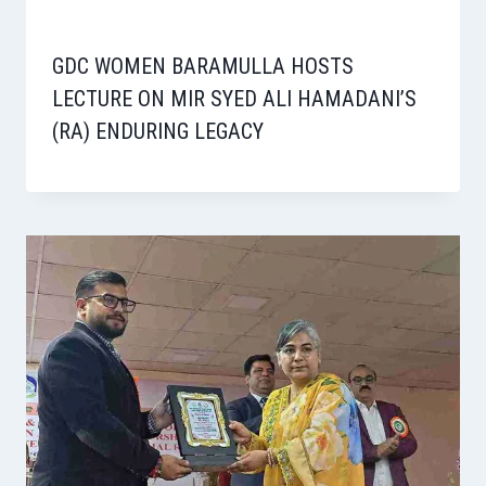
GDC WOMEN BARAMULLA HOSTS
LECTURE ON MIR SYED ALI HAMADANI’S
(RA) ENDURING LEGACY