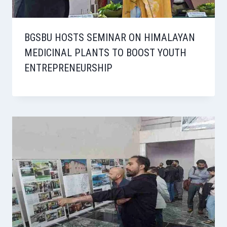
BGSBU HOSTS SEMINAR ON HIMALAYAN
MEDICINAL PLANTS TO BOOST YOUTH
ENTREPRENEURSHIP