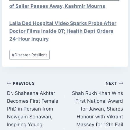
of Sallar Passes Away, Kashmir Mourns
Lalla Ded Hospital Video Sparks Probe After
Doctor Films Inside OT; Health Dept Orders
24-Hour Inquiry
Post
#
Disaster-Resilient
Tags:
POST
PREVIOUS
NEXT
NAVIGATION
Dr. Shaheena Akhtar
Shah Rukh Khan Wins
Becomes First Female
First National Award
PhD in Persian from
for Jawan, Shares
Nowgam Sonawari,
Honour with Vikrant
Inspiring Young
Massey for 12th Fail