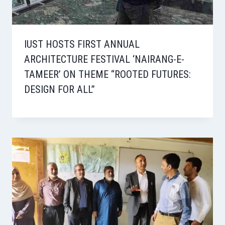
IUST HOSTS FIRST ANNUAL
ARCHITECTURE FESTIVAL ‘NAIRANG-E-
TAMEER’ ON THEME “ROOTED FUTURES:
DESIGN FOR ALL”