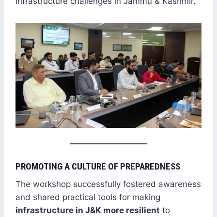
infrastructure challenges in Jammu & Kashmir.
PROMOTING A CULTURE OF PREPAREDNESS
The workshop successfully fostered awareness
and shared practical tools for making
infrastructure in J&K more resilient
to