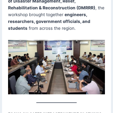
of Disaster Management, Relief,
Rehabilitation & Reconstruction (DMRRR)
, the
workshop brought together
engineers,
researchers, government officials, and
students
from across the region.