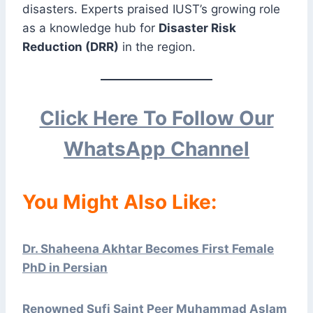
disasters. Experts praised IUST’s growing role
as a knowledge hub for
Disaster Risk
Reduction (DRR)
in the region.
Click Here To Follow Our
WhatsApp Channel
You Might Also Like:
Dr. Shaheena Akhtar Becomes First Female
PhD in Persian
Renowned Sufi Saint Peer Muhammad Aslam