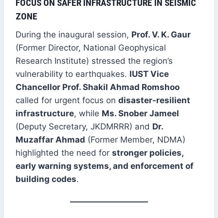
FOCUS ON SAFER INFRASTRUCTURE IN SEISMIC
ZONE
During the inaugural session,
Prof. V. K. Gaur
(Former Director, National Geophysical
Research Institute) stressed the region’s
vulnerability to earthquakes.
IUST Vice
Chancellor Prof. Shakil Ahmad Romshoo
called for urgent focus on
disaster-resilient
infrastructure
, while
Ms. Snober Jameel
(Deputy Secretary, JKDMRRR) and
Dr.
Muzaffar Ahmad
(Former Member, NDMA)
highlighted the need for
stronger policies,
early warning systems, and enforcement of
building codes
.