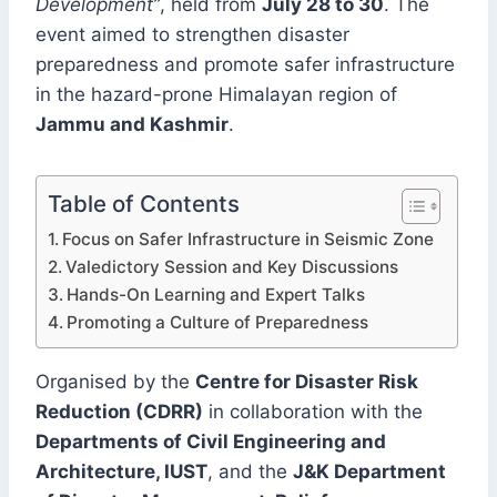
Development”
, held from
July 28 to 30
. The
event aimed to strengthen disaster
preparedness and promote safer infrastructure
in the hazard-prone Himalayan region of
Jammu and Kashmir
.
Table of Contents
Focus on Safer Infrastructure in Seismic Zone
Valedictory Session and Key Discussions
Hands-On Learning and Expert Talks
Promoting a Culture of Preparedness
Organised by the
Centre for Disaster Risk
Reduction (CDRR)
in collaboration with the
Departments of Civil Engineering and
Architecture, IUST
, and the
J&K Department