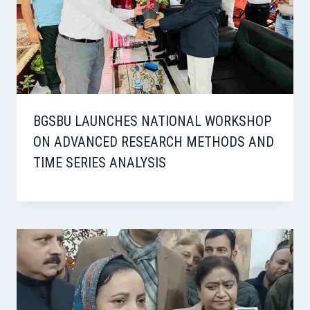
BGSBU LAUNCHES NATIONAL WORKSHOP
ON ADVANCED RESEARCH METHODS AND
TIME SERIES ANALYSIS