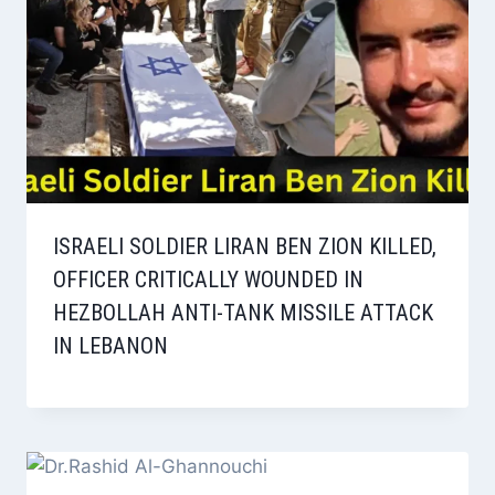
ISRAELI SOLDIER LIRAN BEN ZION KILLED,
OFFICER CRITICALLY WOUNDED IN
HEZBOLLAH ANTI-TANK MISSILE ATTACK
IN LEBANON