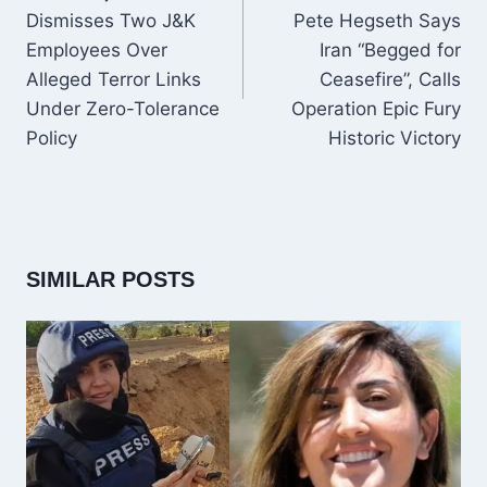
Dismisses Two J&K
Pete Hegseth Says
Employees Over
Iran “Begged for
Alleged Terror Links
Ceasefire”, Calls
Under Zero-Tolerance
Operation Epic Fury
Policy
Historic Victory
SIMILAR POSTS