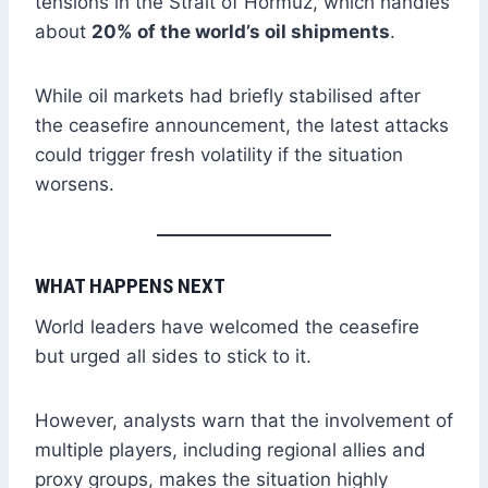
tensions in the Strait of Hormuz, which handles
about
20% of the world’s oil shipments
.
While oil markets had briefly stabilised after
the ceasefire announcement, the latest attacks
could trigger fresh volatility if the situation
worsens.
WHAT HAPPENS NEXT
World leaders have welcomed the ceasefire
but urged all sides to stick to it.
However, analysts warn that the involvement of
multiple players, including regional allies and
proxy groups, makes the situation highly