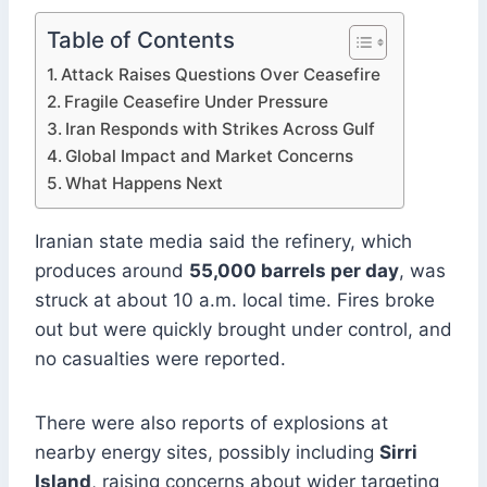
Table of Contents
Attack Raises Questions Over Ceasefire
Fragile Ceasefire Under Pressure
Iran Responds with Strikes Across Gulf
Global Impact and Market Concerns
What Happens Next
Iranian state media said the refinery, which
produces around
55,000 barrels per day
, was
struck at about 10 a.m. local time. Fires broke
out but were quickly brought under control, and
no casualties were reported.
There were also reports of explosions at
nearby energy sites, possibly including
Sirri
Island
, raising concerns about wider targeting