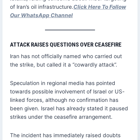
of Iran’s oil infrastructure.
Click Here To Follow
Our WhatsApp Channel
ATTACK RAISES QUESTIONS OVER CEASEFIRE
Iran has not officially named who carried out
the strike, but called it a “cowardly attack”.
Speculation in regional media has pointed
towards possible involvement of Israel or US-
linked forces, although no confirmation has
been given. Israel has already stated it paused
strikes under the ceasefire arrangement.
The incident has immediately raised doubts