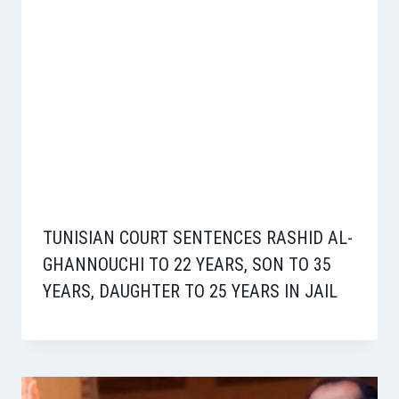
TUNISIAN COURT SENTENCES RASHID AL-
GHANNOUCHI TO 22 YEARS, SON TO 35
YEARS, DAUGHTER TO 25 YEARS IN JAIL