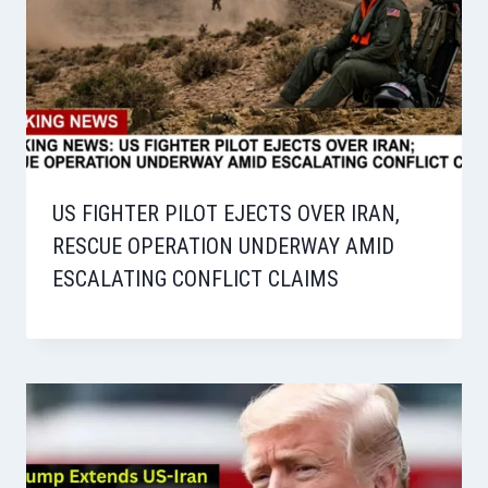
US FIGHTER PILOT EJECTS OVER IRAN,
RESCUE OPERATION UNDERWAY AMID
ESCALATING CONFLICT CLAIMS