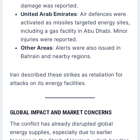
damage was reported.
United Arab Emirates
: Air defences were
activated as missiles targeted energy sites,
including a gas facility in Abu Dhabi. Minor
injuries were reported.
Other Areas
: Alerts were also issued in
Bahrain and nearby regions.
Iran described these strikes as retaliation for
attacks on its energy facilities.
GLOBAL IMPACT AND MARKET CONCERNS
The conflict has already disrupted global
energy supplies, especially due to earlier