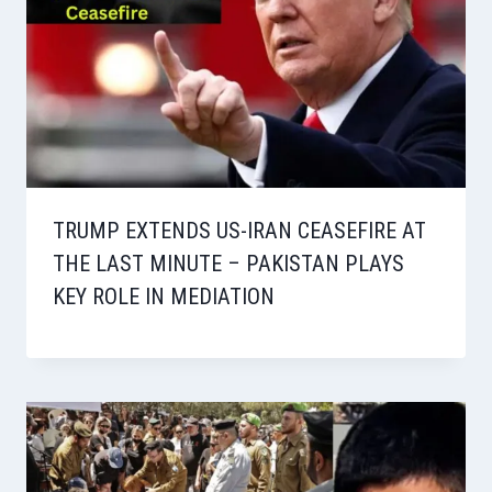
TRUMP EXTENDS US-IRAN CEASEFIRE AT
THE LAST MINUTE – PAKISTAN PLAYS
KEY ROLE IN MEDIATION