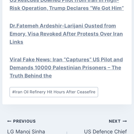
Risk Operation, Trump Declares “We Got Him”
Dr.Fatemeh Ardeshir-Larijani Ousted from
Emory, Visa Revoked After Protests Over Iran
Links
Viral Fake News: Iran “Captures” US Pilot and
Demands 10000 Palestinian Prisoners – The
Truth Behind the
Post
#
Iran Oil Refinery Hit Hours After Ceasefire
Tags:
POST
PREVIOUS
NEXT
NAVIGATION
LG Manoj Sinha
US Defence Chief