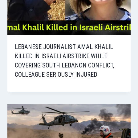
LEBANESE JOURNALIST AMAL KHALIL
KILLED IN ISRAELI AIRSTRIKE WHILE
COVERING SOUTH LEBANON CONFLICT,
COLLEAGUE SERIOUSLY INJURED