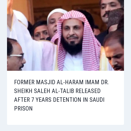
FORMER MASJID AL-HARAM IMAM DR.
SHEIKH SALEH AL-TALIB RELEASED
AFTER 7 YEARS DETENTION IN SAUDI
PRISON