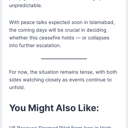
unpredictable.
With peace talks expected soon in Islamabad,
the coming days will be crucial in deciding
whether this ceasefire holds — or collapses
into further escalation.
For now, the situation remains tense, with both
sides watching closely as events continue to
unfold.
You Might Also Like:
US Rescues Downed Pilot from Iran in High-