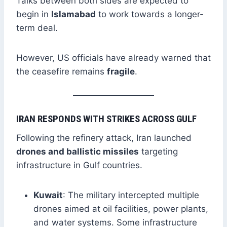
Talks between both sides are expected to
begin in
Islamabad
to work towards a longer-
term deal.
However, US officials have already warned that
the ceasefire remains
fragile
.
IRAN RESPONDS WITH STRIKES ACROSS GULF
Following the refinery attack, Iran launched
drones and ballistic missiles
targeting
infrastructure in Gulf countries.
Kuwait
: The military intercepted multiple
drones aimed at oil facilities, power plants,
and water systems. Some infrastructure