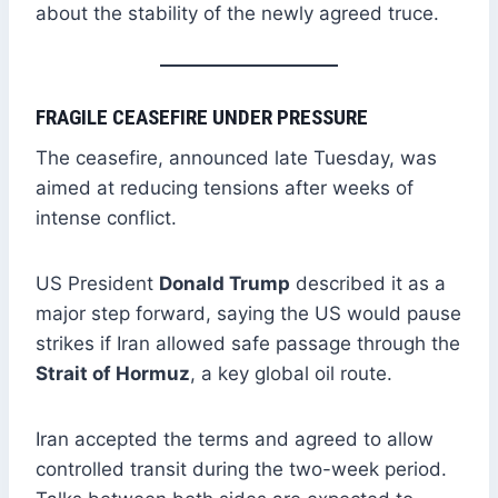
about the stability of the newly agreed truce.
FRAGILE CEASEFIRE UNDER PRESSURE
The ceasefire, announced late Tuesday, was
aimed at reducing tensions after weeks of
intense conflict.
US President
Donald Trump
described it as a
major step forward, saying the US would pause
strikes if Iran allowed safe passage through the
Strait of Hormuz
, a key global oil route.
Iran accepted the terms and agreed to allow
controlled transit during the two-week period.