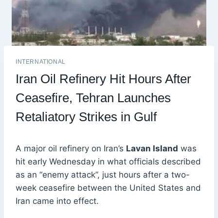
INTERNATIONAL
Iran Oil Refinery Hit Hours After
Ceasefire, Tehran Launches
Retaliatory Strikes in Gulf
A major oil refinery on Iran’s
Lavan Island
was
hit early Wednesday in what officials described
as an “enemy attack”, just hours after a two-
week ceasefire between the United States and
Iran came into effect.