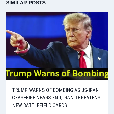
SIMILAR POSTS
TRUMP WARNS OF BOMBING AS US-IRAN
CEASEFIRE NEARS END, IRAN THREATENS
NEW BATTLEFIELD CARDS