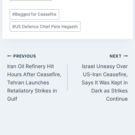
Post
#
Begged for Ceasefire
Tags:
#
US Defence Chief Pete Hegseth
POST
PREVIOUS
NEXT
NAVIGATION
Iran Oil Refinery Hit
Israel Uneasy Over
Hours After Ceasefire,
US-Iran Ceasefire,
Tehran Launches
Says It Was Kept in
Retaliatory Strikes in
Dark as Strikes
Gulf
Continue