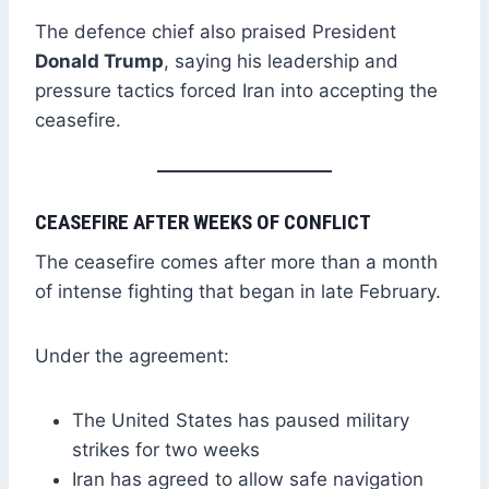
The defence chief also praised President
Donald Trump
, saying his leadership and
pressure tactics forced Iran into accepting the
ceasefire.
CEASEFIRE AFTER WEEKS OF CONFLICT
The ceasefire comes after more than a month
of intense fighting that began in late February.
Under the agreement:
The United States has paused military
strikes for two weeks
Iran has agreed to allow safe navigation