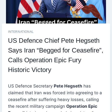
INTERNATIONAL
US Defence Chief Pete Hegseth
Says Iran “Begged for Ceasefire”,
Calls Operation Epic Fury
Historic Victory
US Defence Secretary
Pete Hegseth
has
claimed that Iran was forced into agreeing to a
ceasefire after suffering heavy losses, calling
the recent military campaign
Operation Epic