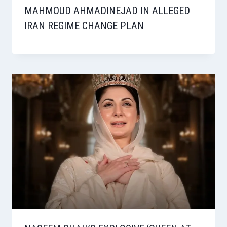
MAHMOUD AHMADINEJAD IN ALLEGED
IRAN REGIME CHANGE PLAN