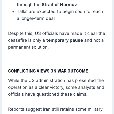
through the
Strait of Hormuz
Talks are expected to begin soon to reach
a longer-term deal
Despite this, US officials have made it clear the
ceasefire is only a
temporary pause
and not a
permanent solution.
CONFLICTING VIEWS ON WAR OUTCOME
While the US administration has presented the
operation as a clear victory, some analysts and
officials have questioned these claims.
Reports suggest Iran still retains some military