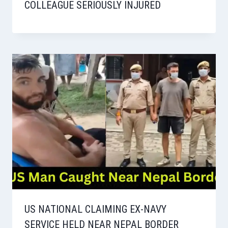
COLLEAGUE SERIOUSLY INJURED
US NATIONAL CLAIMING EX-NAVY
SERVICE HELD NEAR NEPAL BORDER