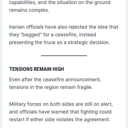
capabilities, and the situation on the ground
remains complex.
Iranian officials have also rejected the idea that
they “begged” for a ceasefire, instead
presenting the truce as a strategic decision.
TENSIONS REMAIN HIGH
Even after the ceasefire announcement,
tensions in the region remain fragile.
Military forces on both sides are still on alert,
and officials have warned that fighting could
restart if either side violates the agreement.