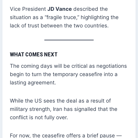
Vice President
JD Vance
described the
situation as a “fragile truce,” highlighting the
lack of trust between the two countries.
WHAT COMES NEXT
The coming days will be critical as negotiations
begin to turn the temporary ceasefire into a
lasting agreement.
While the US sees the deal as a result of
military strength, Iran has signalled that the
conflict is not fully over.
For now, the ceasefire offers a brief pause —