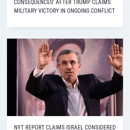
CONSEQUENCES’ AFTER TRUMP CLAIMS
MILITARY VICTORY IN ONGOING CONFLICT
NYT REPORT CLAIMS ISRAEL CONSIDERED