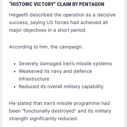
“HISTORIC VICTORY” CLAIM BY PENTAGON
Hegseth described the operation as a decisive
success, saying US forces had achieved all
major objectives in a short period.
According to him, the campaign:
Severely damaged Iran’s missile systems
Weakened its navy and defence
infrastructure
Reduced its overall military capability
He stated that Iran’s missile programme had
been “functionally destroyed” and its military
strength significantly reduced.