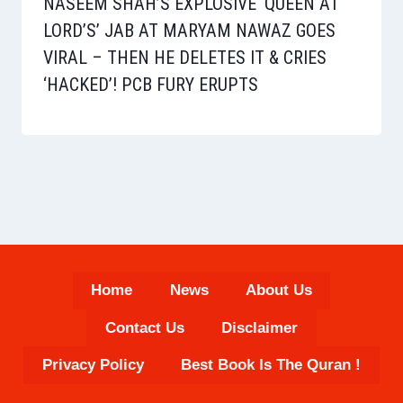
NASEEM SHAH’S EXPLOSIVE ‘QUEEN AT
LORD’S’ JAB AT MARYAM NAWAZ GOES
VIRAL – THEN HE DELETES IT & CRIES
‘HACKED’! PCB FURY ERUPTS
Home
News
About Us
Contact Us
Disclaimer
Privacy Policy
Best Book Is The Quran !