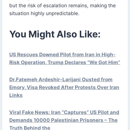
but the risk of escalation remains, making the
situation highly unpredictable.
You Might Also Like:
US Rescues Downed Pilot from Iran in High-
Risk Operation, Trump Declares “We Got Him”
Dr.Fatemeh Ardeshir-Larijani Ousted from
Emory, Visa Revoked After Protests Over Iran
Links
Viral Fake News: Iran “Captures” US Pilot and
Demands 10000 Palestinian Prisoners – The
Truth Behind the