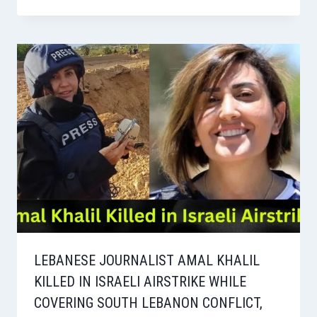
LEBANESE JOURNALIST AMAL KHALIL
KILLED IN ISRAELI AIRSTRIKE WHILE
COVERING SOUTH LEBANON CONFLICT,