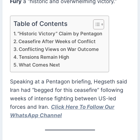
Fury
a “historic and overwhelming victory.”
Table of Contents
“Historic Victory” Claim by Pentagon
Ceasefire After Weeks of Conflict
Conflicting Views on War Outcome
Tensions Remain High
What Comes Next
Speaking at a Pentagon briefing, Hegseth said
Iran had “begged for this ceasefire” following
weeks of intense fighting between US-led
forces and Iran.
Click Here To Follow Our
WhatsApp Channel