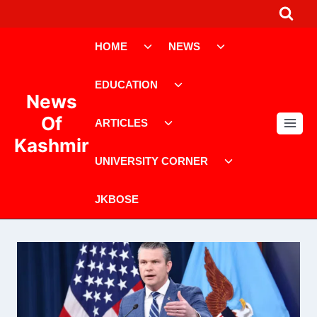
Skip
to
Toggle
Toggle
content
HOME
NEWS
child
child
menu
menu
Toggle
EDUCATION
child
News
menu
Toggle
Of
ARTICLES
child
Kashmir
menu
Toggle
UNIVERSITY CORNER
child
menu
JKBOSE