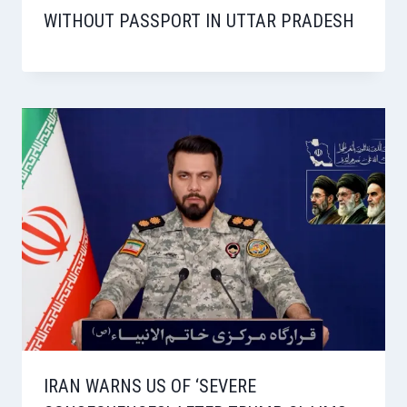
WITHOUT PASSPORT IN UTTAR PRADESH
IRAN WARNS US OF ‘SEVERE