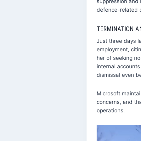
suppression and r
defence-related 
TERMINATION A
Just three days la
employment, citin
her of seeking no
internal accounts
dismissal even b
Microsoft maintai
concerns, and th
operations.