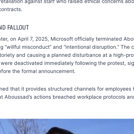
etaliation against staff who raised ethical concerns ab
contracts.
ND FALLOUT
ter, on April 7, 2025, Microsoft officially terminated Ab
g “willful misconduct” and “intentional disruption.” Th
toriety and causing a planned disturbance at a high-prof
 were deactivated immediately following the protest, sig
efore the formal announcement.
ned that it provides structured channels for employees t
at Aboussad’s actions breached workplace protocols an