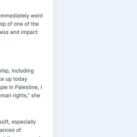
 immediately went
ip of one of the
ness and impact
hip, including
ke up today
e in Palestine, I
uman rights,” she
oft, especially
tances of