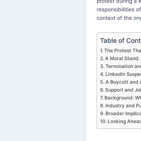
protest during a 
responsibilities o
context of the on
Table of Con
The Protest Tha
A Moral Stand: 
Termination an
LinkedIn Suspe
A Boycott and a
Support and Jo
Background: Wh
Industry and P
Broader Implic
Looking Ahea