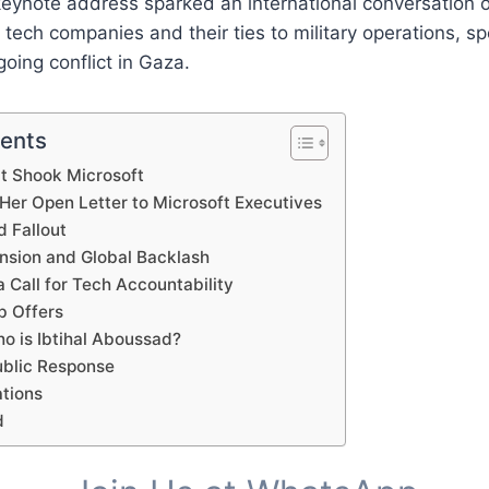
keynote address sparked an international conversation o
f tech companies and their ties to military operations, spe
going conflict in Gaza.
tents
t Shook Microsoft
Her Open Letter to Microsoft Executives
d Fallout
nsion and Global Backlash
 Call for Tech Accountability
b Offers
o is Ibtihal Aboussad?
ublic Response
ations
d