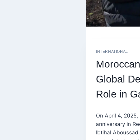
INTERNATIONAL
Moroccan 
Global De
Role in G
On April 4, 2025,
anniversary in R
Ibtihal Aboussad 