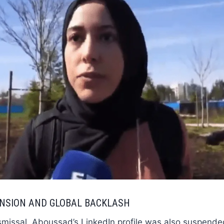
ENSION AND GLOBAL BACKLASH
smissal, Aboussad’s LinkedIn profile was also suspende