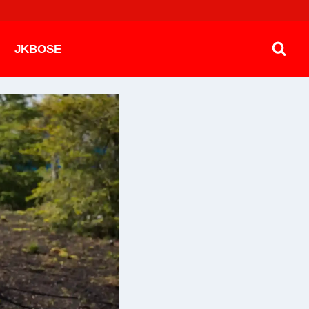
JKBOSE