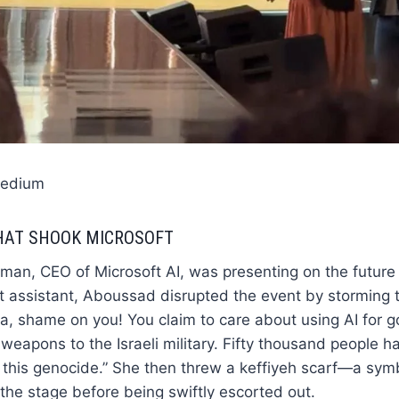
Medium
HAT SHOOK MICROSOFT
an, CEO of Microsoft AI, was presenting on the future 
t assistant, Aboussad disrupted the event by storming 
a, shame on you! You claim to care about using AI for g
I weapons to the Israeli military. Fifty thousand people 
this genocide.” She then threw a keffiyeh scarf—a symb
he stage before being swiftly escorted out.