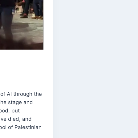
of AI through the
the stage and
ood, but
have died, and
ol of Palestinian