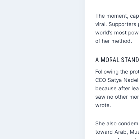
The moment, capt
viral. Supporters
world’s most pow
of her method.
A MORAL STAND:
Following the pro
CEO Satya Nadell
because after lea
saw no other mora
wrote.
She also condemne
toward Arab, Musl