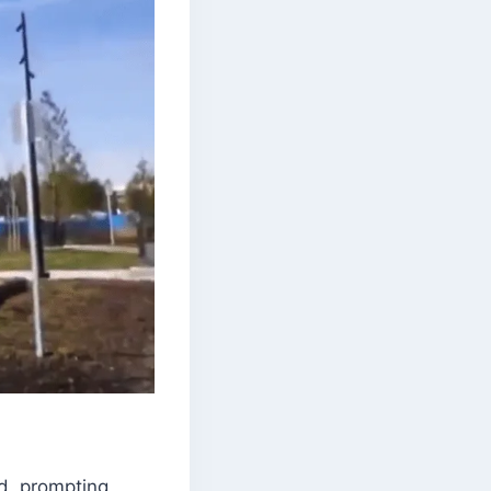
d, prompting