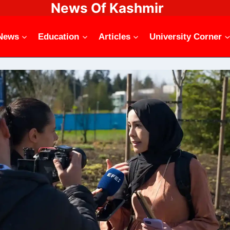
News Of Kashmir
News
Education
Articles
University Corner