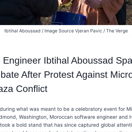
Ibtihal Aboussad / Image Source Vjeran Pavic / The Verge
Engineer Ibtihal Aboussad Spa
bate After Protest Against Micro
aza Conflict
 during what was meant to be a celebratory event for Mi
edmond, Washington, Moroccan software engineer and 
took a bold stand that has since captured global attenti