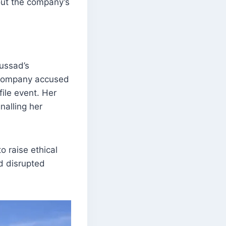
out the company’s
oussad’s
e company accused
ile event. Her
nalling her
o raise ethical
d disrupted