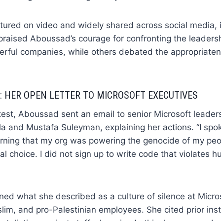
ured on video and widely shared across social media,
 praised Aboussad’s courage for confronting the leadersh
erful companies, while others debated the appropriate
 HER OPEN LETTER TO MICROSOFT EXECUTIVES
test, Aboussad sent an email to senior Microsoft leaders
a and Mustafa Suleyman, explaining her actions. “I spo
rning that my org was powering the genocide of my peopl
l choice. I did not sign up to write code that violates h
d what she described as a culture of silence at Micros
im, and pro-Palestinian employees. She cited prior ins