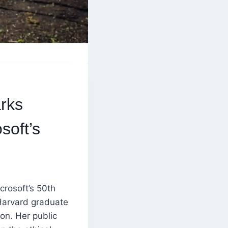
rks
soft’s
crosoft’s 50th
Harvard graduate
on. Her public