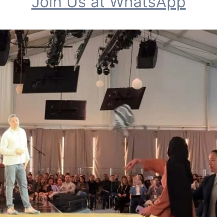
Join Us at WhatsApp