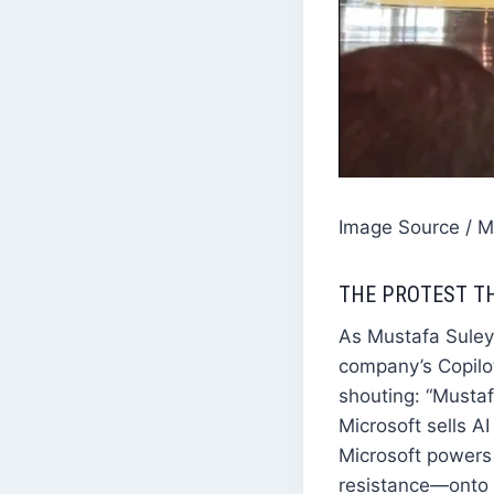
Image Source / 
THE PROTEST T
As Mustafa Suleym
company’s Copilo
shouting: “Mustaf
Microsoft sells A
Microsoft powers 
resistance—onto t