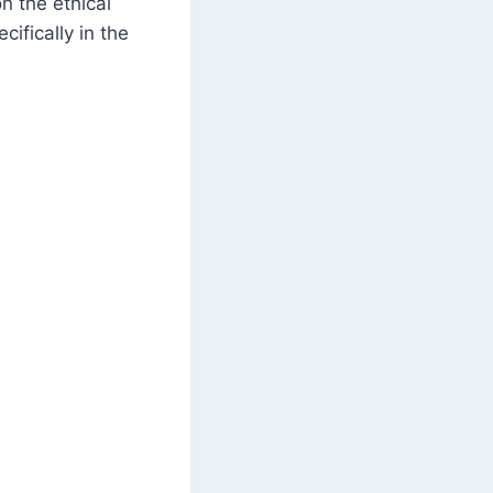
n the ethical
cifically in the