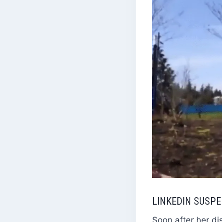
LINKEDIN SUSP
Soon after her di