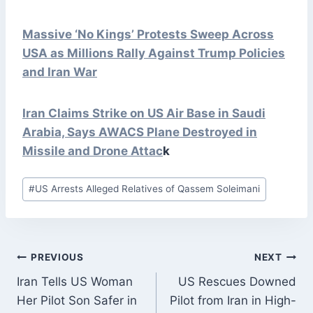
Massive ‘No Kings’ Protests Sweep Across
USA as Millions Rally Against Trump Policies
and Iran War
Iran Claims Strike on US Air Base in Saudi
Arabia, Says AWACS Plane Destroyed in
Missile and Drone
Attac
k
Post
#
US Arrests Alleged Relatives of Qassem Soleimani
Tags:
POST
PREVIOUS
NEXT
NAVIGATION
Iran Tells US Woman
US Rescues Downed
Her Pilot Son Safer in
Pilot from Iran in High-