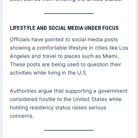
LIFESTYLE AND SOCIAL MEDIA UNDER FOCUS
Officials have pointed to social media posts
showing a comfortable lifestyle in cities like Los
Angeles and travel to places such as Miami.
These posts are being used to question their
activities while living in the U.S.
Authorities argue that supporting a government
considered hostile to the United States while
holding residency status raises serious
concerns.