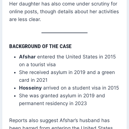
Her daughter has also come under scrutiny for
online posts, though details about her activities
are less clear.
BACKGROUND OF THE CASE
Afshar
entered the United States in 2015
on a tourist visa
She received asylum in 2019 and a green
card in 2021
Hosseiny
arrived on a student visa in 2015
She was granted asylum in 2019 and
permanent residency in 2023
Reports also suggest Afshar’s husband has
been barred from entering the United States.