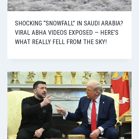
SHOCKING “SNOWFALL” IN SAUDI ARABIA?
VIRAL ABHA VIDEOS EXPOSED — HERE’S
WHAT REALLY FELL FROM THE SKY!