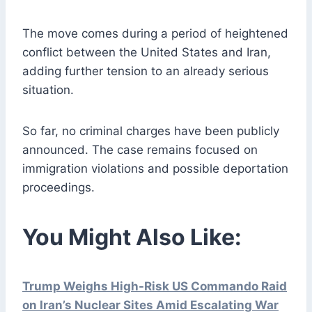
The move comes during a period of heightened
conflict between the United States and Iran,
adding further tension to an already serious
situation.
So far, no criminal charges have been publicly
announced. The case remains focused on
immigration violations and possible deportation
proceedings.
You Might Also Like:
Trump Weighs High-Risk US Commando Raid
on Iran’s Nuclear Sites Amid Escalating War