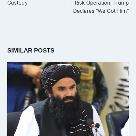
Custody
Risk Operation, Trump
Declares “We Got Him”
SIMILAR POSTS