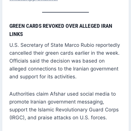
GREEN CARDS REVOKED OVER ALLEGED IRAN
LINKS
U.S. Secretary of State Marco Rubio reportedly
cancelled their green cards earlier in the week.
Officials said the decision was based on
alleged connections to the Iranian government
and support for its activities.
Authorities claim Afshar used social media to
promote Iranian government messaging,
support the Islamic Revolutionary Guard Corps
(IRGC), and praise attacks on U.S. forces.