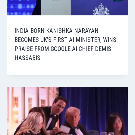
INDIA-BORN KANISHKA NARAYAN
BECOMES UK’S FIRST AI MINISTER, WINS
PRAISE FROM GOOGLE AI CHIEF DEMIS
HASSABIS