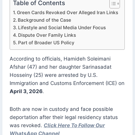
Table of Contents
Green Cards Revoked Over Alleged Iran Links
Background of the Case
Lifestyle and Social Media Under Focus
Dispute Over Family Links
Part of Broader US Policy
According to officials, Hamideh Soleimani
Afshar (47) and her daughter Sarinasadat
Hosseiny (25) were arrested by U.S.
Immigration and Customs Enforcement (ICE) on
April 3, 2026
.
Both are now in custody and face possible
deportation after their legal residency status
was revoked.
Click Here To Follow Our
WhatsApp Channel