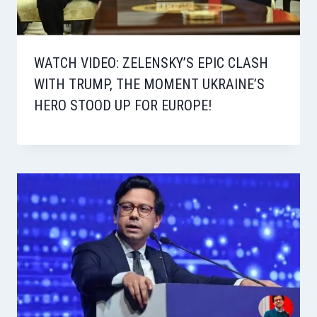
WATCH VIDEO: ZELENSKY’S EPIC CLASH
WITH TRUMP, THE MOMENT UKRAINE’S
HERO STOOD UP FOR EUROPE!