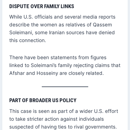
DISPUTE OVER FAMILY LINKS
While U.S. officials and several media reports
describe the women as relatives of Qassem
Soleimani, some Iranian sources have denied
this connection.
There have been statements from figures
linked to Soleimani’s family rejecting claims that
Afshar and Hosseiny are closely related.
PART OF BROADER US POLICY
This case is seen as part of a wider U.S. effort
to take stricter action against individuals
suspected of having ties to rival governments.