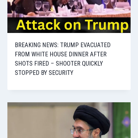
BREAKING NEWS: TRUMP EVACUATED
FROM WHITE HOUSE DINNER AFTER
SHOTS FIRED – SHOOTER QUICKLY
STOPPED BY SECURITY