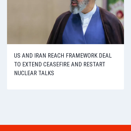
US AND IRAN REACH FRAMEWORK DEAL
TO EXTEND CEASEFIRE AND RESTART
NUCLEAR TALKS