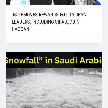
US REMOVES REWARDS FOR TALIBAN
LEADERS, INCLUDING SIRAJUDDIN
HAQQANI