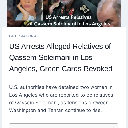
INTERNATIONAL
US Arrests Alleged Relatives of
Qassem Soleimani in Los
Angeles, Green Cards Revoked
U.S. authorities have detained two women in
Los Angeles who are reported to be relatives
of Qassem Soleimani, as tensions between
Washington and Tehran continue to rise.