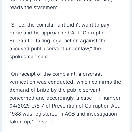
reads the statement.
“Since, the complainant didn’t want to pay
bribe and he approached Anti-Corruption
Bureau for taking legal action against the
accused public servant under law,” the
spokesman said.
“On receipt of the complaint, a discreet
verification was conducted, which confirms the
demand of bribe by the public servant
concerned and accordingly, a case FIR number
04/2025 U/S 7 of Prevention of Corruption Act,
1988 was registered in ACB and investigation
taken up,” he said