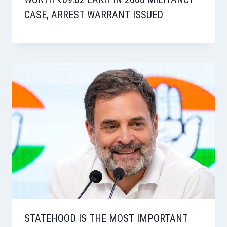
CASE, ARREST WARRANT ISSUED
STATEHOOD IS THE MOST IMPORTANT