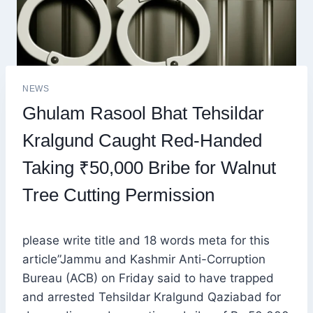
NEWS
Ghulam Rasool Bhat Tehsildar
Kralgund Caught Red-Handed
Taking ₹50,000 Bribe for Walnut
Tree Cutting Permission
please write title and 18 words meta for this
article”Jammu and Kashmir Anti-Corruption
Bureau (ACB) on Friday said to have trapped
and arrested Tehsildar Kralgund Qaziabad for