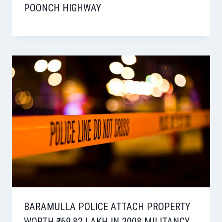
POONCH HIGHWAY
BARAMULLA POLICE ATTACH PROPERTY
WORTH ₹69.82 LAKH IN 2008 MILITANCY