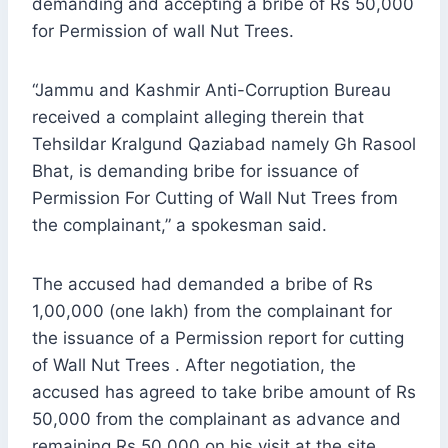
demanding and accepting a bribe of Rs 50,000
for Permission of wall Nut Trees.
“Jammu and Kashmir Anti-Corruption Bureau
received a complaint alleging therein that
Tehsildar Kralgund Qaziabad namely Gh Rasool
Bhat, is demanding bribe for issuance of
Permission For Cutting of Wall Nut Trees from
the complainant,” a spokesman said.
The accused had demanded a bribe of Rs
1,00,000 (one lakh) from the complainant for
the issuance of a Permission report for cutting
of Wall Nut Trees . After negotiation, the
accused has agreed to take bribe amount of Rs
50,000 from the complainant as advance and
remaining Rs 50,000 on his visit at the site,