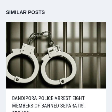
SIMILAR POSTS
BANDIPORA POLICE ARREST EIGHT
MEMBERS OF BANNED SEPARATIST