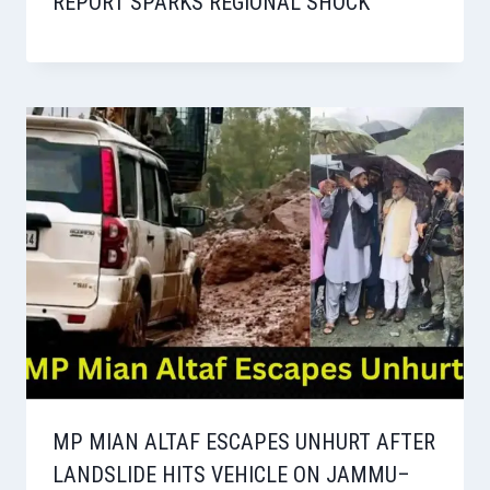
REPORT SPARKS REGIONAL SHOCK
MP MIAN ALTAF ESCAPES UNHURT AFTER
LANDSLIDE HITS VEHICLE ON JAMMU–