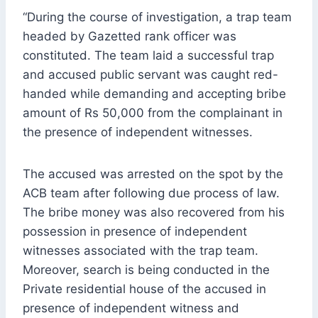
“During the course of investigation, a trap team
headed by Gazetted rank officer was
constituted. The team laid a successful trap
and accused public servant was caught red-
handed while demanding and accepting bribe
amount of Rs 50,000 from the complainant in
the presence of independent witnesses.
The accused was arrested on the spot by the
ACB team after following due process of law.
The bribe money was also recovered from his
possession in presence of independent
witnesses associated with the trap team.
Moreover, search is being conducted in the
Private residential house of the accused in
presence of independent witness and