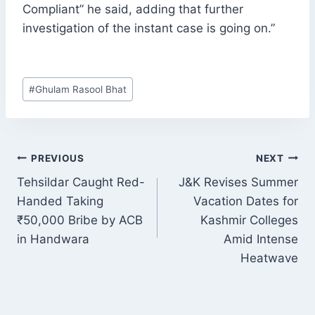
Compliant” he said, adding that further
investigation of the instant case is going on.”
Post
#
Ghulam Rasool Bhat
Tags:
POST
PREVIOUS
NEXT
NAVIGATION
Tehsildar Caught Red-
J&K Revises Summer
Handed Taking
Vacation Dates for
₹50,000 Bribe by ACB
Kashmir Colleges
in Handwara
Amid Intense
Heatwave