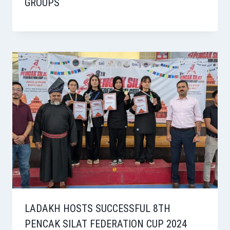
GROUPS
LADAKH HOSTS SUCCESSFUL 8TH
PENCAK SILAT FEDERATION CUP 2024