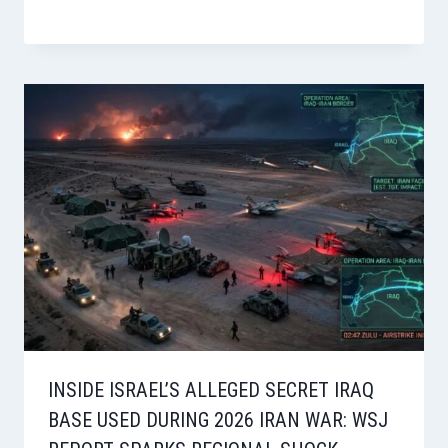
INSIDE ISRAEL’S ALLEGED SECRET IRAQ
BASE USED DURING 2026 IRAN WAR: WSJ