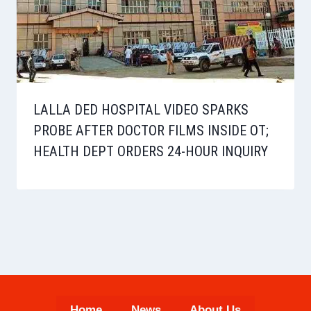
LALLA DED HOSPITAL VIDEO SPARKS
PROBE AFTER DOCTOR FILMS INSIDE OT;
HEALTH DEPT ORDERS 24-HOUR INQUIRY
Home
News
About Us