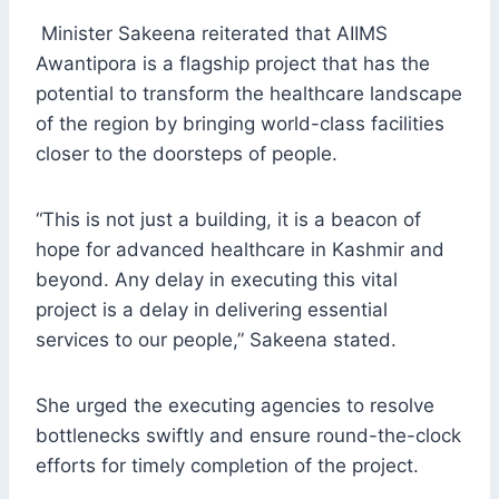
Minister Sakeena reiterated that AIIMS
Awantipora is a flagship project that has the
potential to transform the healthcare landscape
of the region by bringing world-class facilities
closer to the doorsteps of people.
“This is not just a building, it is a beacon of
hope for advanced healthcare in Kashmir and
beyond. Any delay in executing this vital
project is a delay in delivering essential
services to our people,” Sakeena stated.
She urged the executing agencies to resolve
bottlenecks swiftly and ensure round-the-clock
efforts for timely completion of the project.