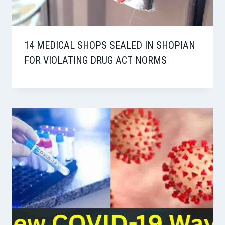
14 MEDICAL SHOPS SEALED IN SHOPIAN
FOR VIOLATING DRUG ACT NORMS