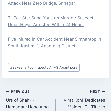
Attack Near Zero Bridge, Srinagar
TikTok Star Sana Yousuf’s Murder: Suspect
Umar Hayat Arrested Within 24 Hours
Five Injured in Car Accident Near Sinthantop in
South Kashmir’s Anantnag District
Post
#
Sakeena Itoo Inspects AIIMS Awantipora
Tags:
POST
PREVIOUS
NEXT
NAVIGATION
Urs of Shah-i-
Virat Kohli Dedicates
Hamadan: Honouring
Maiden IPL Title to