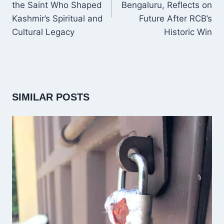
the Saint Who Shaped
Bengaluru, Reflects on
Kashmir’s Spiritual and
Future After RCB’s
Cultural Legacy
Historic Win
SIMILAR POSTS