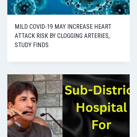
MILD COVID-19 MAY INCREASE HEART
ATTACK RISK BY CLOGGING ARTERIES,
STUDY FINDS