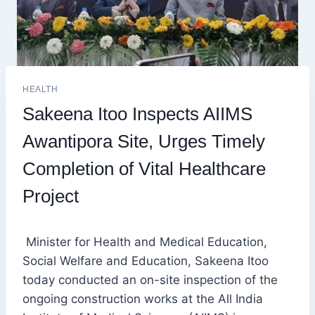
HEALTH
Sakeena Itoo Inspects AIIMS
Awantipora Site, Urges Timely
Completion of Vital Healthcare
Project
Minister for Health and Medical Education,
Social Welfare and Education, Sakeena Itoo
today conducted an on-site inspection of the
ongoing construction works at the All India