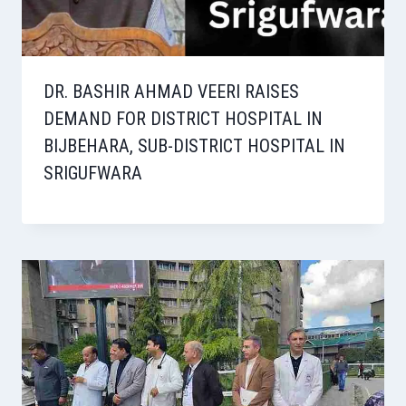
DR. BASHIR AHMAD VEERI RAISES
DEMAND FOR DISTRICT HOSPITAL IN
BIJBEHARA, SUB-DISTRICT HOSPITAL IN
SRIGUFWARA