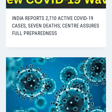
INDIA REPORTS 2,710 ACTIVE COVID-19
CASES, SEVEN DEATHS; CENTRE ASSURES
FULL PREPAREDNESS