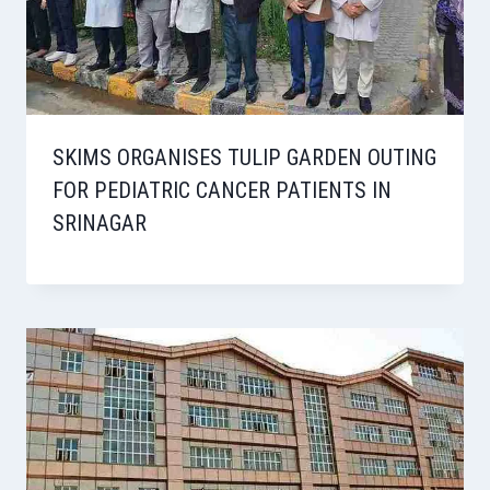
SKIMS ORGANISES TULIP GARDEN OUTING
FOR PEDIATRIC CANCER PATIENTS IN
SRINAGAR