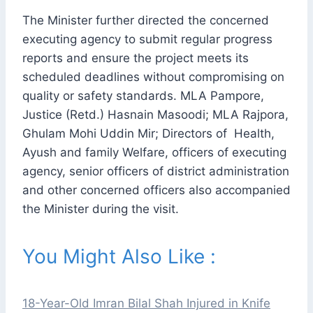
The Minister further directed the concerned
executing agency to submit regular progress
reports and ensure the project meets its
scheduled deadlines without compromising on
quality or safety standards. MLA Pampore,
Justice (Retd.) Hasnain Masoodi; MLA Rajpora,
Ghulam Mohi Uddin Mir; Directors of Health,
Ayush and family Welfare, officers of executing
agency, senior officers of district administration
and other concerned officers also accompanied
the Minister during the visit.
You Might Also Like :
18-Year-Old Imran Bilal Shah Injured in Knife