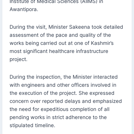
Institute of Medical Sciences (AIIMS) in
Awantipora.
During the visit, Minister Sakeena took detailed
assessment of the pace and quality of the
works being carried out at one of Kashmir’s
most significant healthcare infrastructure
project.
During the inspection, the Minister interacted
with engineers and other officers involved in
the execution of the project. She expressed
concern over reported delays and emphasized
the need for expeditious completion of all
pending works in strict adherence to the
stipulated timeline.