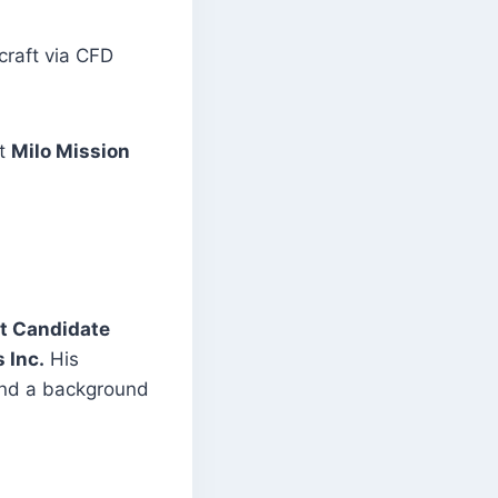
craft via CFD
t
Milo Mission
t Candidate
 Inc.
His
 and a background