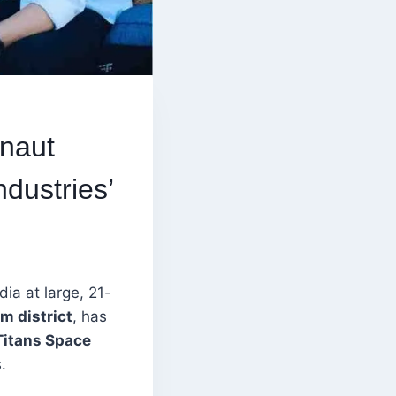
onaut
dustries’
ia at large, 21-
m district
, has
Titans Space
.