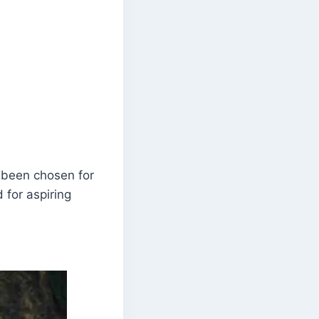
 been chosen for
 for aspiring