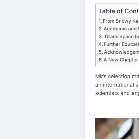
Table of Con
From Snowy Kas
Academic and P
Titans Space I
Further Educati
Acknowledgeme
A New Chapter 
Mir’s selection m
an international 
scientists and en