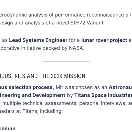
erodynamic analysis of performance reconnaissance air
esign and analysis of a novel SR-72 Variant
d as
Lead Systems Engineer
for a
lunar rover project
a
laborative initiative backed by NASA.
NDUSTRIES AND THE 2029 MISSION
ous selection process
, Mir was chosen as an
Astronau
ineering and Development
by
Titans Space Industries
d multiple technical assessments, personal interviews,
eaders at Titans, including:
achman