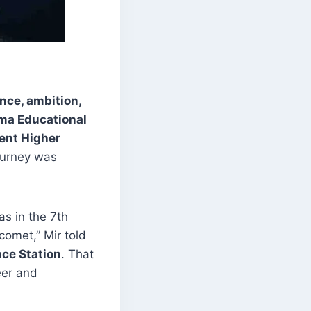
nce, ambition,
ma Educational
nt Higher
journey was
as in the 7th
comet,” Mir told
ace Station
. That
er and