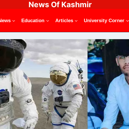
News Of Kashmir
News
Education
Articles
University Corner