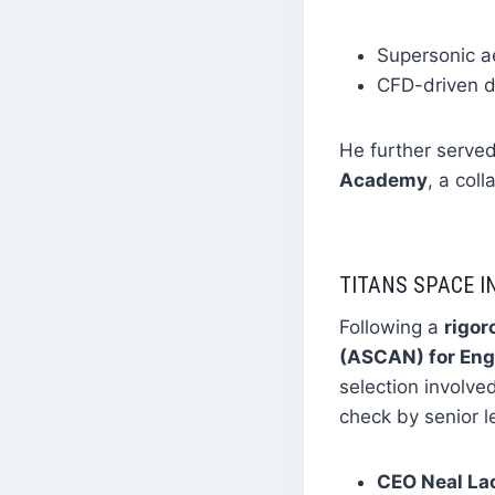
Supersonic a
CFD-driven d
He further serve
Academy
, a col
TITANS SPACE I
Following a
rigor
(ASCAN) for Eng
selection involve
check by senior l
CEO Neal L