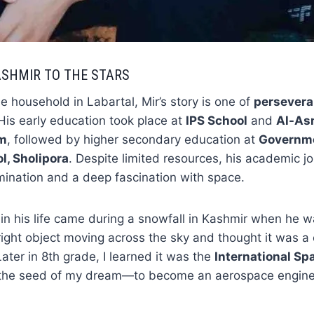
SHMIR TO THE STARS
e household in Labartal, Mir’s story is one of
persevera
 His early education took place at
IPS School
and
Al-As
am
, followed by higher secondary education at
Governme
l, Sholipora
. Despite limited resources, his academic 
ination and a deep fascination with space.
 in his life came during a snowfall in Kashmir when he w
right object moving across the sky and thought it was a 
Later in 8th grade, I learned it was the
International Sp
the seed of my dream—to become an aerospace engine