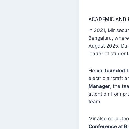
ACADEMIC AND 
In 2021, Mir secu
Bengaluru, where
August 2025. Duri
leader of student
He
co-founded 
electric aircraft
Manager
, the t
attention from pr
team.
Mir also co-auth
Conference at B