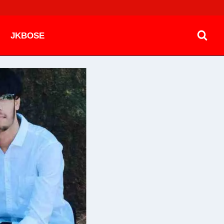
JKBOSE