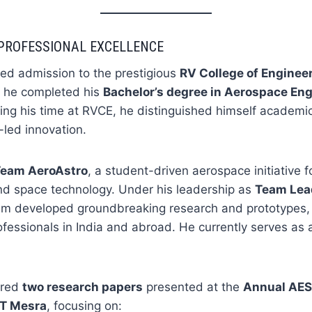
PROFESSIONAL EXCELLENCE
red admission to the prestigious
RV College of Enginee
 he completed his
Bachelor’s degree in Aerospace En
ng his time at RVCE, he distinguished himself academic
-led innovation.
Team AeroAstro
, a student-driven aerospace initiative 
 and space technology. Under his leadership as
Team Lead
eam developed groundbreaking research and prototypes,
ofessionals in India and abroad. He currently serves as
ored
two research papers
presented at the
Annual AES
IT Mesra
, focusing on: