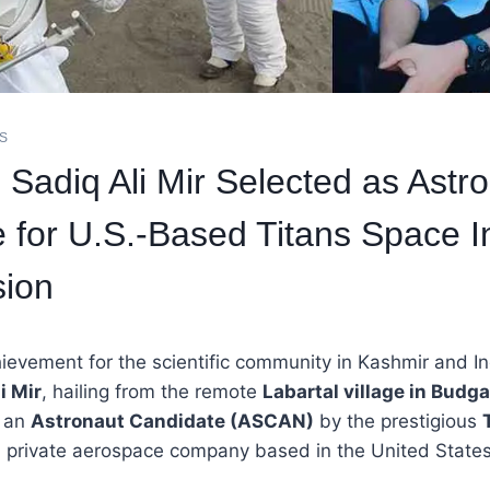
ES
Sadiq Ali Mir Selected as Astr
 for U.S.-Based Titans Space In
sion
ievement for the scientific community in Kashmir and Ind
i Mir
, hailing from the remote
Labartal village in Budga
s an
Astronaut Candidate (ASCAN)
by the prestigious
a private aerospace company based in the United States