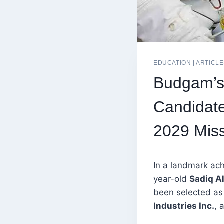
EDUCATION
|
ARTICL
Budgam’s 
Candidate
2029 Mis
In a landmark ach
year-old
Sadiq Al
been selected a
Industries Inc.
, 