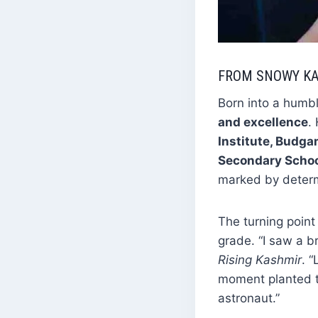
FROM SNOWY KA
Born into a humbl
and excellence
.
Institute, Budg
Secondary Schoo
marked by determ
The turning point
grade. “I saw a b
Rising Kashmir
. “
moment planted 
astronaut.”