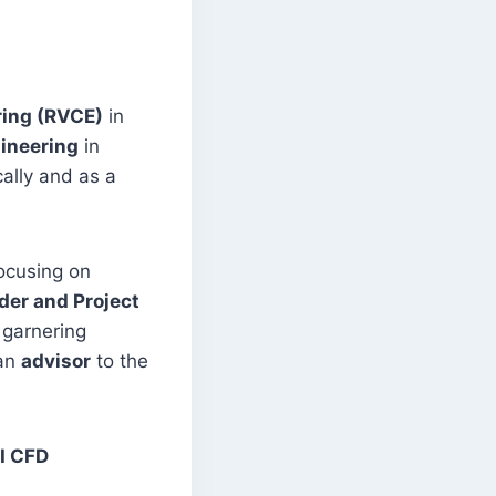
ring (RVCE)
in
gineering
in
ally and as a
focusing on
er and Project
 garnering
 an
advisor
to the
I CFD