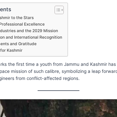
tents
hmir to the Stars
rofessional Excellence
ndustries and the 2029 Mission
on and International Recognition
nts and Gratitude
for Kashmir
arks the first time a youth from Jammu and Kashmir has
space mission of such calibre, symbolizing a leap forward
gineers from conflict-affected regions.