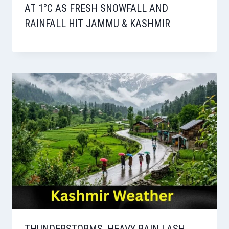
AT 1°C AS FRESH SNOWFALL AND
RAINFALL HIT JAMMU & KASHMIR