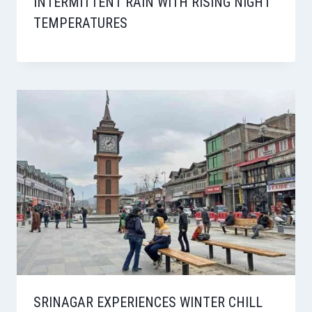
INTERMITTENT RAIN WITH RISING NIGHT
TEMPERATURES
SRINAGAR EXPERIENCES WINTER CHILL