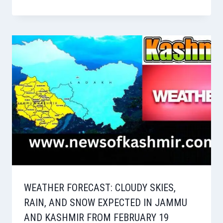
WEATHER FORECAST: CLOUDY SKIES,
RAIN, AND SNOW EXPECTED IN JAMMU
AND KASHMIR FROM FEBRUARY 19