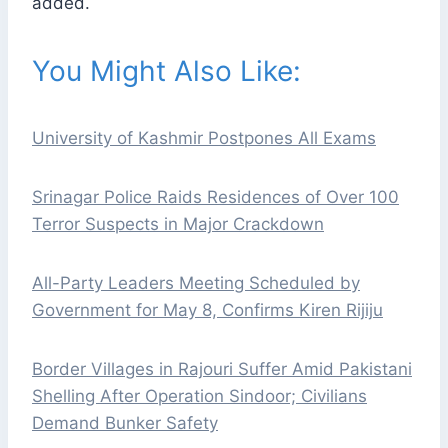
added.
You Might Also Like:
University of Kashmir Postpones All Exams
Srinagar Police Raids Residences of Over 100
Terror Suspects in Major Crackdown
All-Party Leaders Meeting Scheduled by
Government for May 8, Confirms Kiren Rijiju
Border Villages in Rajouri Suffer Amid Pakistani
Shelling After Operation Sindoor; Civilians
Demand Bunker Safety