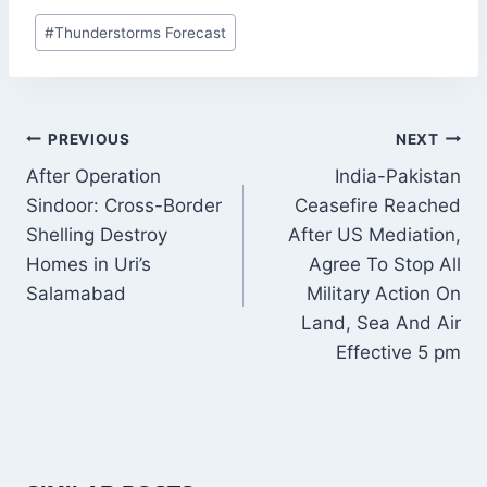
Post
#
Thunderstorms Forecast
Tags:
POST
PREVIOUS
NEXT
NAVIGATION
After Operation
India-Pakistan
Sindoor: Cross-Border
Ceasefire Reached
Shelling Destroy
After US Mediation,
Homes in Uri’s
Agree To Stop All
Salamabad
Military Action On
Land, Sea And Air
Effective 5 pm