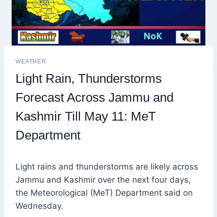
WEATHER
Light Rain, Thunderstorms
Forecast Across Jammu and
Kashmir Till May 11: MeT
Department
Light rains and thunderstorms are likely across
Jammu and Kashmir over the next four days,
the Meteorological (MeT) Department said on
Wednesday.