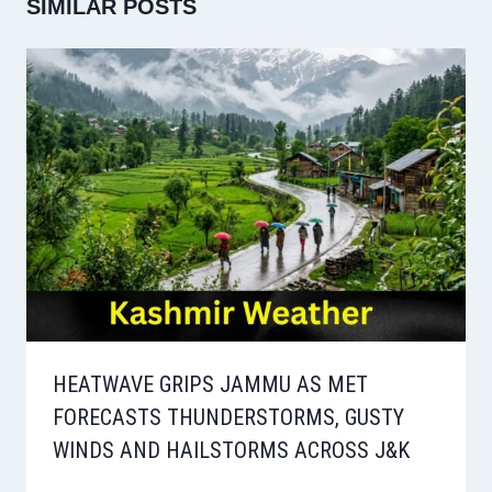
SIMILAR POSTS
HEATWAVE GRIPS JAMMU AS MET
FORECASTS THUNDERSTORMS, GUSTY
WINDS AND HAILSTORMS ACROSS J&K