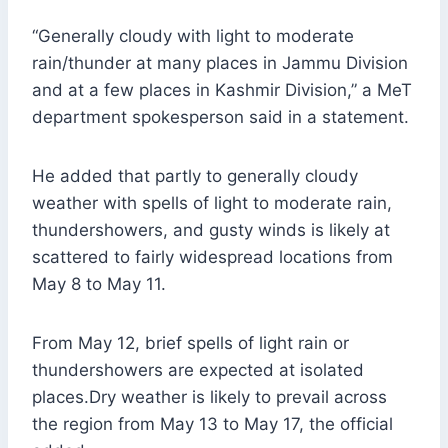
“Generally cloudy with light to moderate
rain/thunder at many places in Jammu Division
and at a few places in Kashmir Division,” a MeT
department spokesperson said in a statement.
He added that partly to generally cloudy
weather with spells of light to moderate rain,
thundershowers, and gusty winds is likely at
scattered to fairly widespread locations from
May 8 to May 11.
From May 12, brief spells of light rain or
thundershowers are expected at isolated
places.Dry weather is likely to prevail across
the region from May 13 to May 17, the official