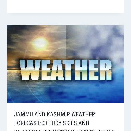
JAMMU AND KASHMIR WEATHER
FORECAST: CLOUDY SKIES AND