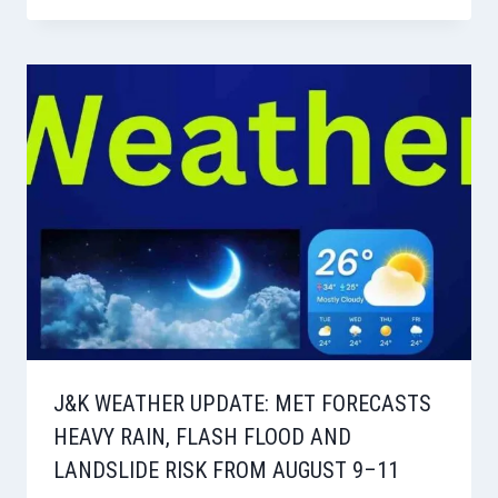
J&K WEATHER UPDATE: MET FORECASTS
HEAVY RAIN, FLASH FLOOD AND
LANDSLIDE RISK FROM AUGUST 9–11