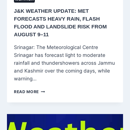
J&K WEATHER UPDATE: MET
FORECASTS HEAVY RAIN, FLASH
FLOOD AND LANDSLIDE RISK FROM
AUGUST 9–11
Srinagar: The Meteorological Centre
Srinagar has forecast light to moderate
rainfall and thundershowers across Jammu
and Kashmir over the coming days, while
warning…
J&K
READ MORE
WEATHER
UPDATE:
MET
FORECASTS
HEAVY
RAIN,