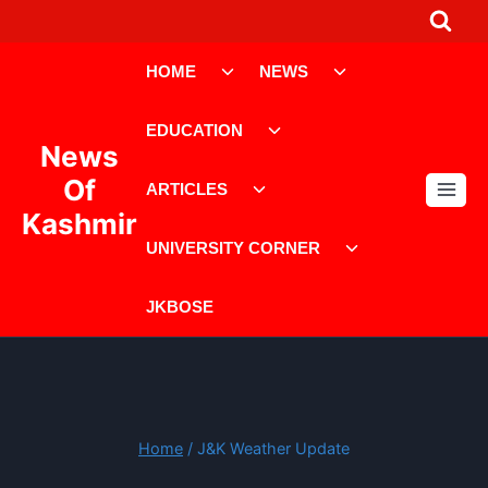
Skip
to
Toggle
Toggle
content
HOME
NEWS
child
child
menu
menu
Toggle
EDUCATION
child
News
menu
Toggle
Of
ARTICLES
child
Kashmir
menu
Toggle
UNIVERSITY CORNER
child
menu
JKBOSE
Home
/
J&K Weather Update