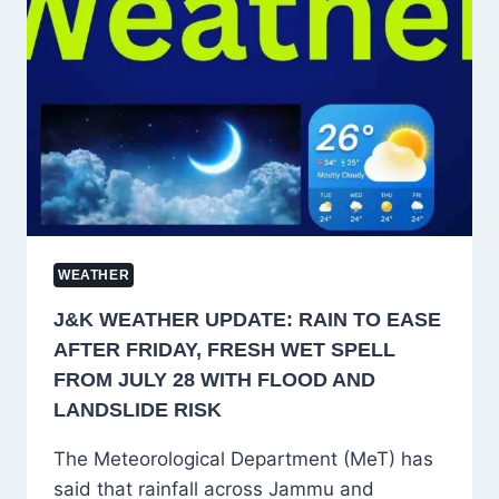
FLASH
FLOOD
AND
LANDSLIDE
RISK
FROM
AUGUST
9–
11
WEATHER
J&K WEATHER UPDATE: RAIN TO EASE
AFTER FRIDAY, FRESH WET SPELL
FROM JULY 28 WITH FLOOD AND
LANDSLIDE RISK
The Meteorological Department (MeT) has
said that rainfall across Jammu and