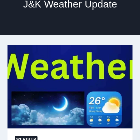
J&K Weather Update
WEATHER