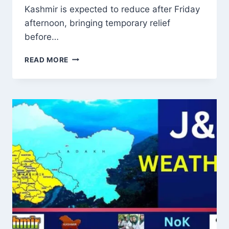
Kashmir is expected to reduce after Friday
afternoon, bringing temporary relief
before…
J&K
READ MORE
WEATHER
UPDATE:
RAIN
TO
EASE
AFTER
FRIDAY,
FRESH
WET
SPELL
FROM
JULY
28
WITH
FLOOD
AND