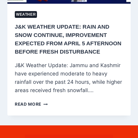
LANDSLIDE
RISK
WEATHER
J&K WEATHER UPDATE: RAIN AND
SNOW CONTINUE, IMPROVEMENT
EXPECTED FROM APRIL 5 AFTERNOON
BEFORE FRESH DISTURBANCE
J&K Weather Update: Jammu and Kashmir
have experienced moderate to heavy
rainfall over the past 24 hours, while higher
areas received fresh snowfall….
J&K
READ MORE
WEATHER
UPDATE:
RAIN
AND
SNOW