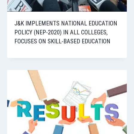
J&K IMPLEMENTS NATIONAL EDUCATION
POLICY (NEP-2020) IN ALL COLLEGES,
FOCUSES ON SKILL-BASED EDUCATION