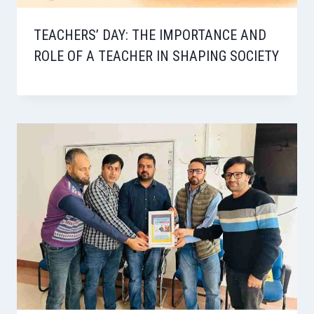
TEACHERS’ DAY: THE IMPORTANCE AND
ROLE OF A TEACHER IN SHAPING SOCIETY