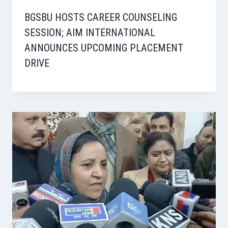
BGSBU HOSTS CAREER COUNSELING
SESSION; AIM INTERNATIONAL
ANNOUNCES UPCOMING PLACEMENT
DRIVE