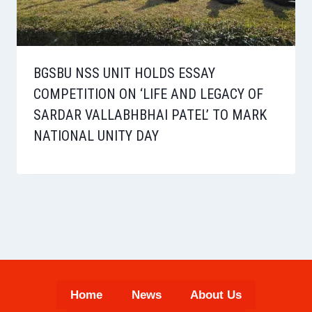
BGSBU NSS UNIT HOLDS ESSAY
COMPETITION ON ‘LIFE AND LEGACY OF
SARDAR VALLABHBHAI PATEL’ TO MARK
NATIONAL UNITY DAY
Home
News
About Us