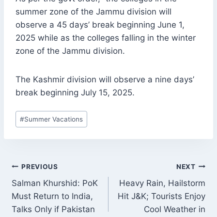
summer zone of the Jammu division will
observe a 45 days’ break beginning June 1,
2025 while as the colleges falling in the winter
zone of the Jammu division.
The Kashmir division will observe a nine days’
break beginning July 15, 2025.
Post
#
Summer Vacations
Tags:
POST
PREVIOUS
NEXT
NAVIGATION
Salman Khurshid: PoK
Heavy Rain, Hailstorm
Must Return to India,
Hit J&K; Tourists Enjoy
Talks Only if Pakistan
Cool Weather in