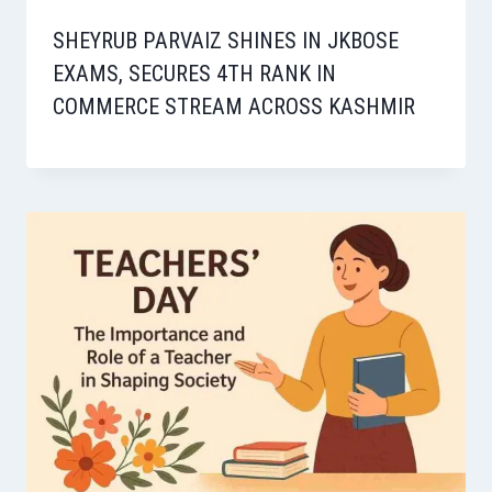
SHEYRUB PARVAIZ SHINES IN JKBOSE
EXAMS, SECURES 4TH RANK IN
COMMERCE STREAM ACROSS KASHMIR