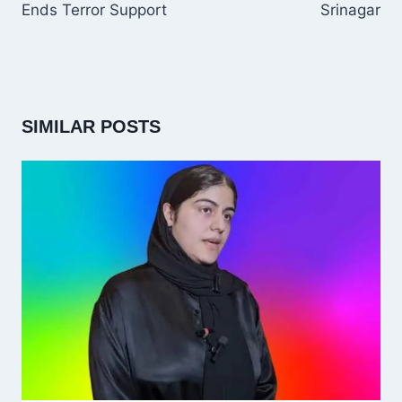
Ends Terror Support
Srinagar
SIMILAR POSTS