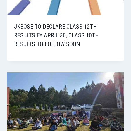
JKBOSE TO DECLARE CLASS 12TH
RESULTS BY APRIL 30, CLASS 10TH
RESULTS TO FOLLOW SOON