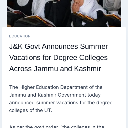
EDUCATION
J&K Govt Announces Summer
Vacations for Degree Colleges
Across Jammu and Kashmir
The Higher Education Department of the
Jammu and Kashmir Government today
announced summer vacations for the degree
colleges of the UT.
As per the govt order, “the colleges in the