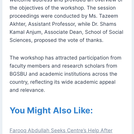
the objectives of the workshop. The session
proceedings were conducted by Ms. Tazeem
Akhter, Assistant Professor, while Dr. Shams
Kamal Anjum, Associate Dean, School of Social
Sciences, proposed the vote of thanks.
The workshop has attracted participation from
faculty members and research scholars from
BGSBU and academic institutions across the
country, reflecting its wide academic appeal
and relevance.
You Might Also Like:
Farooq Abdullah Seeks Centre’s Help After