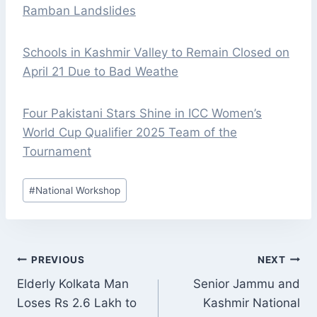
Ramban Landslides
Schools in Kashmir Valley to Remain Closed on
April 21 Due to Bad Weathe
Four Pakistani Stars Shine in ICC Women’s
World Cup Qualifier 2025 Team of the
Tournament
Post
#
National Workshop
Tags:
POST
PREVIOUS
NEXT
NAVIGATION
Elderly Kolkata Man
Senior Jammu and
Loses Rs 2.6 Lakh to
Kashmir National