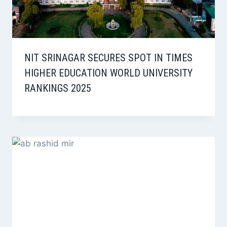
NIT SRINAGAR SECURES SPOT IN TIMES
HIGHER EDUCATION WORLD UNIVERSITY
RANKINGS 2025