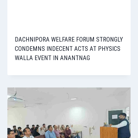
DACHNIPORA WELFARE FORUM STRONGLY
CONDEMNS INDECENT ACTS AT PHYSICS
WALLA EVENT IN ANANTNAG