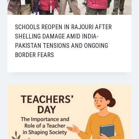
SCHOOLS REOPEN IN RAJOURI AFTER
SHELLING DAMAGE AMID INDIA-
PAKISTAN TENSIONS AND ONGOING
BORDER FEARS