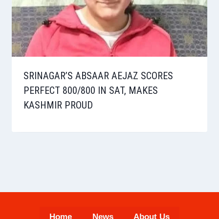
SRINAGAR’S ABSAAR AEJAZ SCORES
PERFECT 800/800 IN SAT, MAKES
KASHMIR PROUD
Home
News
About Us