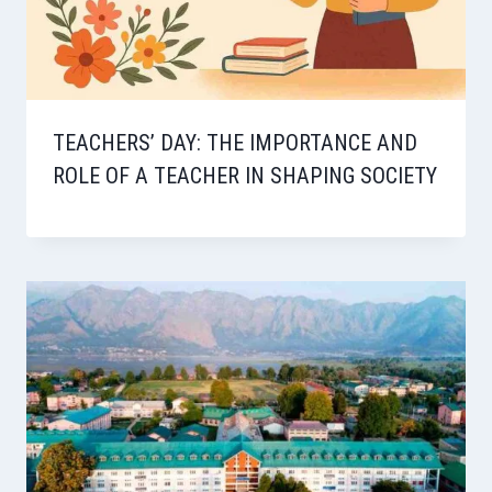
TEACHERS’ DAY: THE IMPORTANCE AND
ROLE OF A TEACHER IN SHAPING SOCIETY