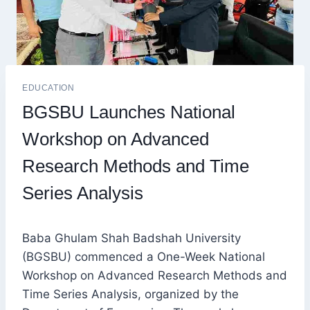
EDUCATION
BGSBU Launches National
Workshop on Advanced
Research Methods and Time
Series Analysis
Baba Ghulam Shah Badshah University
(BGSBU) commenced a One-Week National
Workshop on Advanced Research Methods and
Time Series Analysis, organized by the