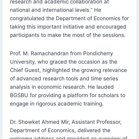
research and academic collaboration at
national and international levels.” He
congratulated the Department of Economics for
taking this important initiative and encouraged
participants to make the most of the sessions.
Prof. M. Ramachandran from Pondicherry
University, who graced the occasion as the
Chief Guest, highlighted the growing relevance
of advanced research tools and time series
analysis in economic research. He lauded
BGSBU for providing a platform for scholars to
engage in rigorous academic training.
Dr. Showket Ahmed Mir, Assistant Professor,
Department of Economics, delivered the
welcome address and provided an overview of