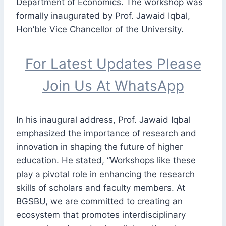
Department of Economics. The workshop was
formally inaugurated by Prof. Jawaid Iqbal,
Hon’ble Vice Chancellor of the University.
For Latest Updates Please
Join Us At WhatsApp
In his inaugural address, Prof. Jawaid Iqbal
emphasized the importance of research and
innovation in shaping the future of higher
education. He stated, “Workshops like these
play a pivotal role in enhancing the research
skills of scholars and faculty members. At
BGSBU, we are committed to creating an
ecosystem that promotes interdisciplinary