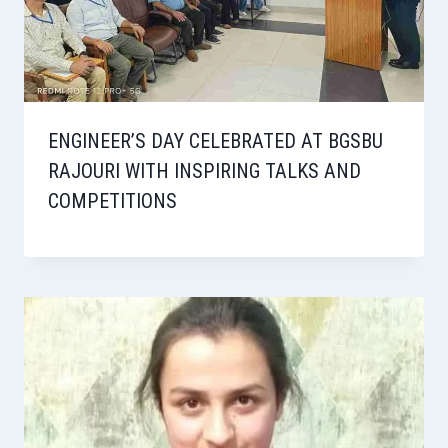
ENGINEER’S DAY CELEBRATED AT BGSBU
RAJOURI WITH INSPIRING TALKS AND
COMPETITIONS