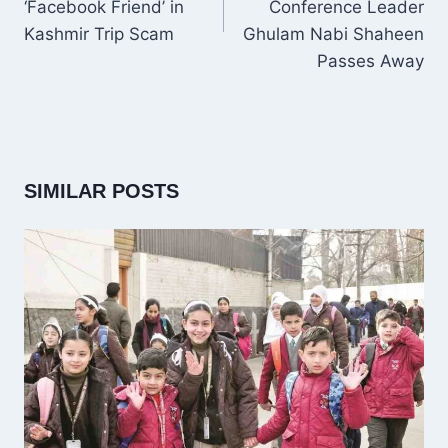
‘Facebook Friend’ in
Conference Leader
Kashmir Trip Scam
Ghulam Nabi Shaheen
Passes Away
SIMILAR POSTS