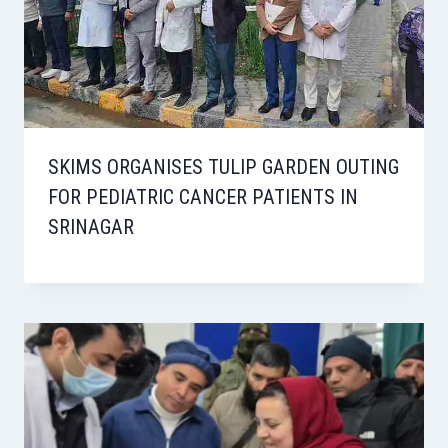
SKIMS ORGANISES TULIP GARDEN OUTING
FOR PEDIATRIC CANCER PATIENTS IN
SRINAGAR