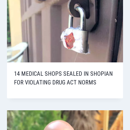
14 MEDICAL SHOPS SEALED IN SHOPIAN
FOR VIOLATING DRUG ACT NORMS