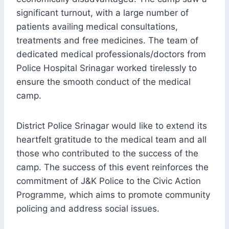
significant turnout, with a large number of
patients availing medical consultations,
treatments and free medicines. The team of
dedicated medical professionals/doctors from
Police Hospital Srinagar worked tirelessly to
ensure the smooth conduct of the medical
camp.
District Police Srinagar would like to extend its
heartfelt gratitude to the medical team and all
those who contributed to the success of the
camp. The success of this event reinforces the
commitment of J&K Police to the Civic Action
Programme, which aims to promote community
policing and address social issues.