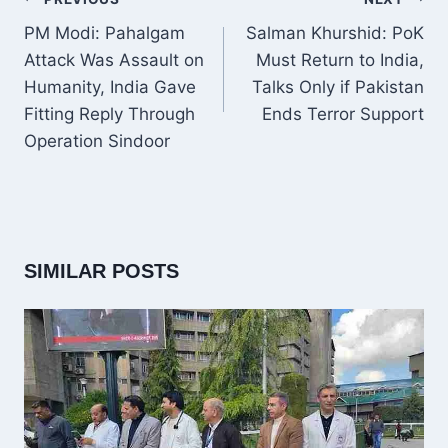
NAVIGATION
PM Modi: Pahalgam
Salman Khurshid: PoK
Attack Was Assault on
Must Return to India,
Humanity, India Gave
Talks Only if Pakistan
Fitting Reply Through
Ends Terror Support
Operation Sindoor
SIMILAR POSTS