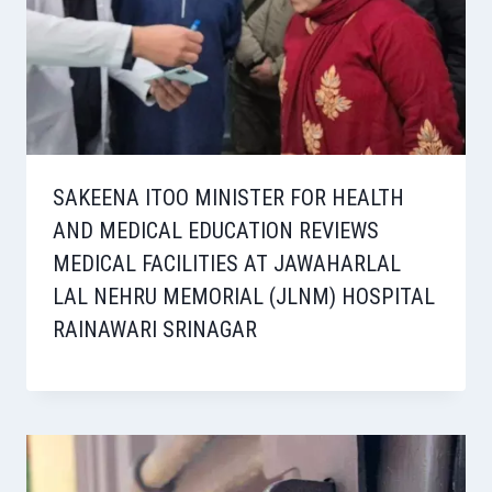
SAKEENA ITOO MINISTER FOR HEALTH
AND MEDICAL EDUCATION REVIEWS
MEDICAL FACILITIES AT JAWAHARLAL
LAL NEHRU MEMORIAL (JLNM) HOSPITAL
RAINAWARI SRINAGAR