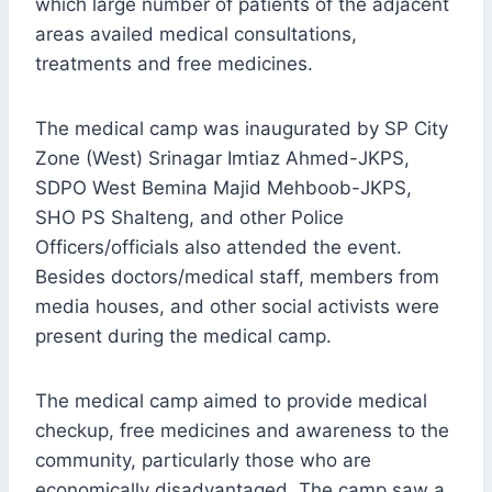
which large number of patients of the adjacent
areas availed medical consultations,
treatments and free medicines.
The medical camp was inaugurated by SP City
Zone (West) Srinagar Imtiaz Ahmed-JKPS,
SDPO West Bemina Majid Mehboob-JKPS,
SHO PS Shalteng, and other Police
Officers/officials also attended the event.
Besides doctors/medical staff, members from
media houses, and other social activists were
present during the medical camp.
The medical camp aimed to provide medical
checkup, free medicines and awareness to the
community, particularly those who are
economically disadvantaged. The camp saw a