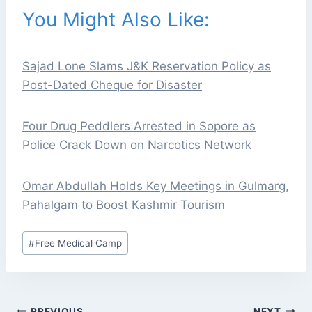
You Might Also Like:
Sajad Lone Slams J&K Reservation Policy as
Post-Dated Cheque for Disaster
Four Drug Peddlers Arrested in Sopore as
Police Crack Down on Narcotics Network
Omar Abdullah Holds Key Meetings in Gulmarg,
Pahalgam to Boost Kashmir Tourism
Post
#
Free Medical Camp
Tags:
POST
PREVIOUS
NEXT