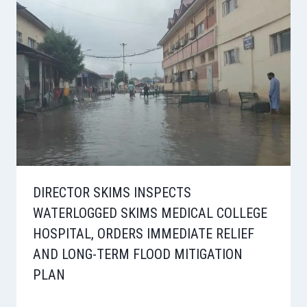
DIRECTOR SKIMS INSPECTS
WATERLOGGED SKIMS MEDICAL COLLEGE
HOSPITAL, ORDERS IMMEDIATE RELIEF
AND LONG-TERM FLOOD MITIGATION
PLAN