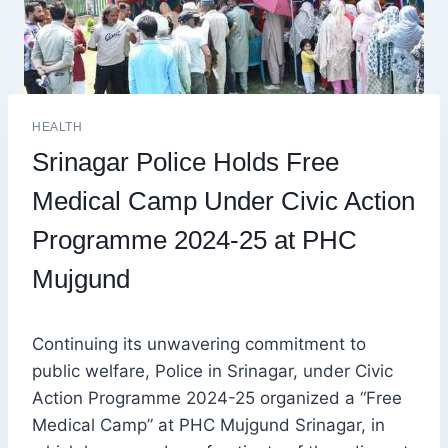
HEALTH
Srinagar Police Holds Free
Medical Camp Under Civic Action
Programme 2024-25 at PHC
Mujgund
Continuing its unwavering commitment to
public welfare, Police in Srinagar, under Civic
Action Programme 2024-25 organized a “Free
Medical Camp” at PHC Mujgund Srinagar, in