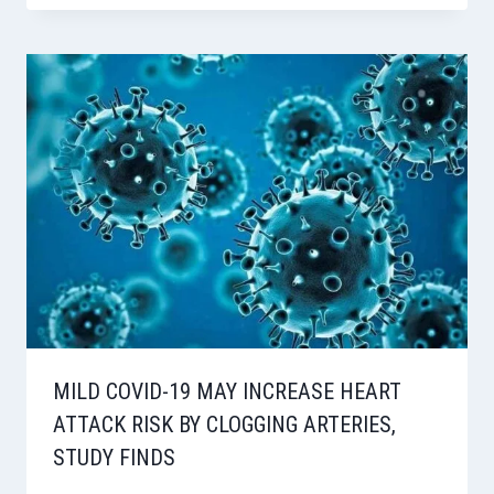
MILD COVID-19 MAY INCREASE HEART
ATTACK RISK BY CLOGGING ARTERIES,
STUDY FINDS