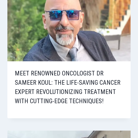
MEET RENOWNED ONCOLOGIST DR
SAMEER KOUL: THE LIFE-SAVING CANCER
EXPERT REVOLUTIONIZING TREATMENT
WITH CUTTING-EDGE TECHNIQUES!