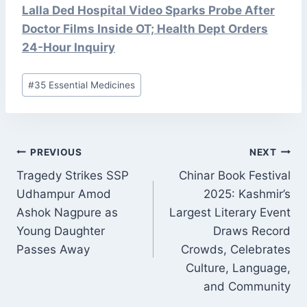
Lalla Ded Hospital Video Sparks Probe After
Doctor Films Inside OT; Health Dept Orders
24-Hour Inquiry
Post
#
35 Essential Medicines
Tags:
POST
PREVIOUS
NEXT
NAVIGATION
Tragedy Strikes SSP
Chinar Book Festival
Udhampur Amod
2025: Kashmir’s
Ashok Nagpure as
Largest Literary Event
Young Daughter
Draws Record
Passes Away
Crowds, Celebrates
Culture, Language,
and Community