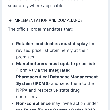
separately where applicable.
🔹 IMPLEMENTATION AND COMPLIANCE:
The official order mandates that:
Retailers and dealers must display
the
revised price list prominently at their
premises.
Manufacturers must update price lists
(Form V) via the
Integrated
Pharmaceutical Database Management
System (IPDMS)
and send them to the
NPPA and respective state drug
controllers.
Non-compliance
may invite action under