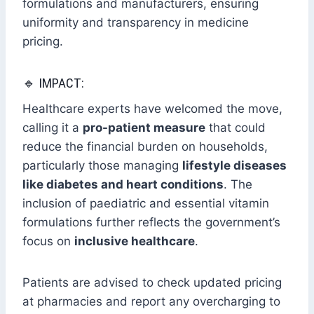
formulations and manufacturers, ensuring
uniformity and transparency in medicine
pricing.
🔹 IMPACT:
Healthcare experts have welcomed the move,
calling it a
pro-patient measure
that could
reduce the financial burden on households,
particularly those managing
lifestyle diseases
like diabetes and heart conditions
. The
inclusion of paediatric and essential vitamin
formulations further reflects the government’s
focus on
inclusive healthcare
.
Patients are advised to check updated pricing
at pharmacies and report any overcharging to