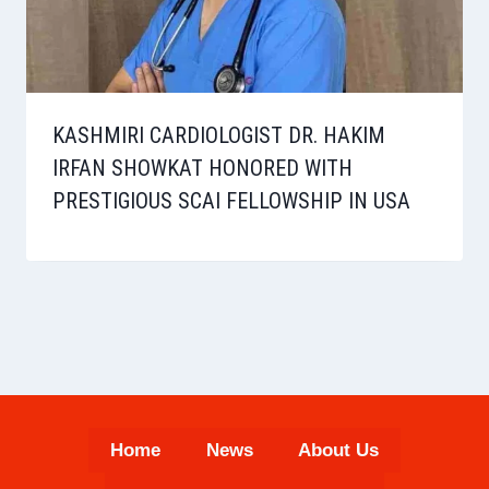
KASHMIRI CARDIOLOGIST DR. HAKIM
IRFAN SHOWKAT HONORED WITH
PRESTIGIOUS SCAI FELLOWSHIP IN USA
Home
News
About Us