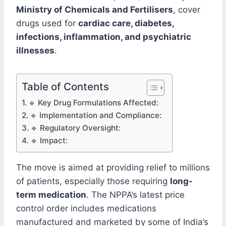
Ministry of Chemicals and Fertilisers
, cover
drugs used for
cardiac care, diabetes,
infections, inflammation, and psychiatric
illnesses
.
Table of Contents
🔹 Key Drug Formulations Affected:
🔹 Implementation and Compliance:
🔹 Regulatory Oversight:
🔹 Impact:
The move is aimed at providing relief to millions
of patients, especially those requiring
long-
term medication
. The NPPA’s latest price
control order includes medications
manufactured and marketed by some of India’s