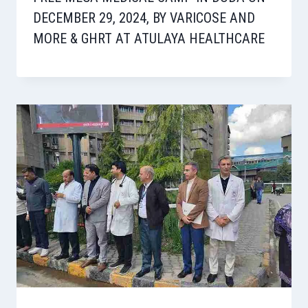
DECEMBER 29, 2024, BY VARICOSE AND
MORE & GHRT AT ATULAYA HEALTHCARE