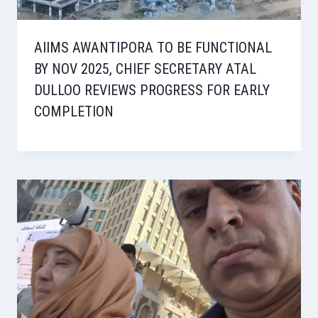
AIIMS AWANTIPORA TO BE FUNCTIONAL
BY NOV 2025, CHIEF SECRETARY ATAL
DULLOO REVIEWS PROGRESS FOR EARLY
COMPLETION