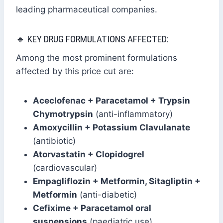
leading pharmaceutical companies.
🔹 KEY DRUG FORMULATIONS AFFECTED:
Among the most prominent formulations
affected by this price cut are:
Aceclofenac + Paracetamol + Trypsin
Chymotrypsin
(anti-inflammatory)
Amoxycillin + Potassium Clavulanate
(antibiotic)
Atorvastatin + Clopidogrel
(cardiovascular)
Empagliflozin + Metformin, Sitagliptin +
Metformin
(anti-diabetic)
Cefixime + Paracetamol oral
suspensions
(paediatric use)