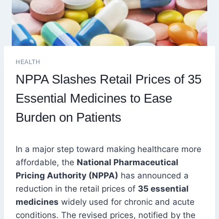
HEALTH
NPPA Slashes Retail Prices of 35
Essential Medicines to Ease
Burden on Patients
In a major step toward making healthcare more
affordable, the
National Pharmaceutical
Pricing Authority (NPPA)
has announced a
reduction in the retail prices of
35 essential
medicines
widely used for chronic and acute
conditions. The revised prices, notified by the