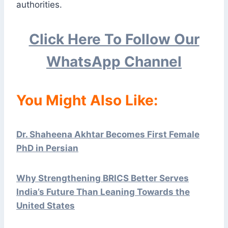
authorities.
Click Here To Follow Our
WhatsApp Channel
You Might Also Like:
Dr. Shaheena Akhtar Becomes First Female
PhD in Persian
Why Strengthening BRICS Better Serves
India’s Future Than Leaning Towards the
United States