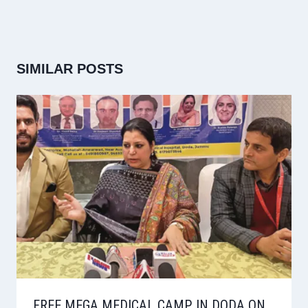
SIMILAR POSTS
FREE MEGA MEDICAL CAMP IN DODA ON