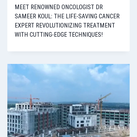
MEET RENOWNED ONCOLOGIST DR
SAMEER KOUL: THE LIFE-SAVING CANCER
EXPERT REVOLUTIONIZING TREATMENT
WITH CUTTING-EDGE TECHNIQUES!