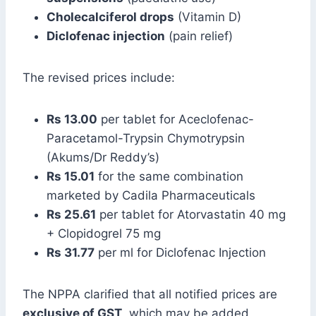
Cholecalciferol drops
(Vitamin D)
Diclofenac injection
(pain relief)
The revised prices include:
Rs 13.00
per tablet for Aceclofenac-
Paracetamol-Trypsin Chymotrypsin
(Akums/Dr Reddy’s)
Rs 15.01
for the same combination
marketed by Cadila Pharmaceuticals
Rs 25.61
per tablet for Atorvastatin 40 mg
+ Clopidogrel 75 mg
Rs 31.77
per ml for Diclofenac Injection
The NPPA clarified that all notified prices are
exclusive of GST
, which may be added