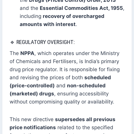
the
Drugs (Prices Control) Order, 2013
and the
Essential Commodities Act, 1955
,
including
recovery of overcharged
amounts with interest
.
🔹 REGULATORY OVERSIGHT:
The
NPPA
, which operates under the Ministry
of Chemicals and Fertilisers, is India’s primary
drug price regulator. It is responsible for fixing
and revising the prices of both
scheduled
(price-controlled)
and
non-scheduled
(marketed) drugs
, ensuring accessibility
without compromising quality or availability.
This new directive
supersedes all previous
price notifications
related to the specified