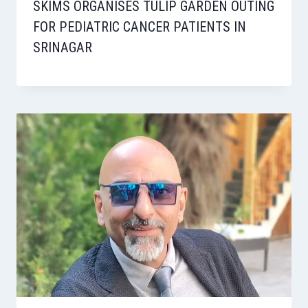
SKIMS ORGANISES TULIP GARDEN OUTING
FOR PEDIATRIC CANCER PATIENTS IN
SRINAGAR