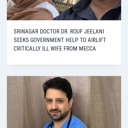
SRINAGAR DOCTOR DR. ROUF JEELANI
SEEKS GOVERNMENT HELP TO AIRLIFT
CRITICALLY ILL WIFE FROM MECCA