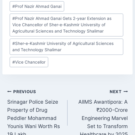
Post
#
Prof Nazir Ahmad Ganai
Tags:
#
Prof Nazir Ahmad Ganai Gets 2-year Extension as
Vice Chancellor of Sher-e-Kashmir University of
Agricultural Sciences and Technology Shalimar
#
Sher-e-Kashmir University of Agricultural Sciences
and Technology Shalimar
#
Vice Chancellor
POST
PREVIOUS
NEXT
NAVIGATION
Srinagar Police Seize
AIIMS Awantipora: A
Property of Drug
₹2000-Crore
Peddler Mohammad
Engineering Marvel
Younis Wani Worth Rs
Set to Transform
19 Lakh
Healthcare by 2025