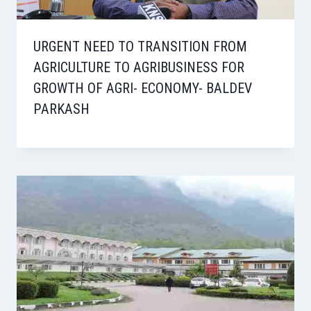
URGENT NEED TO TRANSITION FROM
AGRICULTURE TO AGRIBUSINESS FOR
GROWTH OF AGRI- ECONOMY- BALDEV
PARKASH