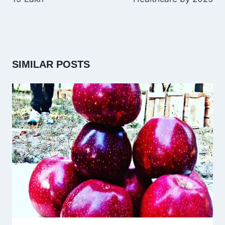
SIMILAR POSTS