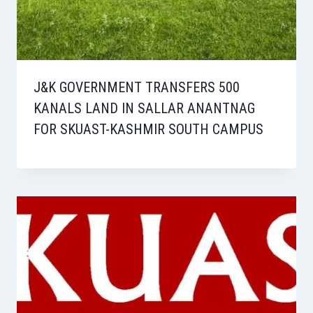
J&K GOVERNMENT TRANSFERS 500
KANALS LAND IN SALLAR ANANTNAG
FOR SKUAST-KASHMIR SOUTH CAMPUS