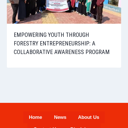
EMPOWERING YOUTH THROUGH
FORESTRY ENTREPRENEURSHIP: A
COLLABORATIVE AWARENESS PROGRAM
Home
News
About Us