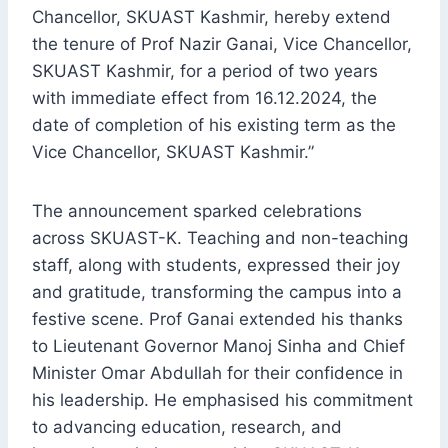
Chancellor, SKUAST Kashmir, hereby extend
the tenure of Prof Nazir Ganai, Vice Chancellor,
SKUAST Kashmir, for a period of two years
with immediate effect from 16.12.2024, the
date of completion of his existing term as the
Vice Chancellor, SKUAST Kashmir.”
The announcement sparked celebrations
across SKUAST-K. Teaching and non-teaching
staff, along with students, expressed their joy
and gratitude, transforming the campus into a
festive scene. Prof Ganai extended his thanks
to Lieutenant Governor Manoj Sinha and Chief
Minister Omar Abdullah for their confidence in
his leadership. He emphasised his commitment
to advancing education, research, and