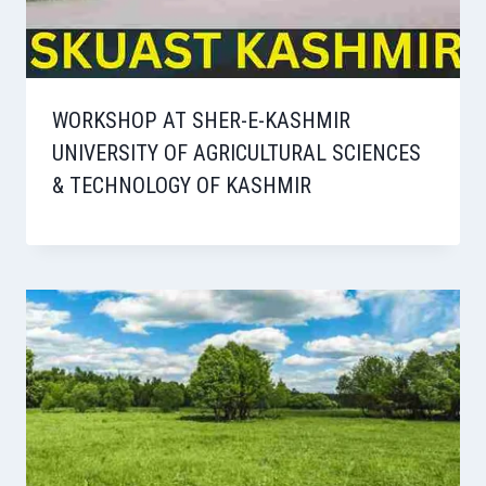
WORKSHOP AT SHER-E-KASHMIR
UNIVERSITY OF AGRICULTURAL SCIENCES
& TECHNOLOGY OF KASHMIR