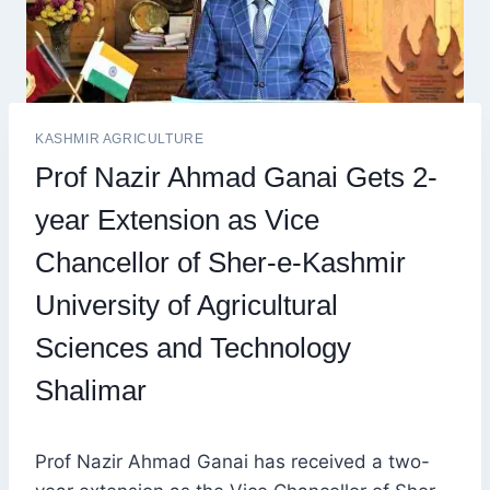
KASHMIR AGRICULTURE
Prof Nazir Ahmad Ganai Gets 2-
year Extension as Vice
Chancellor of Sher-e-Kashmir
University of Agricultural
Sciences and Technology
Shalimar
Prof Nazir Ahmad Ganai has received a two-