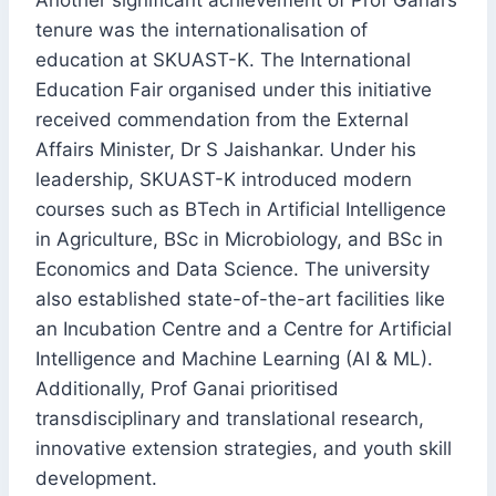
Another significant achievement of Prof Ganai’s
tenure was the internationalisation of
education at SKUAST-K. The International
Education Fair organised under this initiative
received commendation from the External
Affairs Minister, Dr S Jaishankar. Under his
leadership, SKUAST-K introduced modern
courses such as BTech in Artificial Intelligence
in Agriculture, BSc in Microbiology, and BSc in
Economics and Data Science. The university
also established state-of-the-art facilities like
an Incubation Centre and a Centre for Artificial
Intelligence and Machine Learning (AI & ML).
Additionally, Prof Ganai prioritised
transdisciplinary and translational research,
innovative extension strategies, and youth skill
development.