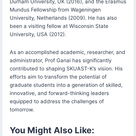
Durham University, UK (2016), and the Erasmus
Mundus Fellowship from Wageningen
University, Netherlands (2009). He has also
been a visiting fellow at Wisconsin State
University, USA (2012).
As an accomplished academic, researcher, and
administrator, Prof Ganai has significantly
contributed to shaping SKUAST-K’s vision. His
efforts aim to transform the potential of
graduate students into a generation of skilled,
innovative, and forward-thinking leaders
equipped to address the challenges of
tomorrow.
You Might Also Like: