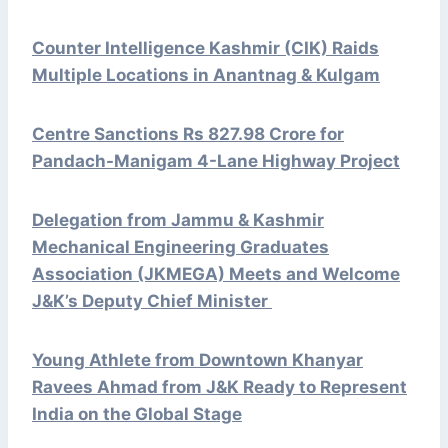
Counter Intelligence Kashmir (CIK) Raids
Multiple Locations in Anantnag & Kulgam
Centre Sanctions Rs 827.98 Crore for
Pandach-Manigam 4-Lane Highway Project
Delegation from Jammu & Kashmir
Mechanical Engineering Graduates
Association (JKMEGA) Meets and Welcome
J&K’s Deputy Chief Minister
Young Athlete from Downtown Khanyar
Ravees Ahmad from J&K Ready to Represent
India on the Global Stage