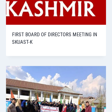
FIRST BOARD OF DIRECTORS MEETING IN
SKUAST-K