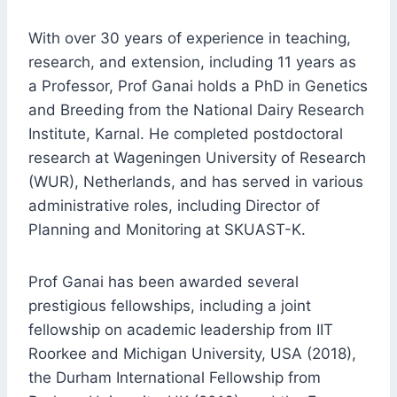
With over 30 years of experience in teaching,
research, and extension, including 11 years as
a Professor, Prof Ganai holds a PhD in Genetics
and Breeding from the National Dairy Research
Institute, Karnal. He completed postdoctoral
research at Wageningen University of Research
(WUR), Netherlands, and has served in various
administrative roles, including Director of
Planning and Monitoring at SKUAST-K.
Prof Ganai has been awarded several
prestigious fellowships, including a joint
fellowship on academic leadership from IIT
Roorkee and Michigan University, USA (2018),
the Durham International Fellowship from