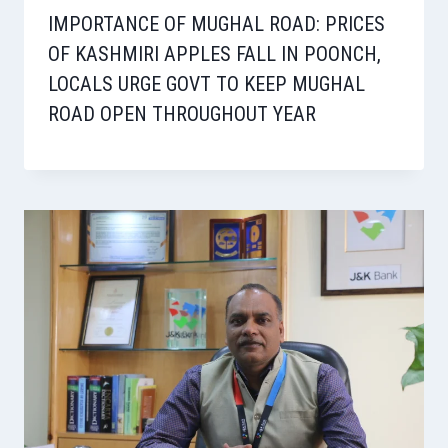
IMPORTANCE OF MUGHAL ROAD: PRICES
OF KASHMIRI APPLES FALL IN POONCH,
LOCALS URGE GOVT TO KEEP MUGHAL
ROAD OPEN THROUGHOUT YEAR