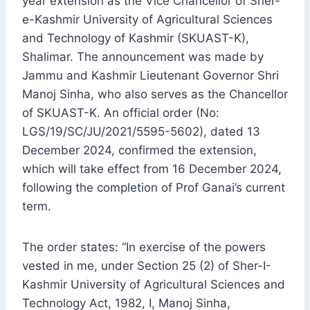
year extension as the Vice Chancellor of Sher-
e-Kashmir University of Agricultural Sciences
and Technology of Kashmir (SKUAST-K),
Shalimar. The announcement was made by
Jammu and Kashmir Lieutenant Governor Shri
Manoj Sinha, who also serves as the Chancellor
of SKUAST-K. An official order (No:
LGS/19/SC/JU/2021/5595-5602), dated 13
December 2024, confirmed the extension,
which will take effect from 16 December 2024,
following the completion of Prof Ganai’s current
term.
The order states: “In exercise of the powers
vested in me, under Section 25 (2) of Sher-I-
Kashmir University of Agricultural Sciences and
Technology Act, 1982, I, Manoj Sinha,