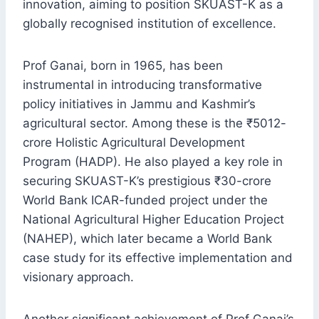
innovation, aiming to position SKUAST-K as a
globally recognised institution of excellence.
Prof Ganai, born in 1965, has been
instrumental in introducing transformative
policy initiatives in Jammu and Kashmir’s
agricultural sector. Among these is the ₹5012-
crore Holistic Agricultural Development
Program (HADP). He also played a key role in
securing SKUAST-K’s prestigious ₹30-crore
World Bank ICAR-funded project under the
National Agricultural Higher Education Project
(NAHEP), which later became a World Bank
case study for its effective implementation and
visionary approach.