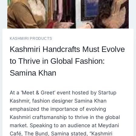
KASHMIRI PRODUCTS
Kashmiri Handcrafts Must Evolve
to Thrive in Global Fashion:
Samina Khan
At a ‘Meet & Greet’ event hosted by Startup
Kashmir, fashion designer Samina Khan
emphasized the importance of evolving
Kashmiri craftsmanship to thrive in the global
market. Speaking to an audience at Meydani
Café, The Bund, Samina stated, “Kashmiri