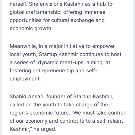
herself. She envisions Kashmir as a hub for
global craftsmanship, offering immense
opportunities for cultural exchange and
economic growth.
Meanwhile, in a major initiative to empower
local youth, Startup Kashmir continues to host
a series of dynamic meet-ups, aiming at
fostering entrepreneurship and self-
employment.
Shahid Ansari, founder of Startup Kashmir,
called on the youth to take charge of the
region’s economic future. “We must take control
of our economy and contribute to a self-reliant
Kashmir,” he urged.