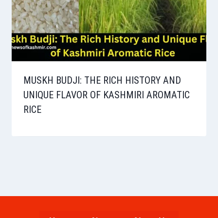
MUSKH BUDJI: THE RICH HISTORY AND
UNIQUE FLAVOR OF KASHMIRI AROMATIC
RICE