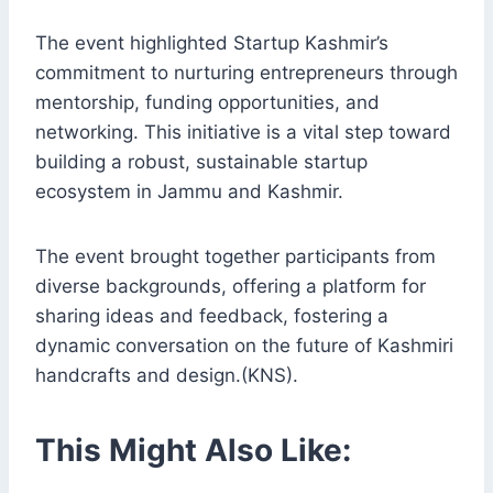
The event highlighted Startup Kashmir’s
commitment to nurturing entrepreneurs through
mentorship, funding opportunities, and
networking. This initiative is a vital step toward
building a robust, sustainable startup
ecosystem in Jammu and Kashmir.
The event brought together participants from
diverse backgrounds, offering a platform for
sharing ideas and feedback, fostering a
dynamic conversation on the future of Kashmiri
handcrafts and design.(KNS).
This Might Also Like: