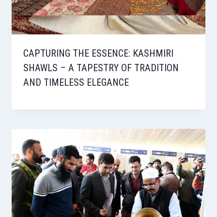
CAPTURING THE ESSENCE: KASHMIRI
SHAWLS – A TAPESTRY OF TRADITION
AND TIMELESS ELEGANCE