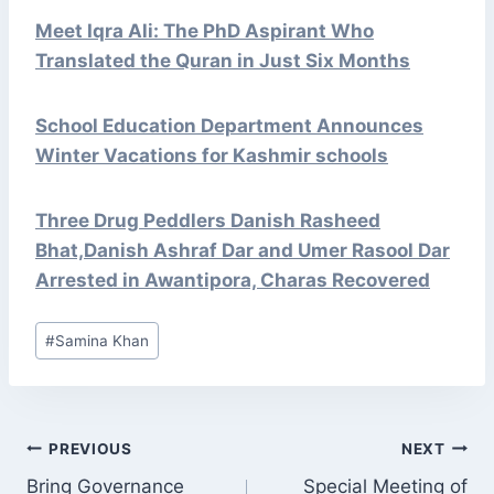
Meet Iqra Ali: The PhD Aspirant Who
Translated the Quran in Just Six Months
School Education Department Announces
Winter Vacations for Kashmir schools
Three Drug Peddlers Danish Rasheed
Bhat,Danish Ashraf Dar and Umer Rasool Dar
Arrested in Awantipora, Charas Recovered
Post
#
Samina Khan
Tags:
POST
PREVIOUS
NEXT
NAVIGATION
Bring Governance
Special Meeting of