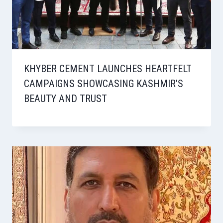
KHYBER CEMENT LAUNCHES HEARTFELT
CAMPAIGNS SHOWCASING KASHMIR’S
BEAUTY AND TRUST