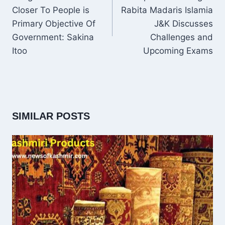
Closer To People is
Rabita Madaris Islamia
Primary Objective Of
J&K Discusses
Government: Sakina
Challenges and
Itoo
Upcoming Exams
SIMILAR POSTS