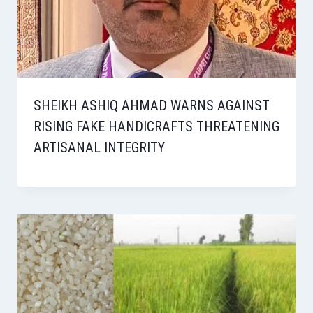
SHEIKH ASHIQ AHMAD WARNS AGAINST
RISING FAKE HANDICRAFTS THREATENING
ARTISANAL INTEGRITY