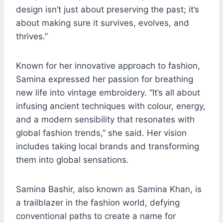
design isn’t just about preserving the past; it’s
about making sure it survives, evolves, and
thrives.”
Known for her innovative approach to fashion,
Samina expressed her passion for breathing
new life into vintage embroidery. “It’s all about
infusing ancient techniques with colour, energy,
and a modern sensibility that resonates with
global fashion trends,” she said. Her vision
includes taking local brands and transforming
them into global sensations.
Samina Bashir, also known as Samina Khan, is
a trailblazer in the fashion world, defying
conventional paths to create a name for