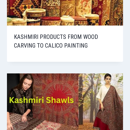
KASHMIRI PRODUCTS FROM WOOD
CARVING TO CALICO PAINTING