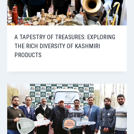
A TAPESTRY OF TREASURES: EXPLORING
THE RICH DIVERSITY OF KASHMIRI
PRODUCTS