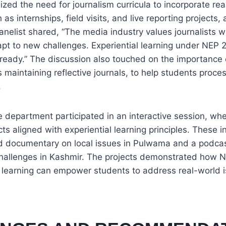
zed the need for journalism curricula to incorporate rea
as internships, field visits, and live reporting projects
elist shared, “The media industry values journalists w
apt to new challenges. Experiential learning under NEP
ready.” The discussion also touched on the importance o
s maintaining reflective journals, to help students proce
.
 department participated in an interactive session, wh
s aligned with experiential learning principles. These i
 documentary on local issues in Pulwama and a podcas
 challenges in Kashmir. The projects demonstrated how 
 learning can empower students to address real-world 