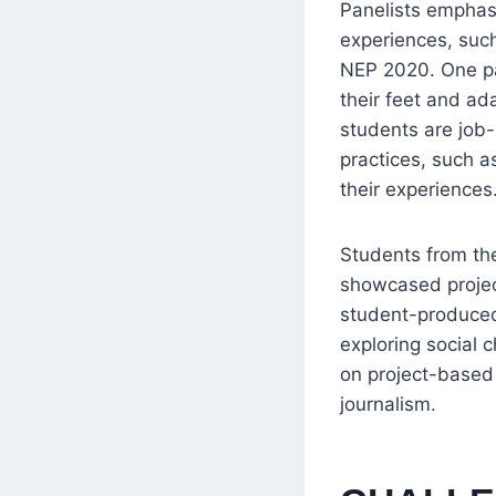
Panelists emphasi
experiences, such 
NEP 2020. One pan
their feet and ad
students are job-
practices, such a
their experiences
Students from the
showcased project
student-produced
exploring social
on project-based
journalism.