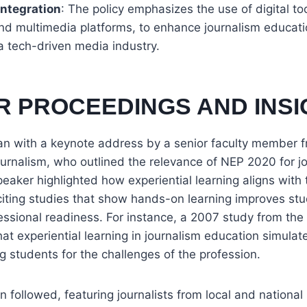
ntegration
: The policy emphasizes the use of digital to
 and multimedia platforms, to enhance journalism educat
a tech-driven media industry.
R PROCEEDINGS AND INSI
n with a keynote address by a senior faculty member f
urnalism, who outlined the relevance of NEP 2020 for j
eaker highlighted how experiential learning aligns with t
 citing studies that show hands-on learning improves stud
essional readiness. For instance, a 2007 study from the 
hat experiential learning in journalism education simulat
ng students for the challenges of the profession.
n followed, featuring journalists from local and national