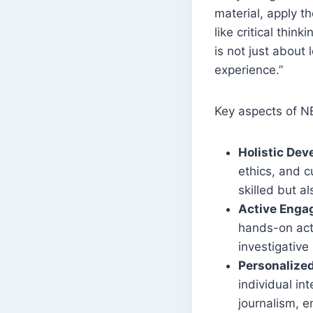
material, apply th
like critical thin
is not just about 
experience.”
Key aspects of N
Holistic De
ethics, and c
skilled but a
Active Eng
hands-on acti
investigative
Personalize
individual in
journalism, e