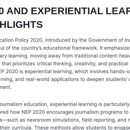
0 AND EXPERIENTIAL LEA
GHLIGHTS
cation Policy 2020, introduced by the Government of In
ul of the country’s educational framework. It emphasizes 
nary learning, moving away from traditional content-heav
at prioritizes critical thinking, creativity, and practical
P 2020 is experiential learning, which involves hands-on
rning, and real-world applications to deepen students’
ment.
journalism education, experiential learning is particularl
red how NEP 2020 encourages journalism programs to 
es—such as newsroom simulations, field reporting, and 
 their curricula. These methods allow students to engage