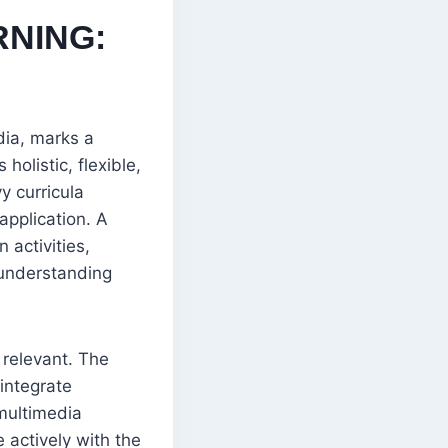
RNING:
dia, marks a
holistic, flexible,
y curricula
 application. A
 activities,
 understanding
y relevant. The
integrate
multimedia
 actively with the