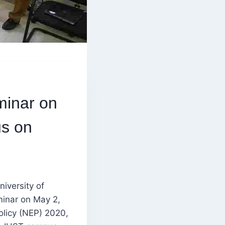
minar on
us on
iversity of
minar on May 2,
olicy (NEP) 2020,