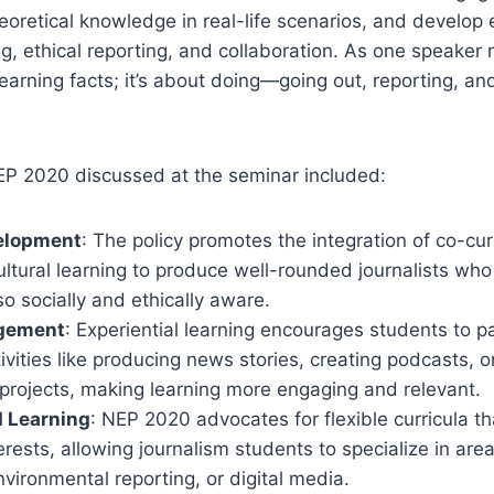
eoretical knowledge in real-life scenarios, and develop e
king, ethical reporting, and collaboration. As one speaker
learning facts; it’s about doing—going out, reporting, an
EP 2020 discussed at the seminar included:
velopment
: The policy promotes the integration of co-curri
ultural learning to produce well-rounded journalists who
lso socially and ethically aware.
agement
: Experiential learning encourages students to pa
vities like producing news stories, creating podcasts, o
 projects, making learning more engaging and relevant.
d Learning
: NEP 2020 advocates for flexible curricula th
terests, allowing journalism students to specialize in area
nvironmental reporting, or digital media.