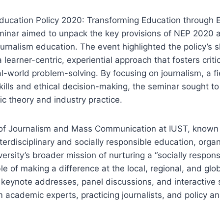
Education Policy 2020: Transforming Education through E
minar aimed to unpack the key provisions of NEP 2020 a
ournalism education. The event highlighted the policy’s s
learner-centric, experiential approach that fosters critic
al-world problem-solving. By focusing on journalism, a fi
 skills and ethical decision-making, the seminar sought t
 theory and industry practice.
f Journalism and Mass Communication at IUST, known f
erdisciplinary and socially responsible education, orga
versity’s broader mission of nurturing a “socially respon
 of making a difference at the local, regional, and glob
keynote addresses, panel discussions, and interactive 
m academic experts, practicing journalists, and policy an