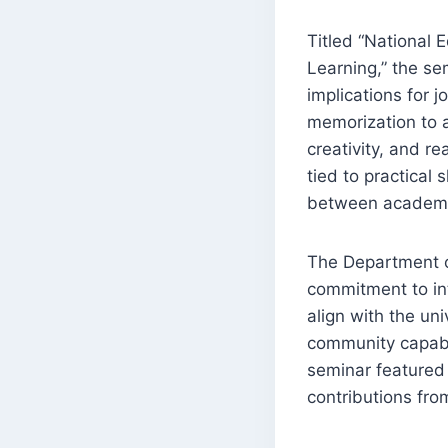
Titled “National 
Learning,” the se
implications for j
memorization to a 
creativity, and re
tied to practical
between academic
The Department o
commitment to int
align with the uni
community capable
seminar featured 
contributions fro