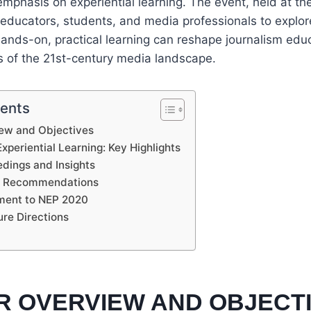
 emphasis on experiential learning. The event, held at t
 educators, students, and media professionals to expl
ands-on, practical learning can reshape journalism educ
 of the 21st-century media landscape.
tents
ew and Objectives
periential Learning: Key Highlights
dings and Insights
d Recommendations
ment to NEP 2020
ure Directions
R OVERVIEW AND OBJECT