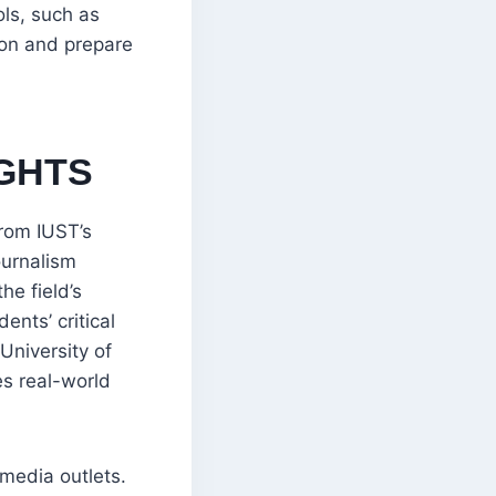
ols, such as
ion and prepare
GHTS
rom IUST’s
ournalism
he field’s
ents’ critical
University of
es real-world
 media outlets.