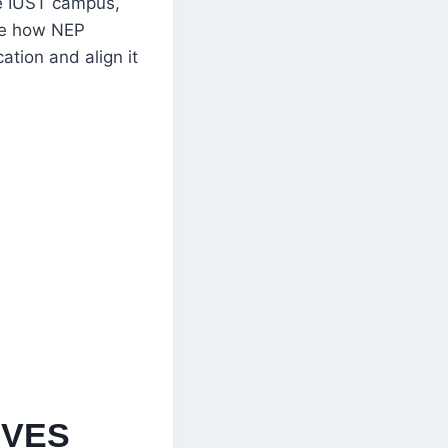
he IUST campus,
ore how NEP
ation and align it
IVES