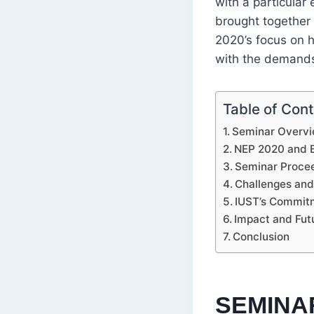
with a particular
brought together
2020’s focus on h
with the demands
Table of Con
Seminar Overvi
NEP 2020 and Ex
Seminar Procee
Challenges an
IUST’s Commit
Impact and Fut
Conclusion
SEMINA