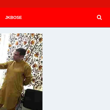
JKBOSE