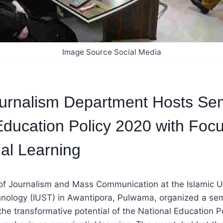
Image Source Social Media
urnalism Department Hosts Se
Education Policy 2020 with Foc
ial Learning
f Journalism and Mass Communication at the Islamic Un
nology (IUST) in Awantipora, Pulwama, organized a se
the transformative potential of the National Education P