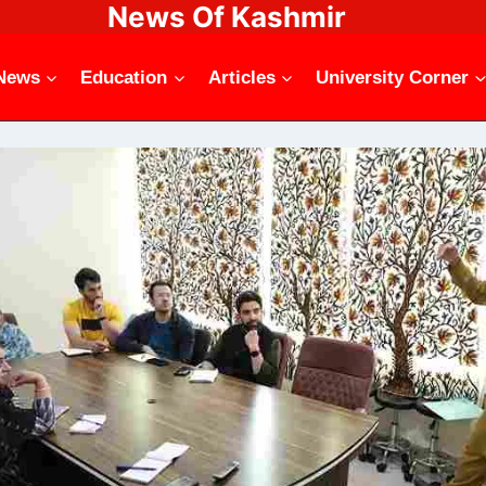
News Of Kashmir
News
Education
Articles
University Corner