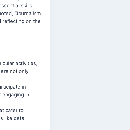
ssential skills
 noted, “Journalism
d reflecting on the
cular activities,
 are not only
rticipate in
r engaging in
at cater to
s like data