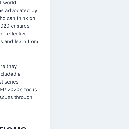
l-world
, as advocated by
ho can think on
 2020 ensures
f reflective
ss and learn from
ere they
ncluded a
t series
NEP 2020’s focus
issues through