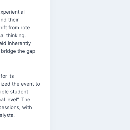
xperiential
nd their
hift from rote
al thinking,
eld inherently
o bridge the gap
or its
nized the event to
sible student
al level”. The
sessions, with
alysts.