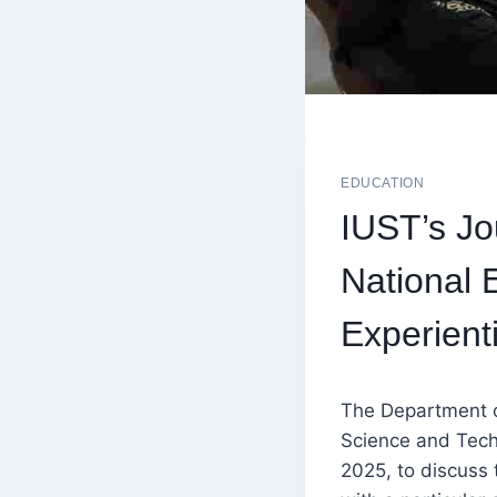
EDUCATION
IUST’s Jo
National 
Experient
The Department o
Science and Tech
2025, to discuss 