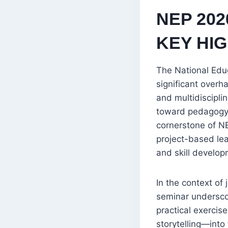
NEP 202
KEY HI
The National Edu
significant overha
and multidiscipli
toward pedagogy th
cornerstone of NE
project-based lea
and skill develop
In the context of 
seminar undersco
practical exercis
storytelling—into