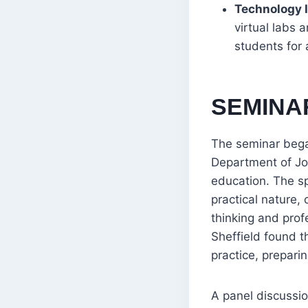
Technology I
virtual labs
students for 
SEMINA
The seminar bega
Department of Jo
education. The sp
practical nature,
thinking and prof
Sheffield found t
practice, prepari
A panel discussio