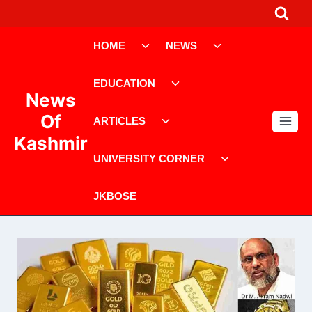
Skip
to
Toggle
Toggle
content
HOME
NEWS
child
child
menu
menu
Toggle
EDUCATION
child
News
menu
Toggle
Of
ARTICLES
child
Kashmir
menu
Toggle
UNIVERSITY CORNER
child
menu
JKBOSE