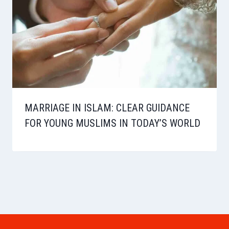
MARRIAGE IN ISLAM: CLEAR GUIDANCE
FOR YOUNG MUSLIMS IN TODAY’S WORLD