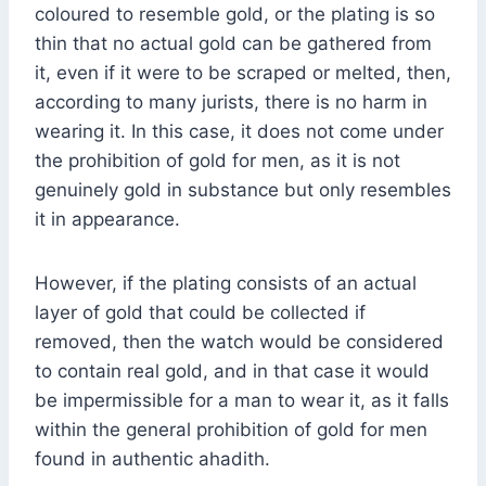
coloured to resemble gold, or the plating is so
thin that no actual gold can be gathered from
it, even if it were to be scraped or melted, then,
according to many jurists, there is no harm in
wearing it. In this case, it does not come under
the prohibition of gold for men, as it is not
genuinely gold in substance but only resembles
it in appearance.
However, if the plating consists of an actual
layer of gold that could be collected if
removed, then the watch would be considered
to contain real gold, and in that case it would
be impermissible for a man to wear it, as it falls
within the general prohibition of gold for men
found in authentic ahadith.