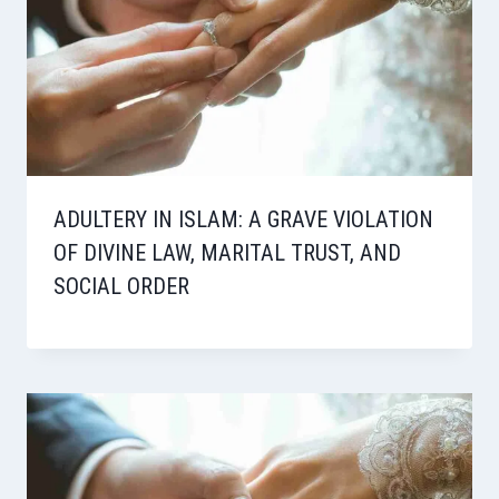
ADULTERY IN ISLAM: A GRAVE VIOLATION
OF DIVINE LAW, MARITAL TRUST, AND
SOCIAL ORDER