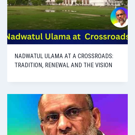
NADWATUL ULAMA AT A CROSSROADS:
TRADITION, RENEWAL AND THE VISION