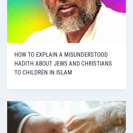
HOW TO EXPLAIN A MISUNDERSTOOD
HADITH ABOUT JEWS AND CHRISTIANS
TO CHILDREN IN ISLAM