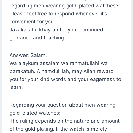
regarding men wearing gold-plated watches?
Please feel free to respond whenever it’s
convenient for you.
Jazakallahu khayran for your continued
guidance and teaching.
Answer: Salam,
Wa alaykum assalam wa rahmatullahi wa
barakatuh. Alhamdulillah, may Allah reward
you for your kind words and your eagerness to
learn.
Regarding your question about men wearing
gold-plated watches:
The ruling depends on the nature and amount
of the gold plating. If the watch is merely