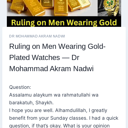
DR MOHAMMAD AKRAM NADWI
Ruling on Men Wearing Gold-
Plated Watches — Dr
Mohammad Akram Nadwi
Question:
Assalamu alaykum wa rahmatullahi wa
barakatuh, Shaykh.
I hope you are well. Alhamdulillah, I greatly
benefit from your Sunday classes. I had a quick
question, if that’s okay. What is your opinion