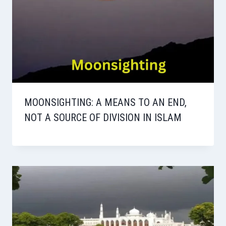
MOONSIGHTING: A MEANS TO AN END,
NOT A SOURCE OF DIVISION IN ISLAM