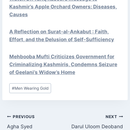
Kashmir’s Apple Orchard Owners: Diseases,
Causes
A Reflection on Surat-al-Ankabut : Faith,
Effort, and the Delusion of Self-Sufficiency
Mehbooba Mufti Criticizes Government for
Criminalizing Kashmiris, Condemns Seizure
of Geelani’s Widow’s Home
Post
#
Men Wearing Gold
Tags:
POST
PREVIOUS
NEXT
NAVIGATION
Agha Syed
Darul Uloom Deoband