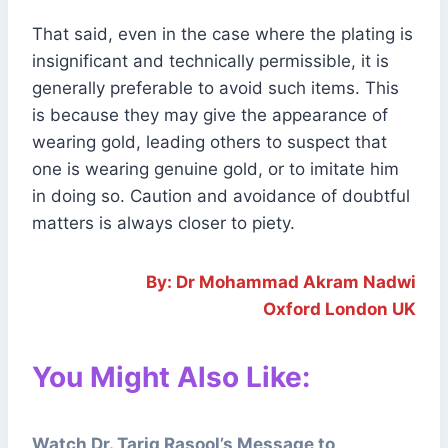
That said, even in the case where the plating is
insignificant and technically permissible, it is
generally preferable to avoid such items. This
is because they may give the appearance of
wearing gold, leading others to suspect that
one is wearing genuine gold, or to imitate him
in doing so. Caution and avoidance of doubtful
matters is always closer to piety.
By: Dr Mohammad Akram Nadwi
Oxford London UK
You Might Also Like:
Watch Dr. Tariq Rasool’s Message to