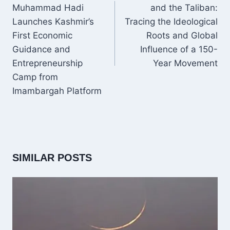
Muhammad Hadi
and the Taliban:
Launches Kashmir’s
Tracing the Ideological
First Economic
Roots and Global
Guidance and
Influence of a 150-
Entrepreneurship
Year Movement
Camp from
Imambargah Platform
SIMILAR POSTS