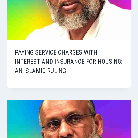
PAYING SERVICE CHARGES WITH
INTEREST AND INSURANCE FOR HOUSING:
AN ISLAMIC RULING