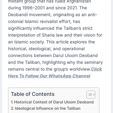
militant group that has ruled Afghanistan
during 1996–2001 and since 2021. The
Deobandi movement, originating as an anti-
colonial Islamic revivalist effort, has
significantly influenced the Taliban’s strict
interpretation of Sharia law and their vision for
an Islamic society. This article explores the
historical, ideological, and operational
connections between Darul Uloom Deoband
and the Taliban, highlighting why the seminary
remains central to the group’s worldview.
Click
Here To Follow Our WhatsApp Channel
Table of Contents
Historical Context of Darul Uloom Deoband
Ideological Influence on the Taliban