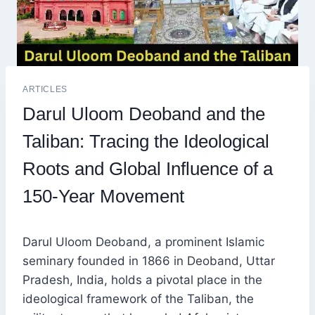
ARTICLES
Darul Uloom Deoband and the
Taliban: Tracing the Ideological
Roots and Global Influence of a
150-Year Movement
Darul Uloom Deoband, a prominent Islamic
seminary founded in 1866 in Deoband, Uttar
Pradesh, India, holds a pivotal place in the
ideological framework of the Taliban, the