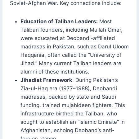
Soviet-Afghan War. Key connections include:
Education of Taliban Leaders
: Most
Taliban founders, including Mullah Omar,
were educated at Deobandi-affiliated
madrasas in Pakistan, such as Darul Uloom
Haqqania, often called the “University of
Jihad.” Many current Taliban leaders are
alumni of these institutions.
Jihadist Framework
: During Pakistan’s
Zia-ul-Haq era (1977–1988), Deobandi
madrasas, backed by state and Saudi
funding, trained mujahideen fighters. This
infrastructure birthed the Taliban, who
sought to establish an “Islamic Emirate” in
Afghanistan, echoing Deoband’s anti-
foreign stance.