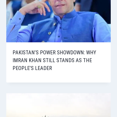
PAKISTAN’S POWER SHOWDOWN: WHY
IMRAN KHAN STILL STANDS AS THE
PEOPLE’S LEADER