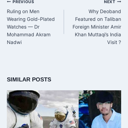
POST
PREVIOUS
NEXT
NAVIGATION
Ruling on Men
Why Deoband
Wearing Gold-Plated
Featured on Taliban
Watches — Dr
Foreign Minister Amir
Mohammad Akram
Khan Muttaqi’s India
Nadwi
Visit ?
SIMILAR POSTS