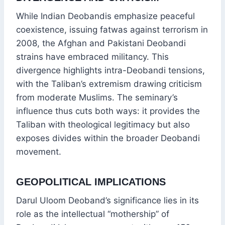
While Indian Deobandis emphasize peaceful
coexistence, issuing fatwas against terrorism in
2008, the Afghan and Pakistani Deobandi
strains have embraced militancy. This
divergence highlights intra-Deobandi tensions,
with the Taliban’s extremism drawing criticism
from moderate Muslims. The seminary’s
influence thus cuts both ways: it provides the
Taliban with theological legitimacy but also
exposes divides within the broader Deobandi
movement.
GEOPOLITICAL IMPLICATIONS
Darul Uloom Deoband’s significance lies in its
role as the intellectual “mothership” of