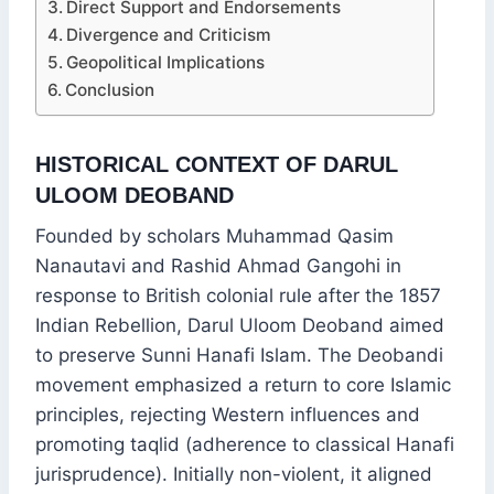
Direct Support and Endorsements
Divergence and Criticism
Geopolitical Implications
Conclusion
HISTORICAL CONTEXT OF DARUL
ULOOM DEOBAND
Founded by scholars Muhammad Qasim
Nanautavi and Rashid Ahmad Gangohi in
response to British colonial rule after the 1857
Indian Rebellion, Darul Uloom Deoband aimed
to preserve Sunni Hanafi Islam. The Deobandi
movement emphasized a return to core Islamic
principles, rejecting Western influences and
promoting taqlid (adherence to classical Hanafi
jurisprudence). Initially non-violent, it aligned