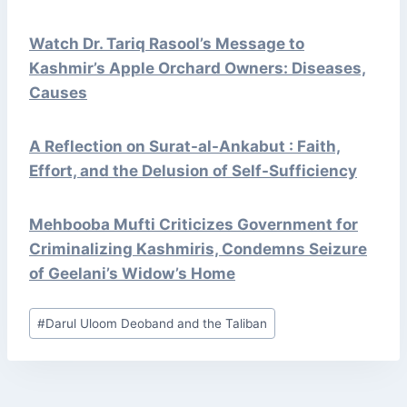
Watch Dr. Tariq Rasool’s Message to
Kashmir’s Apple Orchard Owners: Diseases,
Causes
A Reflection on Surat-al-Ankabut : Faith,
Effort, and the Delusion of Self-Sufficiency
Mehbooba Mufti Criticizes Government for
Criminalizing Kashmiris, Condemns Seizure
of Geelani’s Widow’s Home
Post
#
Darul Uloom Deoband and the Taliban
Tags: