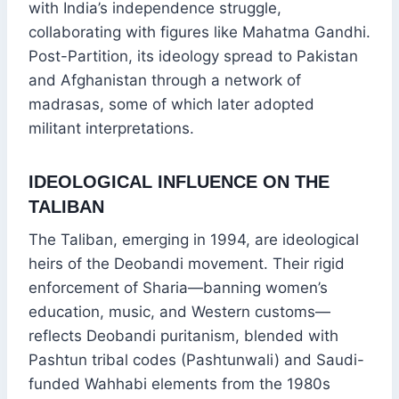
with India’s independence struggle,
collaborating with figures like Mahatma Gandhi.
Post-Partition, its ideology spread to Pakistan
and Afghanistan through a network of
madrasas, some of which later adopted
militant interpretations.
IDEOLOGICAL INFLUENCE ON THE
TALIBAN
The Taliban, emerging in 1994, are ideological
heirs of the Deobandi movement. Their rigid
enforcement of Sharia—banning women’s
education, music, and Western customs—
reflects Deobandi puritanism, blended with
Pashtun tribal codes (Pashtunwali) and Saudi-
funded Wahhabi elements from the 1980s