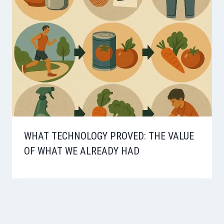
WHAT TECHNOLOGY PROVED: THE VALUE
OF WHAT WE ALREADY HAD