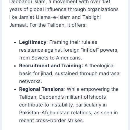
Deobandi Islam, a movement with over 150
years of global influence through organizations
like Jamiat Ulema-e-Islam and Tablighi
Jamaat. For the Taliban, it offers:
Legitimacy
: Framing their rule as
resistance against foreign “infidel” powers,
from Soviets to Americans.
Recruitment and Training
: A theological
basis for jihad, sustained through madrasa
networks.
Regional Tensions
: While empowering the
Taliban, Deoband’s militant offshoots
contribute to instability, particularly in
Pakistan-Afghanistan relations, as seen in
recent cross-border strikes.