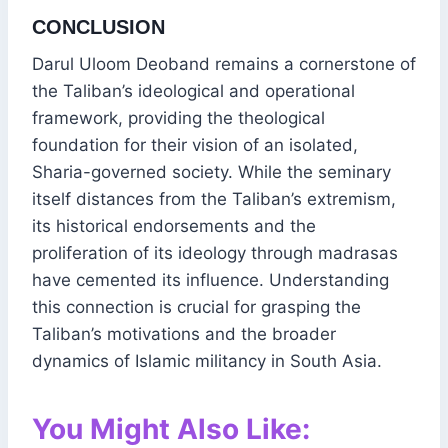
CONCLUSION
Darul Uloom Deoband remains a cornerstone of
the Taliban’s ideological and operational
framework, providing the theological
foundation for their vision of an isolated,
Sharia-governed society. While the seminary
itself distances from the Taliban’s extremism,
its historical endorsements and the
proliferation of its ideology through madrasas
have cemented its influence. Understanding
this connection is crucial for grasping the
Taliban’s motivations and the broader
dynamics of Islamic militancy in South Asia.
You Might Also Like: