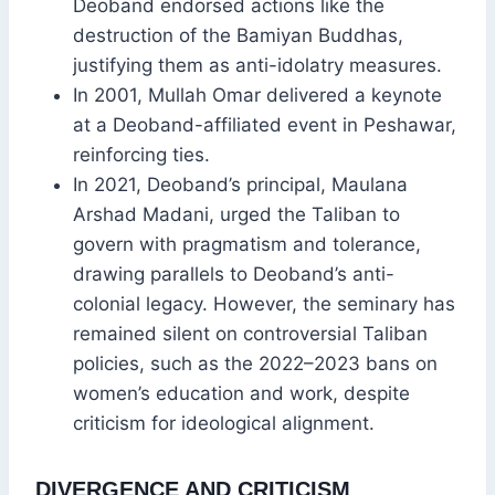
Deoband endorsed actions like the
destruction of the Bamiyan Buddhas,
justifying them as anti-idolatry measures.
In 2001, Mullah Omar delivered a keynote
at a Deoband-affiliated event in Peshawar,
reinforcing ties.
In 2021, Deoband’s principal, Maulana
Arshad Madani, urged the Taliban to
govern with pragmatism and tolerance,
drawing parallels to Deoband’s anti-
colonial legacy. However, the seminary has
remained silent on controversial Taliban
policies, such as the 2022–2023 bans on
women’s education and work, despite
criticism for ideological alignment.
DIVERGENCE AND CRITICISM