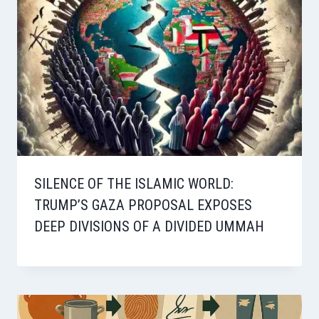
SILENCE OF THE ISLAMIC WORLD:
TRUMP’S GAZA PROPOSAL EXPOSES
DEEP DIVISIONS OF A DIVIDED UMMAH