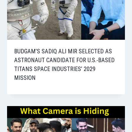
BUDGAM’S SADIQ ALI MIR SELECTED AS
ASTRONAUT CANDIDATE FOR U.S.-BASED
TITANS SPACE INDUSTRIES’ 2029
MISSION