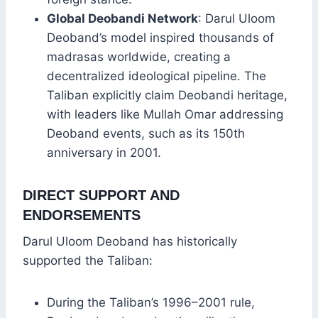
Global Deobandi Network
: Darul Uloom
Deoband’s model inspired thousands of
madrasas worldwide, creating a
decentralized ideological pipeline. The
Taliban explicitly claim Deobandi heritage,
with leaders like Mullah Omar addressing
Deoband events, such as its 150th
anniversary in 2001.
DIRECT SUPPORT AND
ENDORSEMENTS
Darul Uloom Deoband has historically
supported the Taliban:
During the Taliban’s 1996–2001 rule,