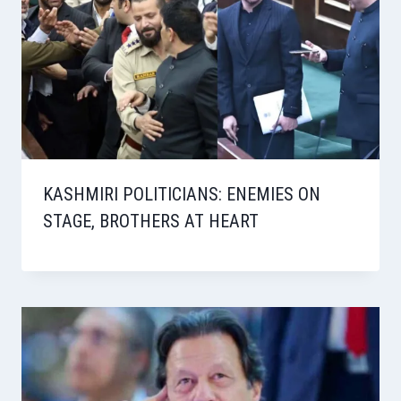
KASHMIRI POLITICIANS: ENEMIES ON
STAGE, BROTHERS AT HEART