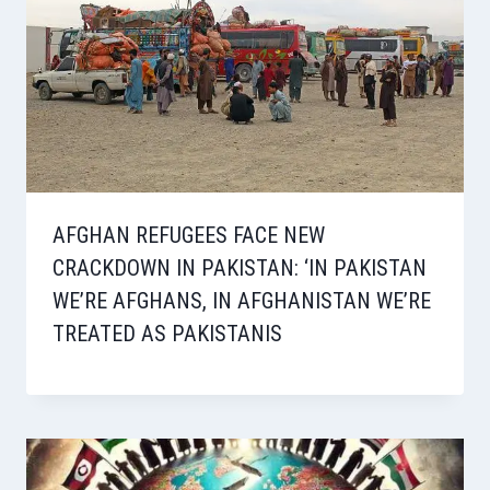
AFGHAN REFUGEES FACE NEW
CRACKDOWN IN PAKISTAN: ‘IN PAKISTAN
WE’RE AFGHANS, IN AFGHANISTAN WE’RE
TREATED AS PAKISTANIS