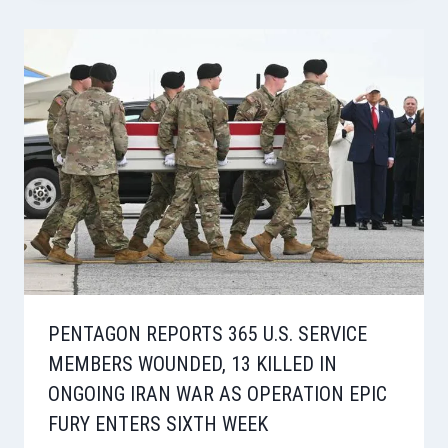
PENTAGON REPORTS 365 U.S. SERVICE
MEMBERS WOUNDED, 13 KILLED IN
ONGOING IRAN WAR AS OPERATION EPIC
FURY ENTERS SIXTH WEEK