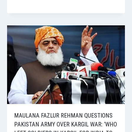
MAULANA FAZLUR REHMAN QUESTIONS
PAKISTAN ARMY OVER KARGIL WAR: ‘WHO