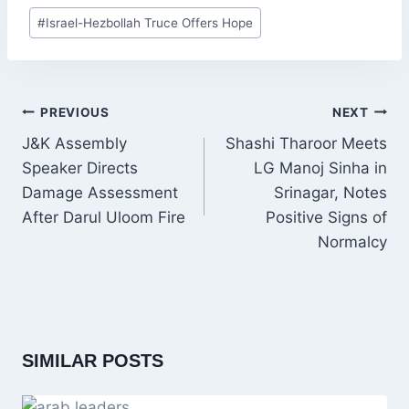
Post
#
Israel-Hezbollah Truce Offers Hope
Tags:
POST
PREVIOUS
NEXT
NAVIGATION
J&K Assembly
Shashi Tharoor Meets
Speaker Directs
LG Manoj Sinha in
Damage Assessment
Srinagar, Notes
After Darul Uloom Fire
Positive Signs of
Normalcy
SIMILAR POSTS