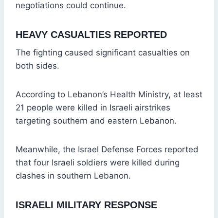
negotiations could continue.
HEAVY CASUALTIES REPORTED
The fighting caused significant casualties on
both sides.
According to Lebanon’s Health Ministry, at least
21 people were killed in Israeli airstrikes
targeting southern and eastern Lebanon.
Meanwhile, the Israel Defense Forces reported
that four Israeli soldiers were killed during
clashes in southern Lebanon.
ISRAELI MILITARY RESPONSE