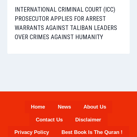
INTERNATIONAL CRIMINAL COURT (ICC)
PROSECUTOR APPLIES FOR ARREST
WARRANTS AGAINST TALIBAN LEADERS
OVER CRIMES AGAINST HUMANITY
Home
News
About Us
Contact Us
Disclaimer
Privacy Policy
Best Book Is The Quran !