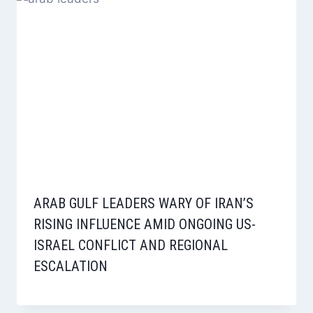
ARAB GULF LEADERS WARY OF IRAN’S
RISING INFLUENCE AMID ONGOING US-
ISRAEL CONFLICT AND REGIONAL
ESCALATION