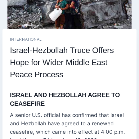
INTERNATIONAL
Israel-Hezbollah Truce Offers
Hope for Wider Middle East
Peace Process
ISRAEL AND HEZBOLLAH AGREE TO
CEASEFIRE
A senior U.S. official has confirmed that Israel
and Hezbollah have agreed to a renewed
ceasefire, which came into effect at 4:00 p.m.