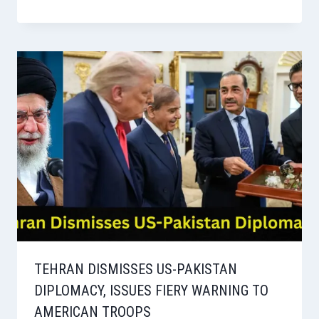
TEHRAN DISMISSES US-PAKISTAN
DIPLOMACY, ISSUES FIERY WARNING TO
AMERICAN TROOPS