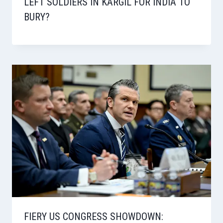
LEFT SOLDIERS IN KARGIL FOR INDIA TO
BURY?
FIERY US CONGRESS SHOWDOWN: