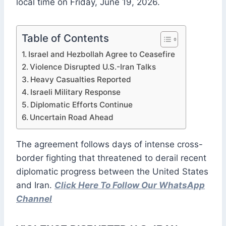
local time on Friday, June 19, 2026.
Table of Contents
Israel and Hezbollah Agree to Ceasefire
Violence Disrupted U.S.-Iran Talks
Heavy Casualties Reported
Israeli Military Response
Diplomatic Efforts Continue
Uncertain Road Ahead
The agreement follows days of intense cross-
border fighting that threatened to derail recent
diplomatic progress between the United States
and Iran.
Click Here To Follow Our WhatsApp
Channel