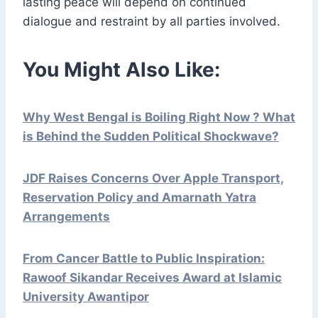
lasting peace will depend on continued
dialogue and restraint by all parties involved.
You Might Also Like:
Why West Bengal is Boiling Right Now ? What
is Behind the Sudden Political Shockwave?
JDF Raises Concerns Over Apple Transport,
Reservation Policy and Amarnath Yatra
Arrangements
From Cancer Battle to Public Inspiration:
Rawoof Sikandar Receives Award at Islamic
University Awantipor