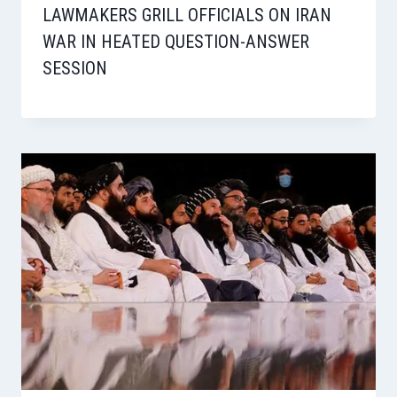
LAWMAKERS GRILL OFFICIALS ON IRAN
WAR IN HEATED QUESTION-ANSWER
SESSION