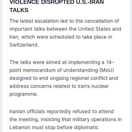
VIOLENCE DISRUPTED U.S.-IRAN
TALKS
The latest escalation led to the cancellation of
important talks between the United States and
Iran, which were scheduled to take place in
Switzerland.
The talks were aimed at implementing a 14-
point memorandum of understanding (MoU)
designed to end ongoing regional conflict and
address concerns related to Iran’s nuclear
programme.
Iranian officials reportedly refused to attend
the meeting, insisting that military operations in
Lebanon must stop before diplomatic