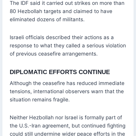
The IDF said it carried out strikes on more than
80 Hezbollah targets and claimed to have
eliminated dozens of militants.
Israeli officials described their actions as a
response to what they called a serious violation
of previous ceasefire arrangements.
DIPLOMATIC EFFORTS CONTINUE
Although the ceasefire has reduced immediate
tensions, international observers warn that the
situation remains fragile.
Neither Hezbollah nor Israel is formally part of
the U.S.-Iran agreement, but continued fighting
could still undermine wider peace efforts in the