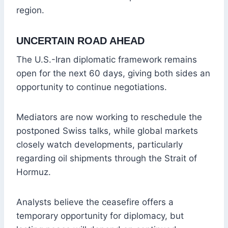
region.
UNCERTAIN ROAD AHEAD
The U.S.-Iran diplomatic framework remains
open for the next 60 days, giving both sides an
opportunity to continue negotiations.
Mediators are now working to reschedule the
postponed Swiss talks, while global markets
closely watch developments, particularly
regarding oil shipments through the Strait of
Hormuz.
Analysts believe the ceasefire offers a
temporary opportunity for diplomacy, but