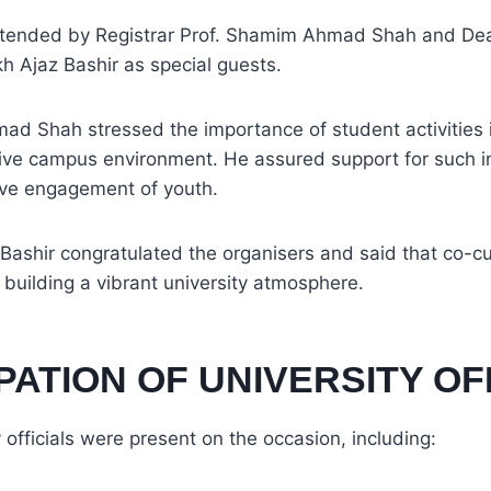
ttended by Registrar Prof. Shamim Ahmad Shah and De
kh Ajaz Bashir as special guests.
d Shah stressed the importance of student activities i
ive campus environment. He assured support for such ini
ive engagement of youth.
 Bashir congratulated the organisers and said that co-curr
in building a vibrant university atmosphere.
PATION OF UNIVERSITY OF
 officials were present on the occasion, including: