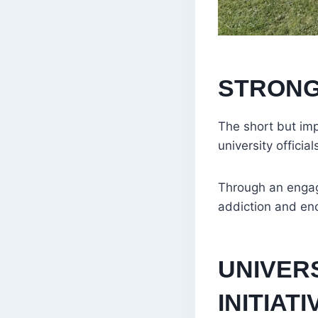
STRONG
The short but imp
university offici
Through an engagi
addiction and en
UNIVERS
INITIATI