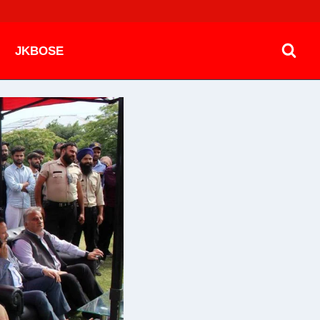
JKBOSE