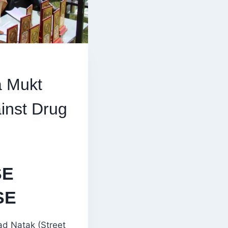
a Mukt
inst Drug
SE
SE
ad Natak (Street