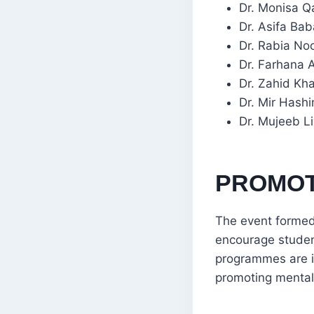
Dr. Monisa Qa
Dr. Asifa Bab
Dr. Rabia No
Dr. Farhana A
Dr. Zahid Kha
Dr. Mir Hash
Dr. Mujeeb L
PROMOT
The event formed
encourage student
programmes are i
promoting mental