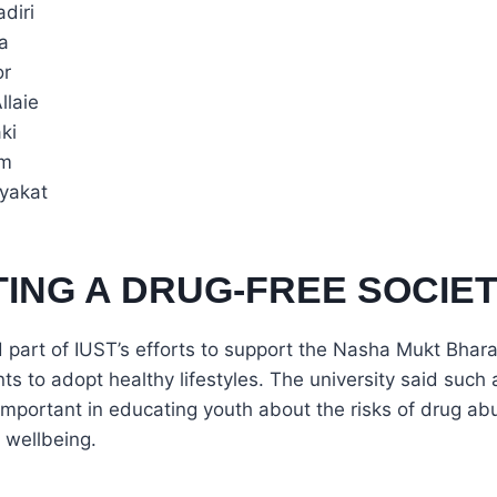
diri
a
or
llaie
ki
im
iyakat
ING A DRUG-FREE SOCIE
 part of IUST’s efforts to support the Nasha Mukt Bhar
s to adopt healthy lifestyles. The university said suc
mportant in educating youth about the risks of drug a
 wellbeing.