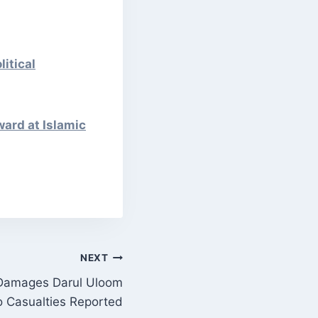
itical
ward at Islamic
NEXT
 Damages Darul Uloom
 Casualties Reported