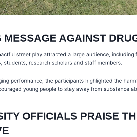
 MESSAGE AGAINST DRU
actful street play attracted a large audience, including
als, students, research scholars and staff members.
ng performance, the participants highlighted the harmf
couraged young people to stay away from substance a
ITY OFFICIALS PRAISE T
VE