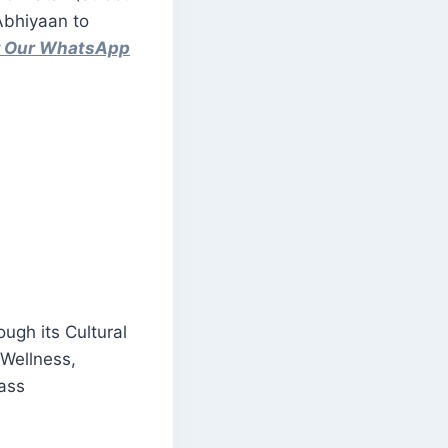
Abhiyaan to
ow Our WhatsApp
ugh its Cultural
 Wellness,
Mass