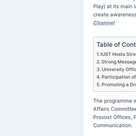
Play) at its mai
create awareness
Channel
Table of Con
IUST Hosts Stre
Strong Messag
University Offic
Participation of
Promoting a Dr
The programme wa
Affairs Committee
Provost Offices,
Communication.