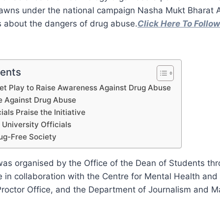
n lawns under the national campaign Nasha Mukt Bharat 
 about the dangers of drug abuse.
Click Here To Foll
tents
et Play to Raise Awareness Against Drug Abuse
e Against Drug Abuse
ials Praise the Initiative
 University Officials
ug-Free Society
s organised by the Office of the Dean of Students thro
 in collaboration with the Centre for Mental Health and
 Proctor Office, and the Department of Journalism and 