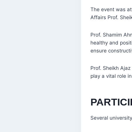
The event was a
Affairs Prof. Shei
Prof. Shamim Ahma
healthy and posit
ensure construct
Prof. Sheikh Ajaz
play a vital role 
PARTICI
Several university