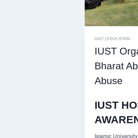
IUST
|
EDUCATION
IUST Orga
Bharat Ab
Abuse
IUST HO
AWAREN
Islamic Universi