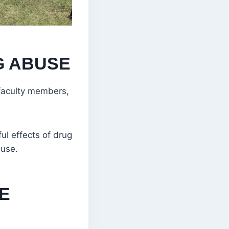
G ABUSE
 faculty members,
ul effects of drug
buse.
HE