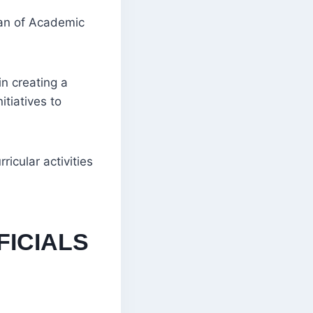
an of Academic
n creating a
tiatives to
icular activities
FICIALS