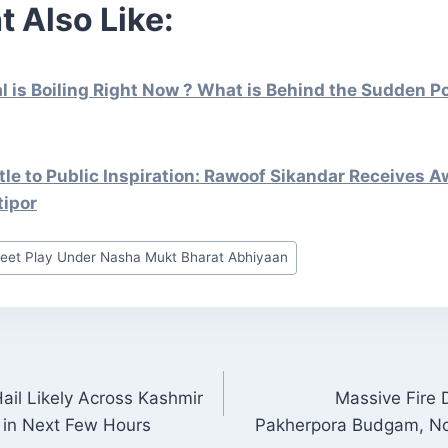
t Also Like:
is Boiling Right Now ? What is Behind the Sudden Pol
le to Public Inspiration: Rawoof Sikandar Receives A
tipor
reet Play Under Nasha Mukt Bharat Abhiyaan
il Likely Across Kashmir
Massive Fire
ON
 in Next Few Hours
Pakherpora Budgam, No