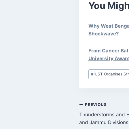
You Migh
Why West Bengal 
Shockwave?
From Cancer Batt
University Awan
Post
#
IUST Organises St
Tags:
POST
PREVIOUS
Thunderstorms and Ha
NAVIGATI
and Jammu Divisions