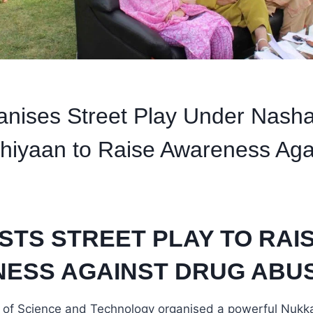
nises Street Play Under Nash
hiyaan to Raise Awareness Aga
STS STREET PLAY TO RAI
ESS AGAINST DRUG ABU
ty of Science and Technology organised a powerful Nukk