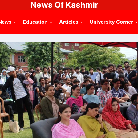
News Of Kashmir
News
Education
Articles
University Corner