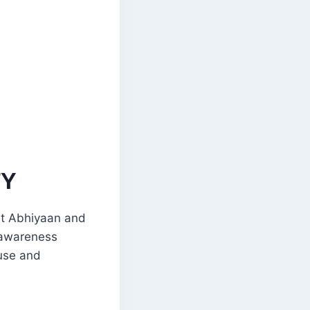
TY
at Abhiyaan and
h awareness
buse and