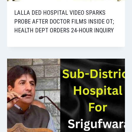
LALLA DED HOSPITAL VIDEO SPARKS
PROBE AFTER DOCTOR FILMS INSIDE OT;
HEALTH DEPT ORDERS 24-HOUR INQUIRY