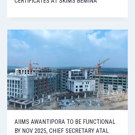
CERTIFICATES AT SKIMS BEMINA
AIIMS AWANTIPORA TO BE FUNCTIONAL
BY NOV 2025, CHIEF SECRETARY ATAL