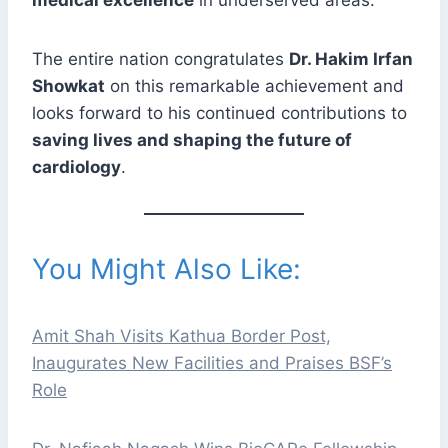
The entire nation congratulates
Dr. Hakim Irfan
Showkat
on this remarkable achievement and
looks forward to his continued contributions to
saving lives and shaping the future of
cardiology
.
You Might Also Like:
Amit Shah Visits Kathua Border Post,
Inaugurates New Facilities and Praises BSF’s
Role