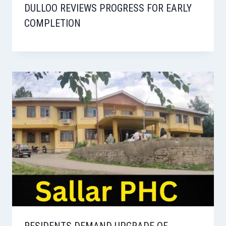
DULLOO REVIEWS PROGRESS FOR EARLY
COMPLETION
RESIDENTS DEMAND UPGRADE OF