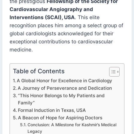
the prestigious
Fellowship of the Society for
Cardiovascular Angiography and
Interventions (SCAI), USA
. This elite
recognition places him among a select group of
global cardiologists acknowledged for their
exceptional contributions to cardiovascular
medicine.
Table of Contents
A Global Honor for Excellence in Cardiology
A Journey of Perseverance and Dedication
“This Honor Belongs to My Patients and
Family”
Formal Induction in Texas, USA
A Beacon of Hope for Aspiring Doctors
Conclusion: A Milestone for Kashmir’s Medical
Legacy