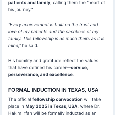
patients and family
, calling them the “heart of
his journey.”
“Every achievement is built on the trust and
love of my patients and the sacrifices of my
family. This fellowship is as much theirs as it is
mine,”
he said.
His humility and gratitude reflect the values
that have defined his career—
service,
perseverance, and excellence
.
FORMAL INDUCTION IN TEXAS, USA
The official
fellowship convocation
will take
place in
May 2025 in Texas, USA
, where Dr.
Hakim Irfan will be formally inducted as an