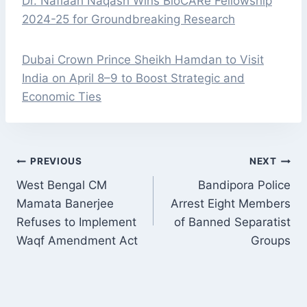
Dr. Nafiaah Naqash Wins BioCARe Fellowship
2024-25 for Groundbreaking Research
Dubai Crown Prince Sheikh Hamdan to Visit
India on April 8–9 to Boost Strategic and
Economic Ties
POST
PREVIOUS
NEXT
NAVIGATION
West Bengal CM
Bandipora Police
Mamata Banerjee
Arrest Eight Members
Refuses to Implement
of Banned Separatist
Waqf Amendment Act
Groups