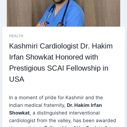
HEALTH
Kashmiri Cardiologist Dr. Hakim
Irfan Showkat Honored with
Prestigious SCAI Fellowship in
USA
In a moment of pride for Kashmir and the
Indian medical fraternity,
Dr. Hakim Irfan
Showkat
, a distinguished interventional
cardiologist from the valley, has been awarded