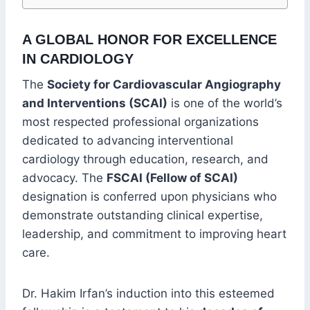
A GLOBAL HONOR FOR EXCELLENCE
IN CARDIOLOGY
The
Society for Cardiovascular Angiography
and Interventions (SCAI)
is one of the world’s
most respected professional organizations
dedicated to advancing interventional
cardiology through education, research, and
advocacy. The
FSCAI (Fellow of SCAI)
designation is conferred upon physicians who
demonstrate outstanding clinical expertise,
leadership, and commitment to improving heart
care.
Dr. Hakim Irfan’s induction into this esteemed