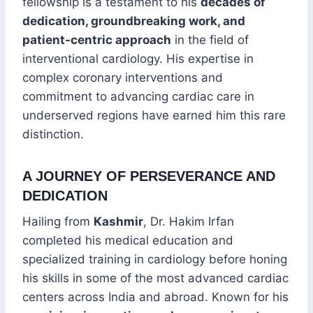
fellowship is a testament to his
decades of
dedication, groundbreaking work, and
patient-centric approach
in the field of
interventional cardiology. His expertise in
complex coronary interventions and
commitment to advancing cardiac care in
underserved regions have earned him this rare
distinction.
A JOURNEY OF PERSEVERANCE AND
DEDICATION
Hailing from
Kashmir
, Dr. Hakim Irfan
completed his medical education and
specialized training in cardiology before honing
his skills in some of the most advanced cardiac
centers across India and abroad. Known for his