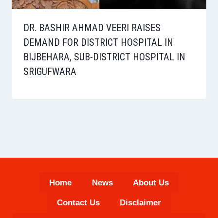
DR. BASHIR AHMAD VEERI RAISES
DEMAND FOR DISTRICT HOSPITAL IN
BIJBEHARA, SUB-DISTRICT HOSPITAL IN
SRIGUFWARA
Home
News
About Us
Contact Us
Disclaimer