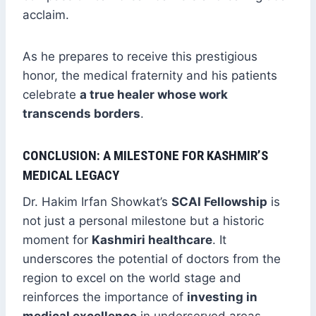
acclaim.
As he prepares to receive this prestigious
honor, the medical fraternity and his patients
celebrate
a true healer whose work
transcends borders
.
CONCLUSION: A MILESTONE FOR KASHMIR’S
MEDICAL LEGACY
Dr. Hakim Irfan Showkat’s
SCAI Fellowship
is
not just a personal milestone but a historic
moment for
Kashmiri healthcare
. It
underscores the potential of doctors from the
region to excel on the world stage and
reinforces the importance of
investing in
medical excellence
in underserved areas.