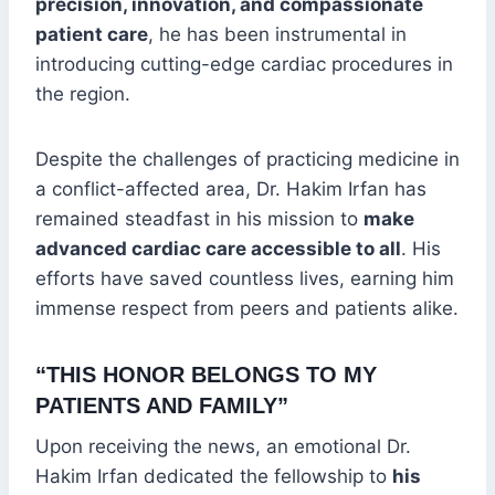
precision, innovation, and compassionate
patient care
, he has been instrumental in
introducing cutting-edge cardiac procedures in
the region.
Despite the challenges of practicing medicine in
a conflict-affected area, Dr. Hakim Irfan has
remained steadfast in his mission to
make
advanced cardiac care accessible to all
. His
efforts have saved countless lives, earning him
immense respect from peers and patients alike.
“THIS HONOR BELONGS TO MY
PATIENTS AND FAMILY”
Upon receiving the news, an emotional Dr.
Hakim Irfan dedicated the fellowship to
his