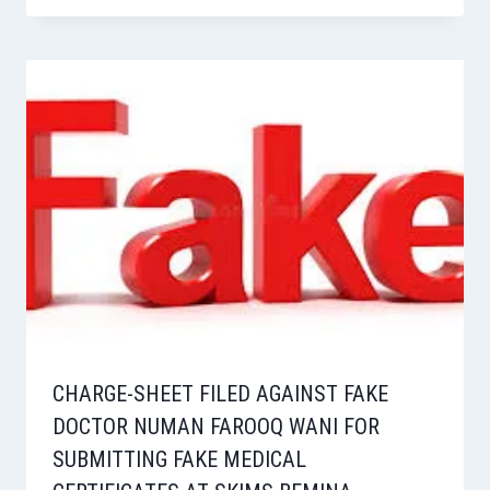
CHARGE-SHEET FILED AGAINST FAKE
DOCTOR NUMAN FAROOQ WANI FOR
SUBMITTING FAKE MEDICAL