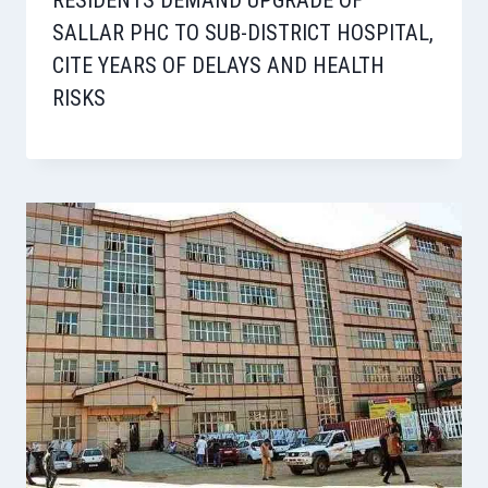
SALLAR PHC TO SUB-DISTRICT HOSPITAL,
CITE YEARS OF DELAYS AND HEALTH
RISKS