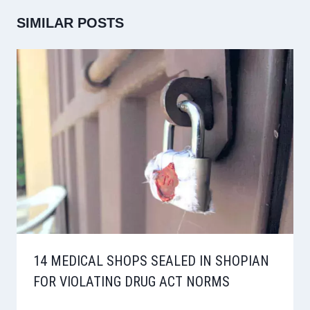
SIMILAR POSTS
14 MEDICAL SHOPS SEALED IN SHOPIAN
FOR VIOLATING DRUG ACT NORMS