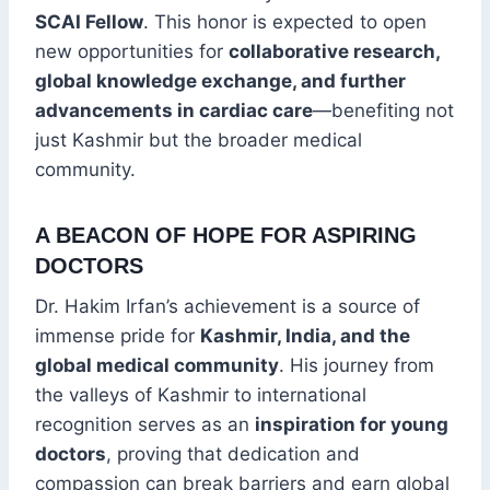
SCAI Fellow
. This honor is expected to open
new opportunities for
collaborative research,
global knowledge exchange, and further
advancements in cardiac care
—benefiting not
just Kashmir but the broader medical
community.
A BEACON OF HOPE FOR ASPIRING
DOCTORS
Dr. Hakim Irfan’s achievement is a source of
immense pride for
Kashmir, India, and the
global medical community
. His journey from
the valleys of Kashmir to international
recognition serves as an
inspiration for young
doctors
, proving that dedication and
compassion can break barriers and earn global