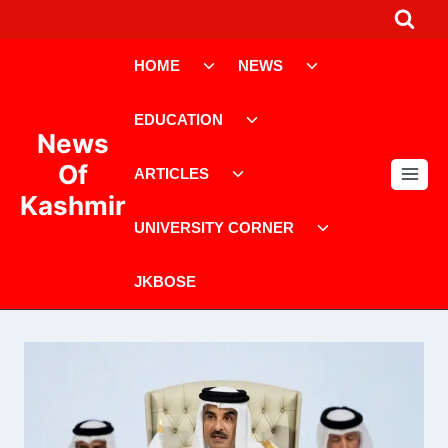
Skip
to
Toggle
Toggle
content
HOME
NEWS
child
child
menu
menu
Toggle
EDUCATION
child
News
menu
Toggle
Of
ARTICLES
child
Kashmir
menu
Toggle
UNIVERSITY CORNER
child
menu
JKBOSE