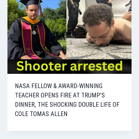
NASA FELLOW & AWARD-WINNING
TEACHER OPENS FIRE AT TRUMP’S
DINNER, THE SHOCKING DOUBLE LIFE OF
COLE TOMAS ALLEN