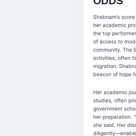
ODDS
Shabnam’s score 
her academic pro
the top performer
of access to mod
community. The B
activities, often 
migration. Shabn
beacon of hope fo
Her academic jou
studies, often pr
government school
her preparation. 
she said. Her dis
diligently—enable