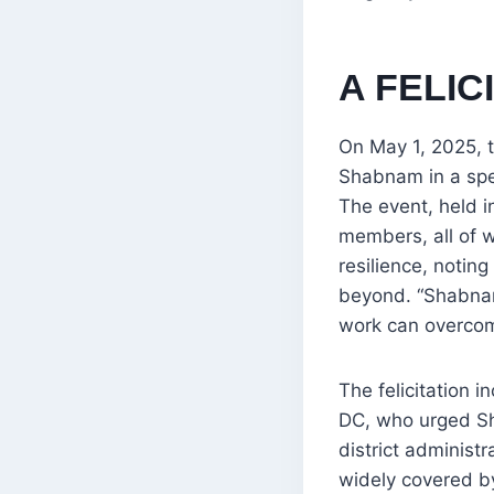
A FELIC
On May 1, 2025, 
Shabnam in a spe
The event, held i
members, all of 
resilience, noting
beyond. “Shabnam
work can overcom
The felicitation 
DC, who urged Sh
district administ
widely covered by