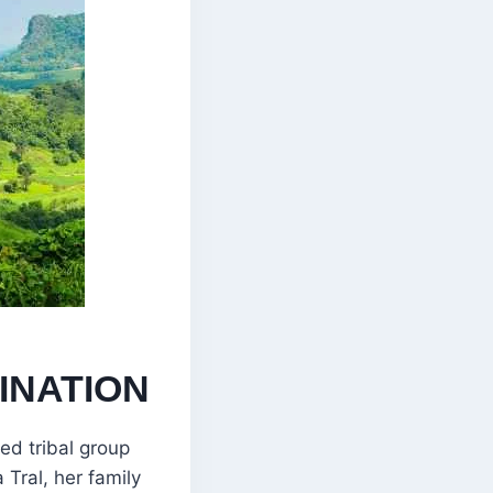
INATION
ed tribal group
 Tral, her family