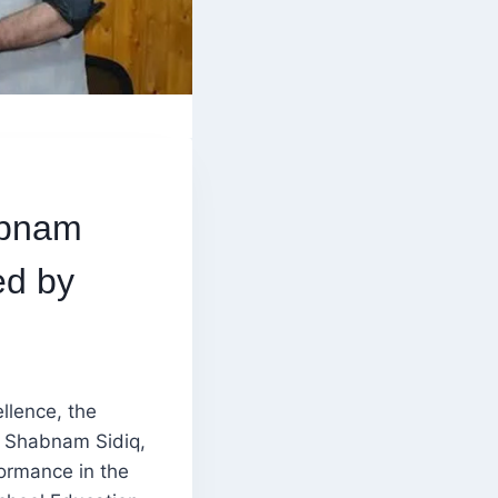
abnam
ed by
llence, the
d Shabnam Sidiq,
formance in the