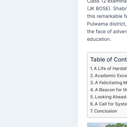
Class 12 examina
(JK BOSE). Shabn
this remarkable fe
Pulwama district
the face of adver
education.
Table of Con
A Life of Hards
Academic Excel
A Felicitating 
A Beacon for 
Looking Ahead:
A Call for Sys
Conclusion