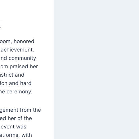
E
yoom, honored
y achievement.
 and community
oom praised her
istrict and
ion and hard
the ceremony.
ragement from the
ed her of the
e event was
atforms, with