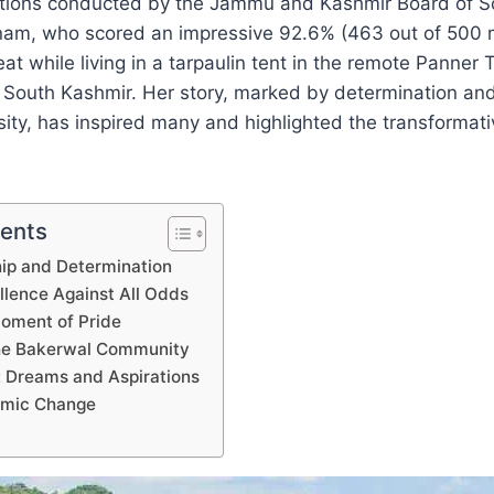
tions conducted by the Jammu and Kashmir Board of S
am, who scored an impressive 92.6% (463 out of 500 
at while living in a tarpaulin tent in the remote Panner T
, South Kashmir. Her story, marked by determination an
sity, has inspired many and highlighted the transformat
tents
hip and Determination
lence Against All Odds
Moment of Pride
the Bakerwal Community
 Dreams and Aspirations
temic Change