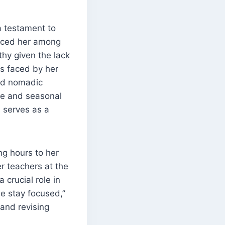
a testament to
laced her among
thy given the lack
s faced by her
nd nomadic
ure and seasonal
 serves as a
g hours to her
er teachers at the
crucial role in
e stay focused,”
and revising