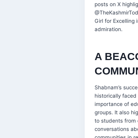
posts on X highli
@TheKashmirToday
Girl for Excellin
admiration.
A BEAC
COMMUN
Shabnam’s succes
historically face
importance of ed
groups. It also h
to students from
conversations abo
communities in r