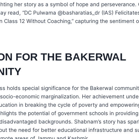
ghting her story as a symbol of hope and perseverance.
 read, “DC Pulwama @basharatias_dr (IAS) Felicitates
g in Class 12 Without Coaching,” capturing the sentiment 
ON FOR THE BAKERWAL
ITY
s holds special significance for the Bakerwal communit
d socio-economic marginalization. Her achievement unde
ucation in breaking the cycle of poverty and empowerin
ighlights the potential of government schools in providing
 disadvantaged backgrounds. Shabnam’s story has spa
ut the need for better educational infrastructure and su
emote areas of Jammu and Kashmir.