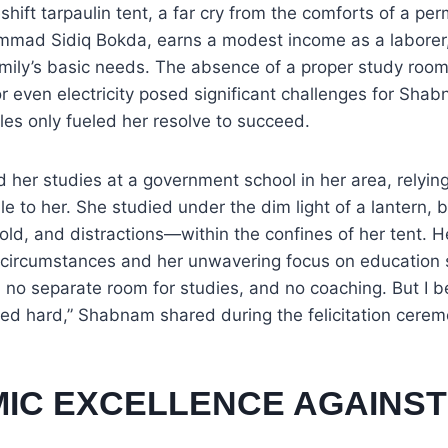
shift tarpaulin tent, a far cry from the comforts of a p
mmad Sidiq Bokda, earns a modest income as a laborer, 
amily’s basic needs. The absence of a proper study room, 
or even electricity posed significant challenges for Sha
les only fueled her resolve to succeed.
er studies at a government school in her area, relying
e to her. She studied under the dim light of a lantern, b
ld, and distractions—within the confines of her tent. H
 circumstances and her unwavering focus on education se
, no separate room for studies, and no coaching. But I b
d hard,” Shabnam shared during the felicitation cerem
IC EXCELLENCE AGAINST