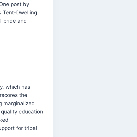
 One post by
 Tent-Dwelling
of pride and
y, which has
rscores the
g marginalized
 quality education
rked
pport for tribal