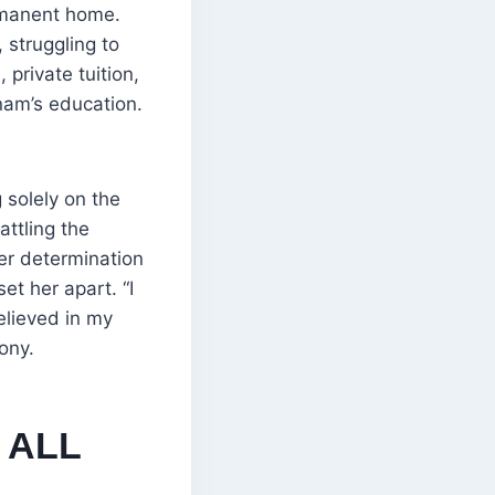
ermanent home.
struggling to
private tuition,
bnam’s education.
 solely on the
attling the
er determination
t her apart. “I
elieved in my
ony.
 ALL