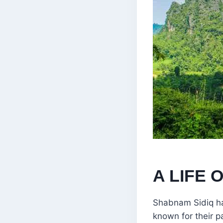
A LIFE 
Shabnam Sidiq ha
known for their pa