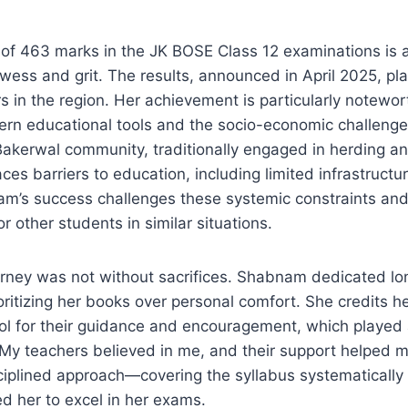
of 463 marks in the JK BOSE Class 12 examinations is 
wess and grit. The results, announced in April 2025, p
s in the region. Her achievement is particularly notewor
ern educational tools and the socio-economic challenge
akerwal community, traditionally engaged in herding a
faces barriers to education, including limited infrastruct
am’s success challenges these systemic constraints and
r other students in similar situations.
rney was not without sacrifices. Shabnam dedicated lon
ioritizing her books over personal comfort. She credits h
 for their guidance and encouragement, which played a 
“My teachers believed in me, and their support helped m
ciplined approach—covering the syllabus systematically 
d her to excel in her exams.