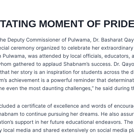
ITATING MOMENT OF PRID
the Deputy Commissioner of Pulwama, Dr. Basharat Qa
cial ceremony organized to celebrate her extraordinar
n Pulwama, was attended by local officials, educators,
whom gathered to applaud Shabnam’s success. Dr. Qay
 that her story is an inspiration for students across the d
’s achievement is a powerful reminder that determinat
e even the most daunting challenges,” he said during 
included a certificate of excellence and words of encou
abnam to continue pursuing her dreams. He also assur
ration’s support in her future educational endeavors. Th
 local media and shared extensively on social media pl