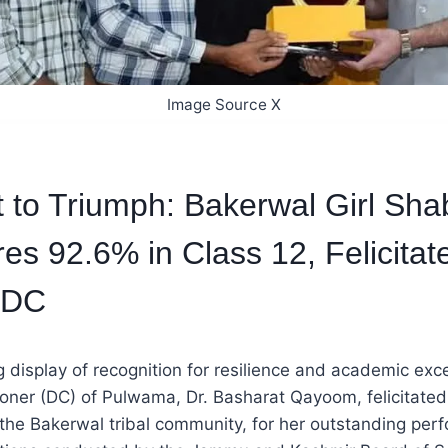
Image Source X
 to Triumph: Bakerwal Girl Sh
res 92.6% in Class 12, Felicitat
 DC
 display of recognition for resilience and academic exce
ner (DC) of Pulwama, Dr. Basharat Qayoom, felicitate
 the Bakerwal tribal community, for her outstanding per