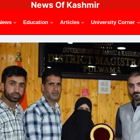
News Of Kashmir
News
Education
Articles
University Corner