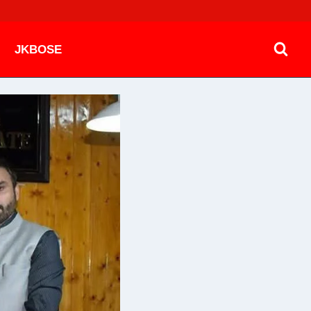
JKBOSE