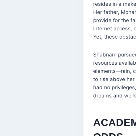
resides in a make
Her father, Moha
provide for the f
internet access, 
Yet, these obstac
Shabnam pursued h
resources availabl
elements—rain, co
to rise above her
had no privileges
dreams and worke
ACADEM