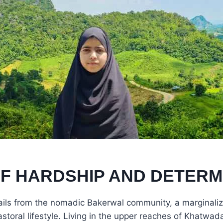
OF HARDSHIP AND DETERM
ils from the nomadic Bakerwal community, a marginaliz
storal lifestyle. Living in the upper reaches of Khatwada