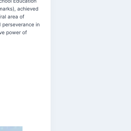
chool Education
marks), achieved
ral area of
d perseverance in
ive power of