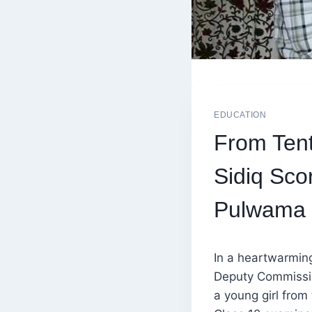
EDUCATION
From Tent
Sidiq Sco
Pulwama
In a heartwarming
Deputy Commissio
a young girl from