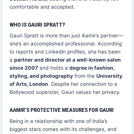
comfortable and accepted.
WHO IS GAURI SPRATT?
Gauri Spratt is more than just Aamir’s partner—
she’s an accomplished professional. According
to reports and LinkedIn profiles, she has been
a
partner and director at a well-known salon
since 2007
and holds a
degree in fashion,
styling, and photography
from the
University
of Arts, London
. Despite her connection to a
Bollywood superstar, Gauri values her privacy.
AAMIR’S PROTECTIVE MEASURES FOR GAURI
Being in a relationship with one of India’s
biggest stars comes with its challenges, and