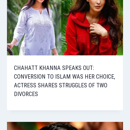
CHAHATT KHANNA SPEAKS OUT:
CONVERSION TO ISLAM WAS HER CHOICE,
ACTRESS SHARES STRUGGLES OF TWO
DIVORCES