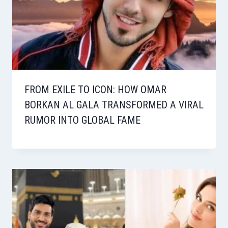
FROM EXILE TO ICON: HOW OMAR
BORKAN AL GALA TRANSFORMED A VIRAL
RUMOR INTO GLOBAL FAME