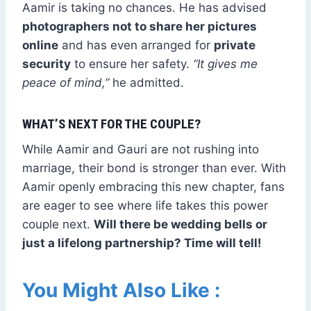
Aamir is taking no chances. He has advised
photographers not to share her pictures
online
and has even arranged for
private
security
to ensure her safety.
“It gives me
peace of mind,”
he admitted.
WHAT’S NEXT FOR THE COUPLE?
While Aamir and Gauri are not rushing into
marriage, their bond is stronger than ever. With
Aamir openly embracing this new chapter, fans
are eager to see where life takes this power
couple next.
Will there be wedding bells or
just a lifelong partnership? Time will tell!
You Might Also Like :