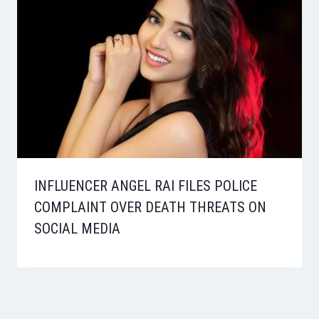
INFLUENCER ANGEL RAI FILES POLICE
COMPLAINT OVER DEATH THREATS ON
SOCIAL MEDIA