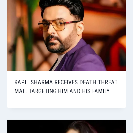
KAPIL SHARMA RECEIVES DEATH THREAT
MAIL TARGETING HIM AND HIS FAMILY