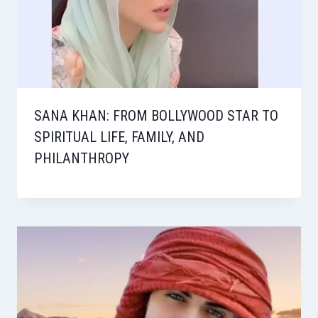
SANA KHAN: FROM BOLLYWOOD STAR TO
SPIRITUAL LIFE, FAMILY, AND
PHILANTHROPY