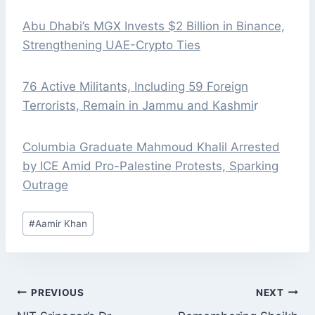
Abu Dhabi’s MGX Invests $2 Billion in Binance,
Strengthening UAE-Crypto Ties
76 Active Militants, Including 59 Foreign
Terrorists, Remain in Jammu and Kashmi
r
Columbia Graduate Mahmoud Khalil Arrested
by ICE Amid Pro-Palestine Protests, Sparking
Outrage
Post
#
Aamir Khan
Tags:
POST
PREVIOUS
NEXT
NAVIGATION