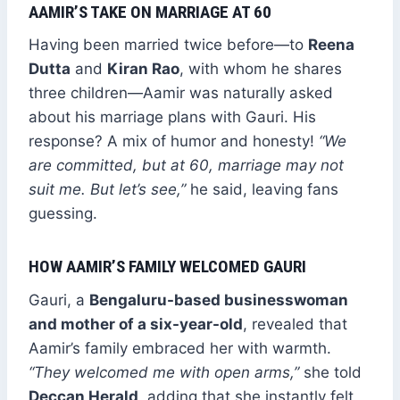
AAMIR’S TAKE ON MARRIAGE AT 60
Having been married twice before—to
Reena
Dutta
and
Kiran Rao
, with whom he shares
three children—Aamir was naturally asked
about his marriage plans with Gauri. His
response? A mix of humor and honesty!
“We
are committed, but at 60, marriage may not
suit me. But let’s see,”
he said, leaving fans
guessing.
HOW AAMIR’S FAMILY WELCOMED GAURI
Gauri, a
Bengaluru-based businesswoman
and mother of a six-year-old
, revealed that
Aamir’s family embraced her with warmth.
“They welcomed me with open arms,”
she told
Deccan Herald
, adding that she instantly felt