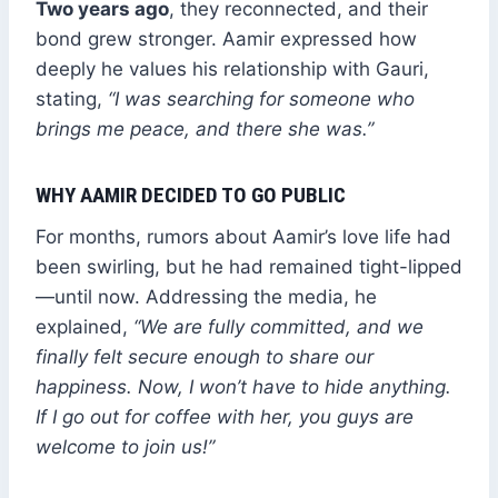
Two years ago
, they reconnected, and their
bond grew stronger. Aamir expressed how
deeply he values his relationship with Gauri,
stating,
“I was searching for someone who
brings me peace, and there she was.”
WHY AAMIR DECIDED TO GO PUBLIC
For months, rumors about Aamir’s love life had
been swirling, but he had remained tight-lipped
—until now. Addressing the media, he
explained,
“We are fully committed, and we
finally felt secure enough to share our
happiness. Now, I won’t have to hide anything.
If I go out for coffee with her, you guys are
welcome to join us!”