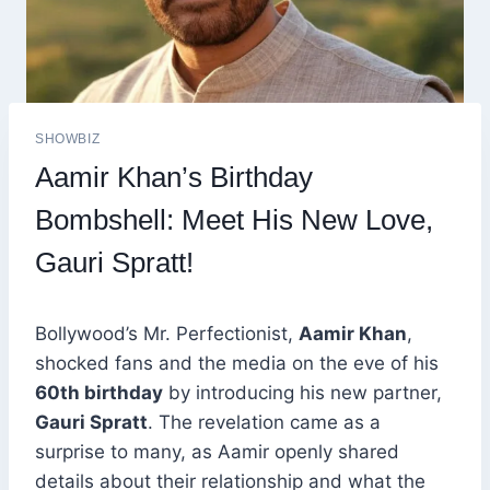
SHOWBIZ
Aamir Khan’s Birthday
Bombshell: Meet His New Love,
Gauri Spratt!
Bollywood’s Mr. Perfectionist,
Aamir Khan
,
shocked fans and the media on the eve of his
60th birthday
by introducing his new partner,
Gauri Spratt
. The revelation came as a
surprise to many, as Aamir openly shared
details about their relationship and what the