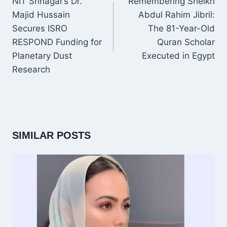
NIT Srinagar’s Dr.
Remembering Sheikh
Majid Hussain
Abdul Rahim Jibril:
Secures ISRO
The 81-Year-Old
RESPOND Funding for
Quran Scholar
Planetary Dust
Executed in Egypt
Research
SIMILAR POSTS