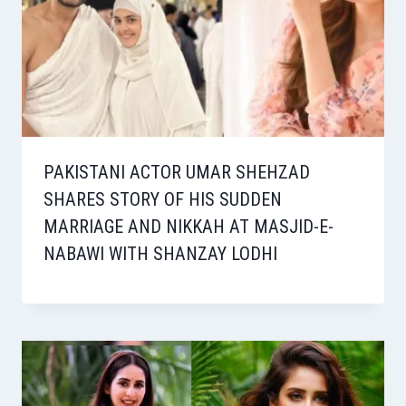
PAKISTANI ACTOR UMAR SHEHZAD
SHARES STORY OF HIS SUDDEN
MARRIAGE AND NIKKAH AT MASJID-E-
NABAWI WITH SHANZAY LODHI