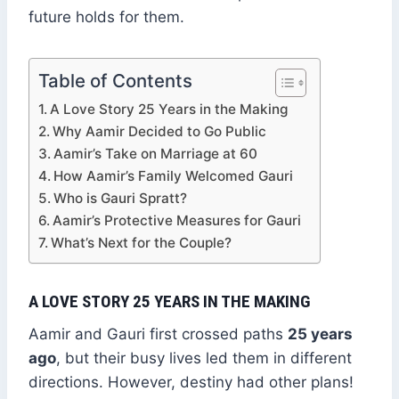
future holds for them.
Table of Contents
A Love Story 25 Years in the Making
Why Aamir Decided to Go Public
Aamir’s Take on Marriage at 60
How Aamir’s Family Welcomed Gauri
Who is Gauri Spratt?
Aamir’s Protective Measures for Gauri
What’s Next for the Couple?
A LOVE STORY 25 YEARS IN THE MAKING
Aamir and Gauri first crossed paths
25 years
ago
, but their busy lives led them in different
directions. However, destiny had other plans!