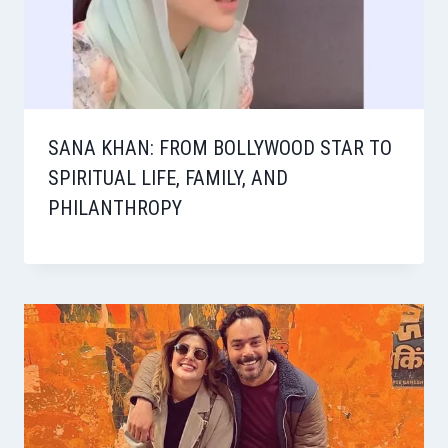
SANA KHAN: FROM BOLLYWOOD STAR TO
SPIRITUAL LIFE, FAMILY, AND
PHILANTHROPY