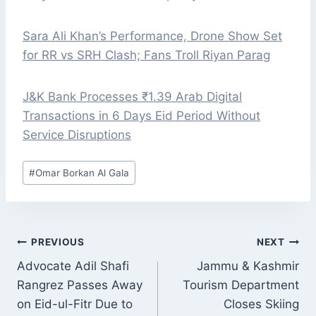
Sara Ali Khan’s Performance, Drone Show Set
for RR vs SRH Clash; Fans Troll Riyan Parag
J&K Bank Processes ₹1.39 Arab Digital
Transactions in 6 Days Eid Period Without
Service Disruptions
Post
#
Omar Borkan Al Gala
Tags:
POST
PREVIOUS
NEXT
NAVIGATION
Advocate Adil Shafi
Jammu & Kashmir
Rangrez Passes Away
Tourism Department
on Eid-ul-Fitr Due to
Closes Skiing