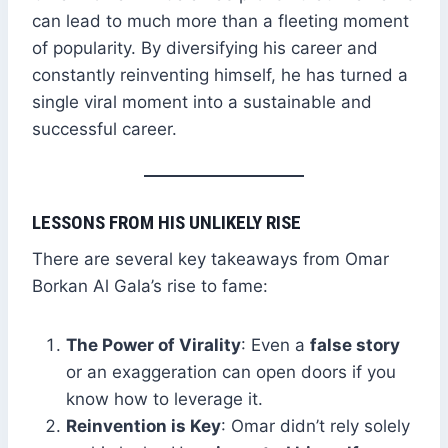
can lead to much more than a fleeting moment
of popularity. By diversifying his career and
constantly reinventing himself, he has turned a
single viral moment into a sustainable and
successful career.
LESSONS FROM HIS UNLIKELY RISE
There are several key takeaways from Omar
Borkan Al Gala’s rise to fame:
The Power of Virality
: Even a
false story
or an exaggeration can open doors if you
know how to leverage it.
Reinvention is Key
: Omar didn’t rely solely