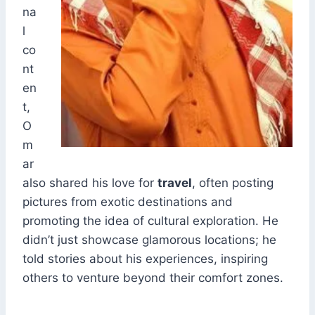
na
l
co
nt
en
t,
O
m
ar
also shared his love for
travel
, often posting
pictures from exotic destinations and
promoting the idea of cultural exploration. He
didn’t just showcase glamorous locations; he
told stories about his experiences, inspiring
others to venture beyond their comfort zones.