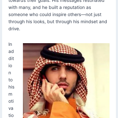
towards their goals. His messages resonated
with many, and he built a reputation as
someone who could inspire others—not just
through his looks, but through his mindset and
drive.
In
ad
dit
io
n
to
his
m
oti
va
tio