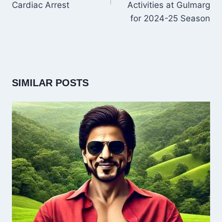
Cardiac Arrest
Activities at Gulmarg
for 2024-25 Season
SIMILAR POSTS