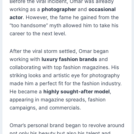
Before the viral incident, Omar was already
working as a
photographer
and
occasional
actor
. However, the fame he gained from the
“too handsome” myth allowed him to take his
career to the next level.
After the viral storm settled, Omar began
working with
luxury fashion brands
and
collaborating with top fashion magazines. His
striking looks and artistic eye for photography
made him a perfect fit for the fashion industry.
He became a
highly sought-after model
,
appearing in magazine spreads, fashion
campaigns, and commercials.
Omar’s personal brand began to revolve around
not only his beauty but also his talent and