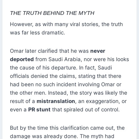
THE TRUTH BEHIND THE MYTH
However, as with many viral stories, the truth
was far less dramatic.
Omar later clarified that he was
never
deported
from Saudi Arabia, nor were his looks
the cause of his departure. In fact, Saudi
officials denied the claims, stating that there
had been no such incident involving Omar or
the other men. Instead, the story was likely the
result of a
mistranslation
, an exaggeration, or
even a
PR stunt
that spiraled out of control.
But by the time this clarification came out, the
damage was already done. The myth had