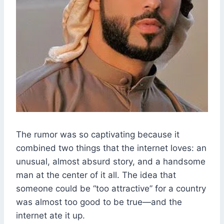
The rumor was so captivating because it
combined two things that the internet loves: an
unusual, almost absurd story, and a handsome
man at the center of it all. The idea that
someone could be “too attractive” for a country
was almost too good to be true—and the
internet ate it up.