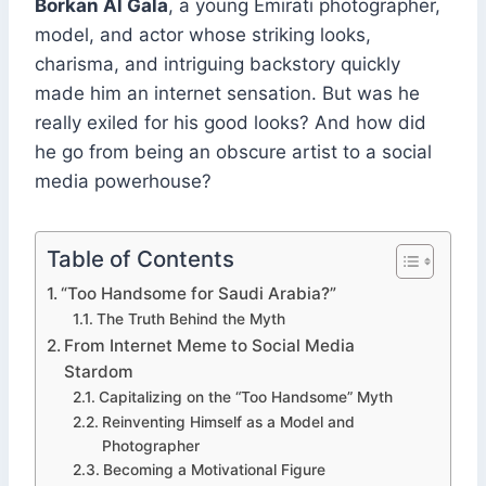
Borkan Al Gala
, a young Emirati photographer,
model, and actor whose striking looks,
charisma, and intriguing backstory quickly
made him an internet sensation. But was he
really exiled for his good looks? And how did
he go from being an obscure artist to a social
media powerhouse?
Table of Contents
“Too Handsome for Saudi Arabia?”
The Truth Behind the Myth
From Internet Meme to Social Media
Stardom
Capitalizing on the “Too Handsome” Myth
Reinventing Himself as a Model and
Photographer
Becoming a Motivational Figure