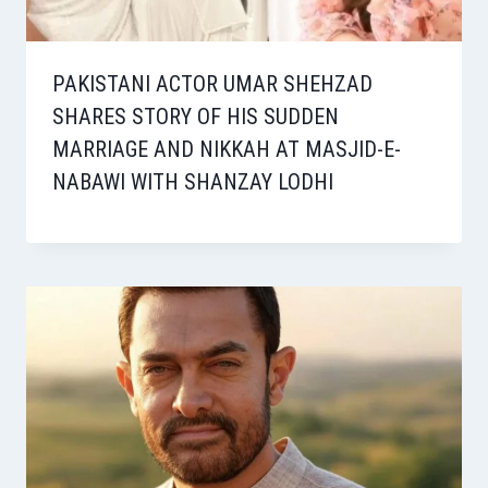
PAKISTANI ACTOR UMAR SHEHZAD
SHARES STORY OF HIS SUDDEN
MARRIAGE AND NIKKAH AT MASJID-E-
NABAWI WITH SHANZAY LODHI