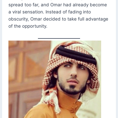
spread too far, and Omar had already become
a viral sensation. Instead of fading into
obscurity, Omar decided to take full advantage
of the opportunity.