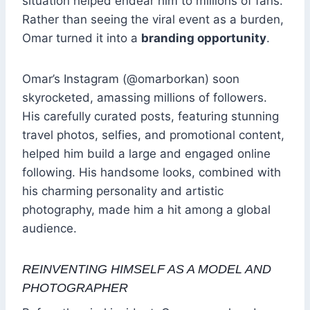
situation helped endear him to millions of fans.
Rather than seeing the viral event as a burden,
Omar turned it into a
branding opportunity
.
Omar’s Instagram (@omarborkan) soon
skyrocketed, amassing millions of followers.
His carefully curated posts, featuring stunning
travel photos, selfies, and promotional content,
helped him build a large and engaged online
following. His handsome looks, combined with
his charming personality and artistic
photography, made him a hit among a global
audience.
REINVENTING HIMSELF AS A MODEL AND
PHOTOGRAPHER