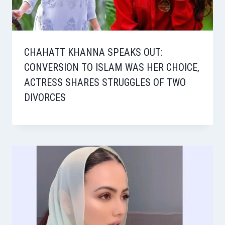
CHAHATT KHANNA SPEAKS OUT:
CONVERSION TO ISLAM WAS HER CHOICE,
ACTRESS SHARES STRUGGLES OF TWO
DIVORCES