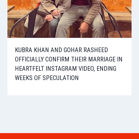
KUBRA KHAN AND GOHAR RASHEED
OFFICIALLY CONFIRM THEIR MARRIAGE IN
HEARTFELT INSTAGRAM VIDEO, ENDING
WEEKS OF SPECULATION