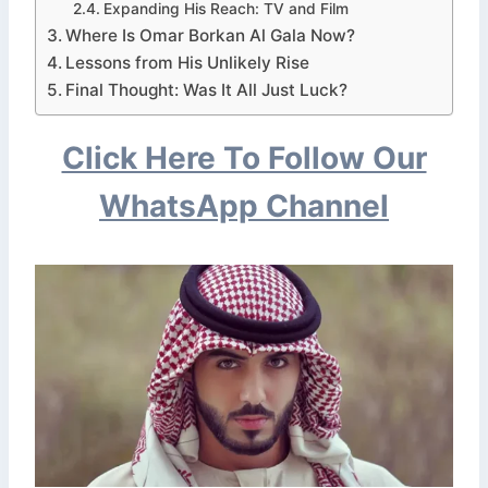
Expanding His Reach: TV and Film
Where Is Omar Borkan Al Gala Now?
Lessons from His Unlikely Rise
Final Thought: Was It All Just Luck?
Click Here To Follow Our
WhatsApp Channel