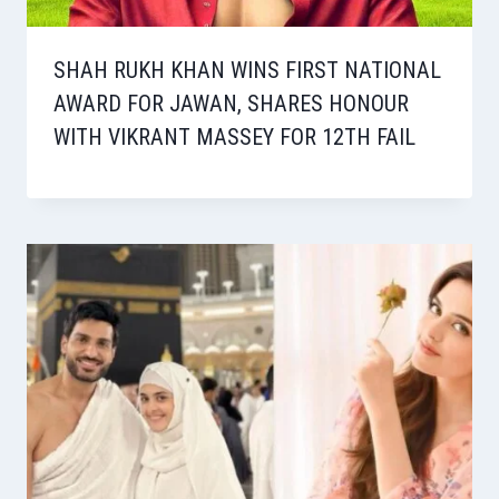
SHAH RUKH KHAN WINS FIRST NATIONAL
AWARD FOR JAWAN, SHARES HONOUR
WITH VIKRANT MASSEY FOR 12TH FAIL