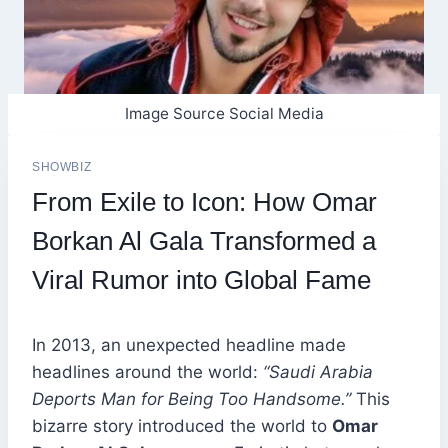
Image Source Social Media
SHOWBIZ
From Exile to Icon: How Omar
Borkan Al Gala Transformed a
Viral Rumor into Global Fame
In 2013, an unexpected headline made
headlines around the world:
“Saudi Arabia
Deports Man for Being Too Handsome.”
This
bizarre story introduced the world to
Omar