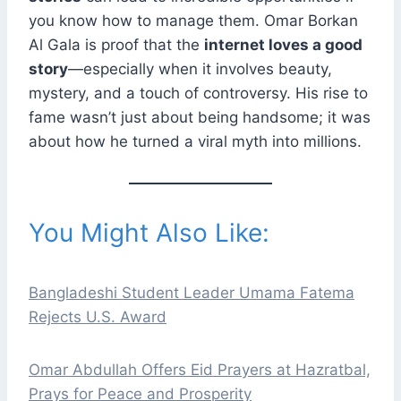
you know how to manage them. Omar Borkan
Al Gala is proof that the
internet loves a good
story
—especially when it involves beauty,
mystery, and a touch of controversy. His rise to
fame wasn’t just about being handsome; it was
about how he turned a viral myth into millions.
You Might Also Like:
Bangladeshi Student Leader Umama Fatema
Rejects U.S. Award
Omar Abdullah Offers Eid Prayers at Hazratbal,
Prays for Peace and Prosperity