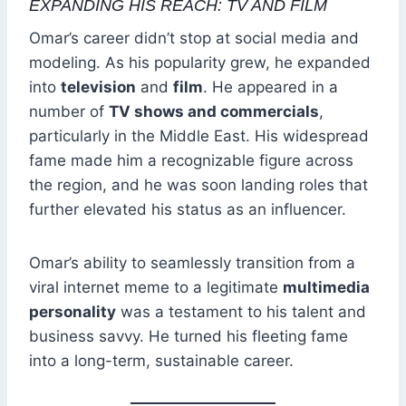
EXPANDING HIS REACH: TV AND FILM
Omar’s career didn’t stop at social media and
modeling. As his popularity grew, he expanded
into
television
and
film
. He appeared in a
number of
TV shows and commercials
,
particularly in the Middle East. His widespread
fame made him a recognizable figure across
the region, and he was soon landing roles that
further elevated his status as an influencer.
Omar’s ability to seamlessly transition from a
viral internet meme to a legitimate
multimedia
personality
was a testament to his talent and
business savvy. He turned his fleeting fame
into a long-term, sustainable career.