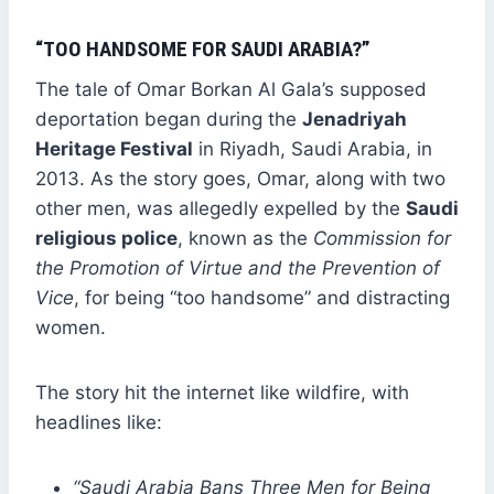
“TOO HANDSOME FOR SAUDI ARABIA?”
The tale of Omar Borkan Al Gala’s supposed
deportation began during the
Jenadriyah
Heritage Festival
in Riyadh, Saudi Arabia, in
2013. As the story goes, Omar, along with two
other men, was allegedly expelled by the
Saudi
religious police
, known as the
Commission for
the Promotion of Virtue and the Prevention of
Vice
, for being “too handsome” and distracting
women.
The story hit the internet like wildfire, with
headlines like:
“Saudi Arabia Bans Three Men for Being