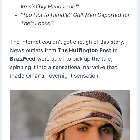
Irresistibly Handsome!”
“Too Hot to Handle? Gulf Men Deported for
Their Looks!”
The internet couldn’t get enough of this story.
News outlets from
The Huffington Post
to
BuzzFeed
were quick to pick up the tale,
spinning it into a sensational narrative that
made Omar an overnight sensation.