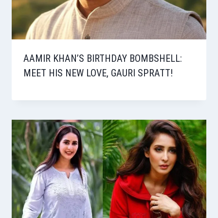
AAMIR KHAN’S BIRTHDAY BOMBSHELL:
MEET HIS NEW LOVE, GAURI SPRATT!