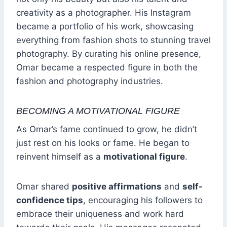
creativity as a photographer. His Instagram
became a portfolio of his work, showcasing
everything from fashion shots to stunning travel
photography. By curating his online presence,
Omar became a respected figure in both the
fashion and photography industries.
BECOMING A MOTIVATIONAL FIGURE
As Omar’s fame continued to grow, he didn’t
just rest on his looks or fame. He began to
reinvent himself as a
motivational figure
.
Omar shared
positive affirmations
and
self-
confidence tips
, encouraging his followers to
embrace their uniqueness and work hard