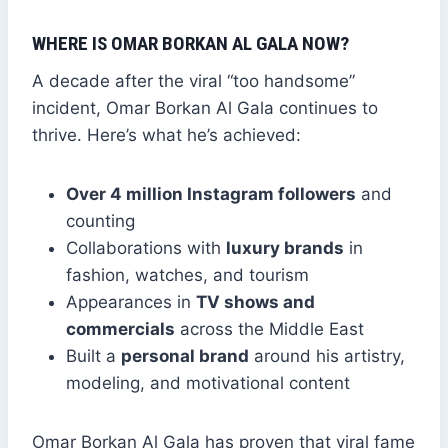
WHERE IS OMAR BORKAN AL GALA NOW?
A decade after the viral “too handsome”
incident, Omar Borkan Al Gala continues to
thrive. Here’s what he’s achieved:
Over 4 million Instagram followers
and
counting
Collaborations with
luxury brands
in
fashion, watches, and tourism
Appearances in
TV shows and
commercials
across the Middle East
Built a
personal brand
around his artistry,
modeling, and motivational content
Omar Borkan Al Gala has proven that viral fame