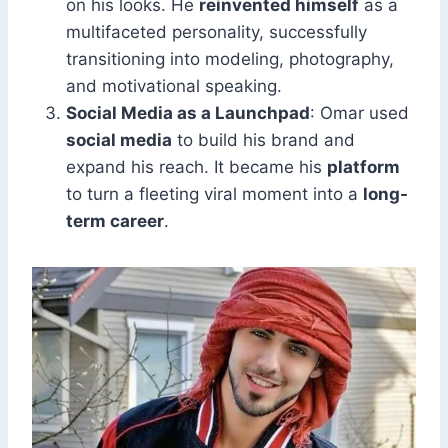
on his looks. He
reinvented himself
as a
multifaceted personality, successfully
transitioning into modeling, photography,
and motivational speaking.
Social Media as a Launchpad
: Omar used
social media
to build his brand and
expand his reach. It became his
platform
to turn a fleeting viral moment into a
long-
term career
.