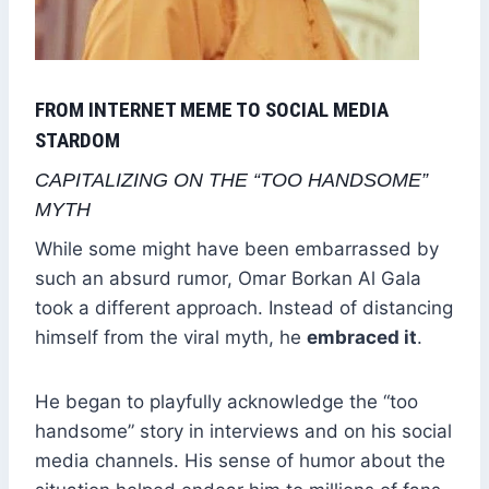
FROM INTERNET MEME TO SOCIAL MEDIA
STARDOM
CAPITALIZING ON THE “TOO HANDSOME”
MYTH
While some might have been embarrassed by
such an absurd rumor, Omar Borkan Al Gala
took a different approach. Instead of distancing
himself from the viral myth, he
embraced it
.
He began to playfully acknowledge the “too
handsome” story in interviews and on his social
media channels. His sense of humor about the