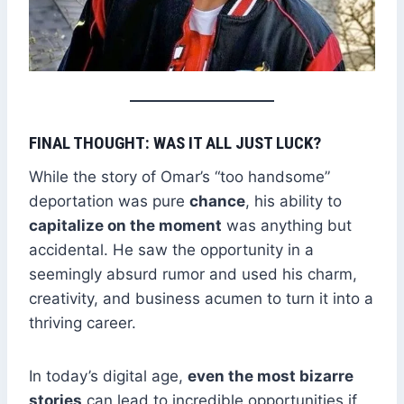
FINAL THOUGHT: WAS IT ALL JUST LUCK?
While the story of Omar’s “too handsome”
deportation was pure
chance
, his ability to
capitalize on the moment
was anything but
accidental. He saw the opportunity in a
seemingly absurd rumor and used his charm,
creativity, and business acumen to turn it into a
thriving career.
In today’s digital age,
even the most bizarre
stories
can lead to incredible opportunities if