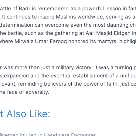
attle of Badr is remembered as a powerful lesson in fait
g. It continues to inspire Muslims worldwide, serving as 
d determination can overcome even the most daunting ch
 battle, such as the gathering at Aali Masjid Eidgah in
here Mirwaiz Umar Farooq honored its martyrs, highligh
r was more than just a military victory; it was a turning 
’s expansion and the eventual establishment of a unified
levant, reminding believers of the power of faith, justic
he face of adversity.
 Also Like:
Policeman Injured in Handwara Encounter