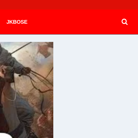
JKBOSE