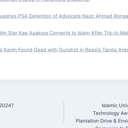
Quashes PSA Detention of Advocate Nazir Ahmad Rong
lm Star Kae Asakura Converts to Islam After Trip to Ma
l Karim Found Dead with Gunshot in Reasi’s Tanda Are
 2024?
Islamic Uni
ON
Technology Awa
Plantation Drive & En