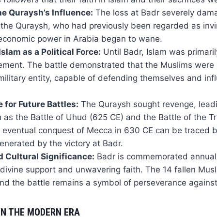
e Quraysh’s Influence:
The loss at Badr severely dam
 the Quraysh, who had previously been regarded as invin
d economic power in Arabia began to wane.
slam as a Political Force:
Until Badr, Islam was primari
vement. The battle demonstrated that the Muslims were
 military entity, capable of defending themselves and inf
 for Future Battles:
The Quraysh sought revenge, leadi
h as the Battle of Uhud (625 CE) and the Battle of the T
 eventual conquest of Mecca in 630 CE can be traced b
erated by the victory at Badr.
d Cultural Significance:
Badr is commemorated annuall
divine support and unwavering faith. The 14 fallen Mus
nd the battle remains a symbol of perseverance against
IN THE MODERN ERA