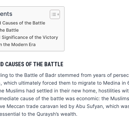
tents
 Causes of the Battle
he Battle
Significance of the Victory
in the Modern Era
D CAUSES OF THE BATTLE
ing to the Battle of Badr stemmed from years of persec
 which ultimately forced them to migrate to Medina in 
the Muslims had settled in their new home, hostilities w
mmediate cause of the battle was economic: the Muslims
tive Meccan trade caravan led by Abu Sufyan, which was
essential to the Quraysh’s wealth.