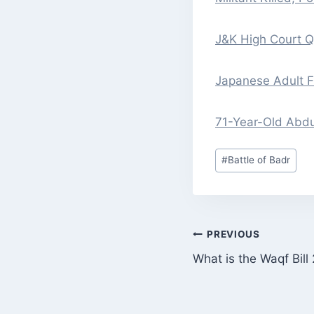
J&K High Court 
Japanese Adult Fi
71-Year-Old Abdu
Post
#
Battle of Badr
Tags:
POST
PREVIOUS
What is the Waqf Bill
NAVIGATI