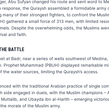
nger, Abu Sufyan changed his route and sent word to M
In response, the Quraysh assembled a formidable army 
ng many of their strongest fighters, to confront the Musl
gathered a small force of 313 men, with limited resou
mels. Despite the overwhelming odds, the Muslims wer
vival and faith.
THE BATTLE
t at Badr, near a series of wells southwest of Medina, 
on. Prophet Muhammad (PBUH) displayed remarkable mi
of the water sources, limiting the Quraysh’s access.
ced with the traditional Arabian practice of single co
h side engaged in duels, with the Muslim champions – Al
uttalib, and Ubayda ibn al-Harith – emerging victorious
the morale of the Muslim army.