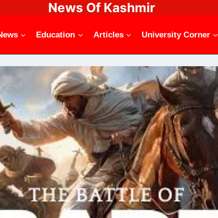
News Of Kashmir
News
Education
Articles
University Corner