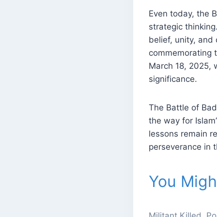
Even today, the B
strategic thinkin
belief, unity, an
commemorating the
March 18, 2025, w
significance.
The Battle of Bad
the way for Islam
lessons remain re
perseverance in t
You Might
Militant Killed, 