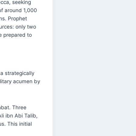
ecca, seeking
of around 1,000
ims. Prophet
rces: only two
e prepared to
a strategically
litary acumen by
mbat. Three
i ibn Abi Talib,
. This initial