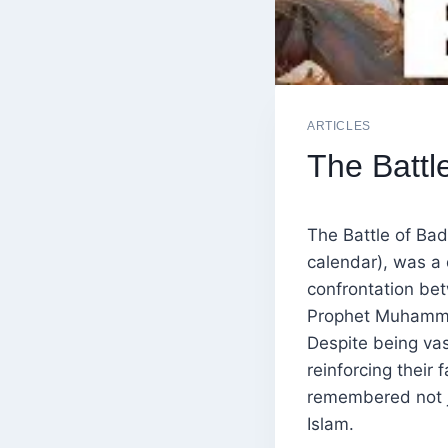
ARTICLES
The Battle
The Battle of Bad
calendar), was a d
confrontation be
Prophet Muhammad
Despite being vas
reinforcing their 
remembered not ju
Islam.