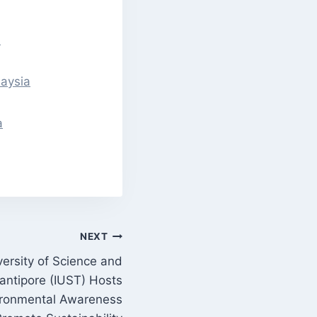
a
laysia
a
NEXT
versity of Science and
ntipore (IUST) Hosts
vironmental Awareness