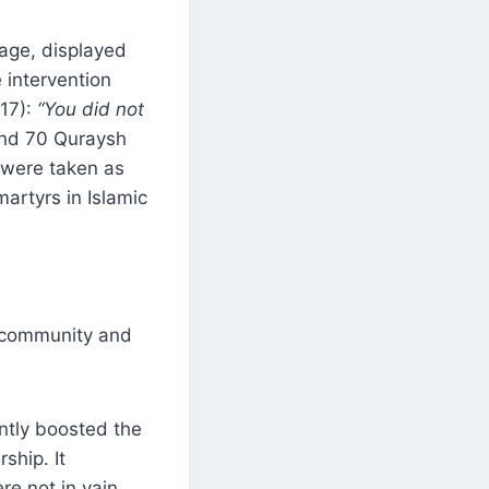
tage, displayed
e intervention
:17):
“You did not
und 70 Quraysh
0 were taken as
artyrs in Islamic
m community and
antly boosted the
ship. It
re not in vain.