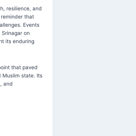
h, resilience, and
a reminder that
allenges. Events
 Srinagar on
t its enduring
point that paved
 Muslim state. Its
e, and