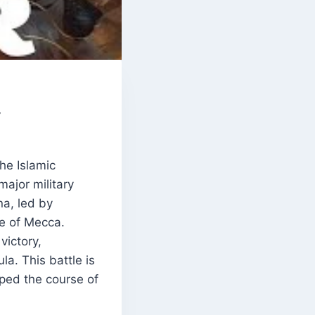
y
he Islamic
major military
a, led by
e of Mecca.
victory,
la. This battle is
aped the course of