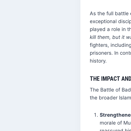
As the full battl
exceptional discip
played a role in t
kill them, but it 
fighters, includi
prisoners. In con
history.
THE IMPACT AND
The Battle of Ba
the broader Isla
Strengthene
morale of Mu
reassured his 