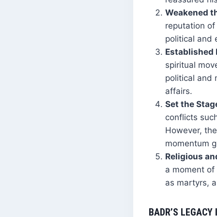
Weakened th
reputation of
political an
Established I
spiritual mo
political and
affairs.
Set the Stage
conflicts suc
However, the
momentum gen
Religious an
a moment of 
as martyrs, a
BADR’S LEGACY 