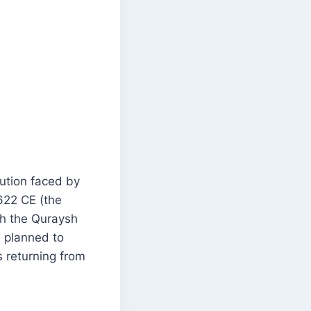
ution faced by
622 CE (the
ith the Quraysh
 planned to
 returning from