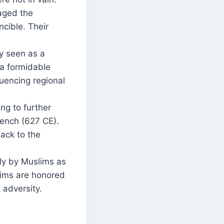
aged the
cible. Their
ly seen as a
 a formidable
luencing regional
ng to further
rench (627 CE).
ack to the
y by Muslims as
lims are honored
 adversity.