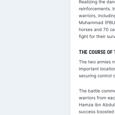
Realizing the da
reinforcements. 
warriors, includi
Muhammad (PBUH) 
horses and 70 ca
fight for their sur
THE COURSE OF 
The two armies me
important locati
securing control 
The battle commen
warriors from eac
Hamza ibn Abdul M
success boosted 