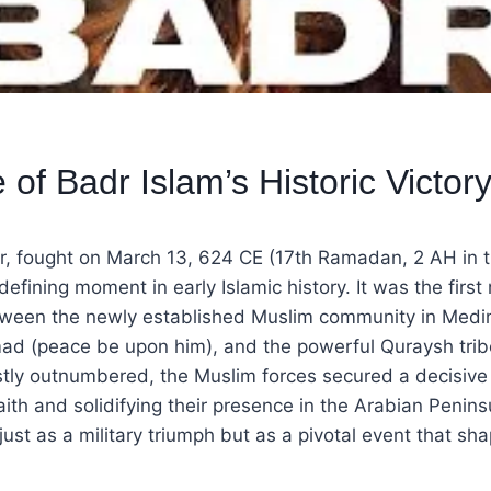
 of Badr Islam’s Historic Victor
r, fought on March 13, 624 CE (17th Ramadan, 2 AH in t
efining moment in early Islamic history. It was the first 
tween the newly established Muslim community in Medin
 (peace be upon him), and the powerful Quraysh trib
tly outnumbered, the Muslim forces secured a decisive 
faith and solidifying their presence in the Arabian Peninsu
st as a military triumph but as a pivotal event that sh