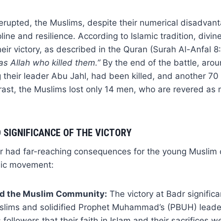
e erupted, the Muslims, despite their numerical disadvan
line and resilience. According to Islamic tradition, divin
heir victory, as described in the Quran (Surah Al-Anfal 8
was Allah who killed them.”
By the end of the battle, aro
ng their leader Abu Jahl, had been killed, and another 7
trast, the Muslims lost only 14 men, who are revered as m
 SIGNIFICANCE OF THE VICTORY
dr had far-reaching consequences for the young Musli
mic movement:
d the Muslim Community:
The victory at Badr signific
slims and solidified Prophet Muhammad’s (PBUH) leader
followers that their faith in Islam and their sacrifices we