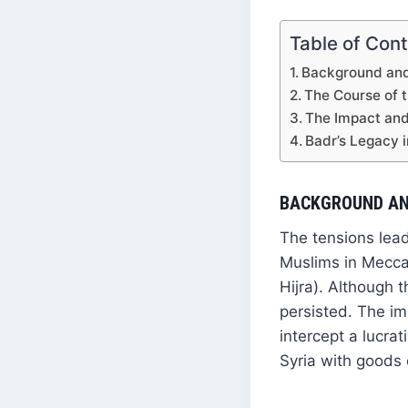
Table of Con
Background and
The Course of t
The Impact and 
Badr’s Legacy 
BACKGROUND AN
The tensions lead
Muslims in Mecca,
Hijra). Although 
persisted. The i
intercept a lucra
Syria with goods 