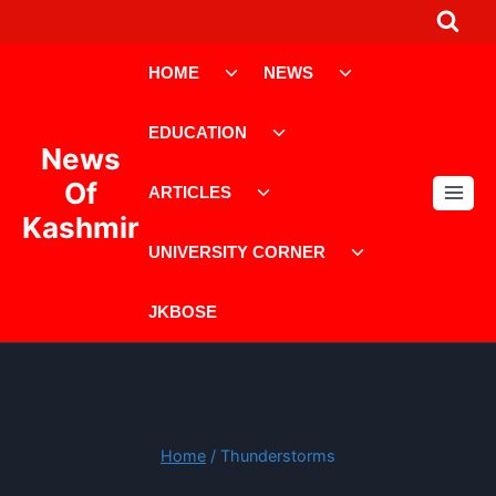
Skip
to
Toggle
Toggle
content
HOME
NEWS
child
child
menu
menu
Toggle
EDUCATION
child
News
menu
Toggle
Of
ARTICLES
child
Kashmir
menu
Toggle
UNIVERSITY CORNER
child
menu
JKBOSE
Home
/
Thunderstorms