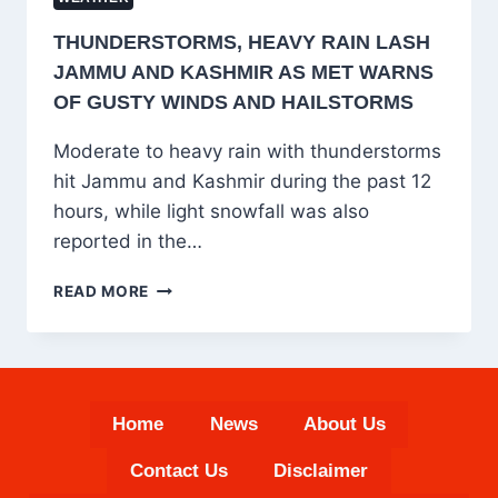
THUNDERSTORMS, HEAVY RAIN LASH
JAMMU AND KASHMIR AS MET WARNS
OF GUSTY WINDS AND HAILSTORMS
Moderate to heavy rain with thunderstorms
hit Jammu and Kashmir during the past 12
hours, while light snowfall was also
reported in the…
THUNDERSTORMS,
READ MORE
HEAVY
RAIN
LASH
JAMMU
AND
Home
News
About Us
KASHMIR
AS
Contact Us
Disclaimer
MET
WARNS