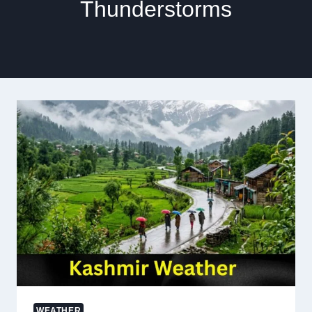
Thunderstorms
WEATHER