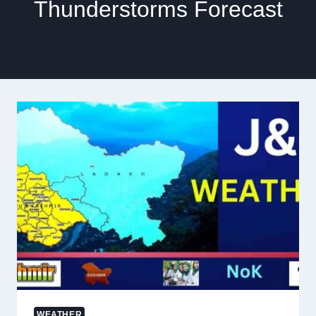
Thunderstorms Forecast
WEATHER