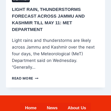
LIGHT RAIN, THUNDERSTORMS
FORECAST ACROSS JAMMU AND
KASHMIR TILL MAY 11: MET
DEPARTMENT
Light rains and thunderstorms are likely
across Jammu and Kashmir over the next
four days, the Meteorological (MeT)
Department said on Wednesday.
“Generally…
LIGHT
READ MORE
RAIN,
THUNDERSTORMS
FORECAST
ACROSS
JAMMU
Home
News
About Us
AND