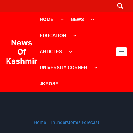
Skip
to
Toggle
Toggle
content
HOME
NEWS
child
child
menu
menu
Toggle
EDUCATION
child
News
menu
Toggle
Of
ARTICLES
child
Kashmir
menu
Toggle
UNIVERSITY CORNER
child
menu
JKBOSE
Home
/
Thunderstorms Forecast