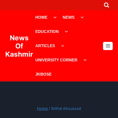
Skip
to
Toggle
Toggle
content
HOME
NEWS
child
child
menu
menu
Toggle
EDUCATION
child
News
menu
Toggle
Of
ARTICLES
child
Kashmir
menu
Toggle
UNIVERSITY CORNER
child
menu
JKBOSE
Home
/
Ibtihal Aboussad