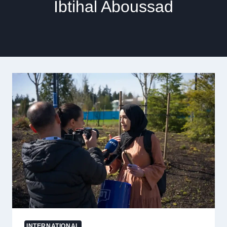
Ibtihal Aboussad
INTERNATIONAL