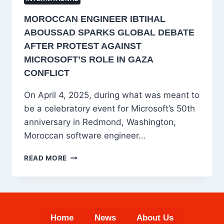
MOROCCAN ENGINEER IBTIHAL
ABOUSSAD SPARKS GLOBAL DEBATE
AFTER PROTEST AGAINST
MICROSOFT’S ROLE IN GAZA
CONFLICT
On April 4, 2025, during what was meant to
be a celebratory event for Microsoft’s 50th
anniversary in Redmond, Washington,
Moroccan software engineer…
MOROCCAN
READ MORE
ENGINEER
IBTIHAL
ABOUSSAD
SPARKS
GLOBAL
Home
News
About Us
DEBATE